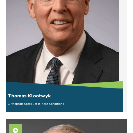
Thomas Klootwyk
Orthopedic Specialist in Knee Conditions