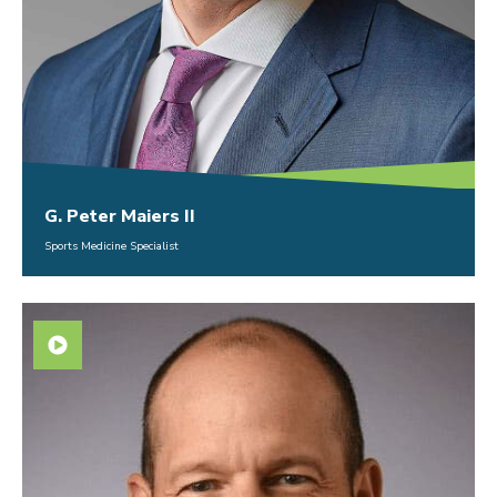
G. Peter Maiers II
Sports Medicine Specialist