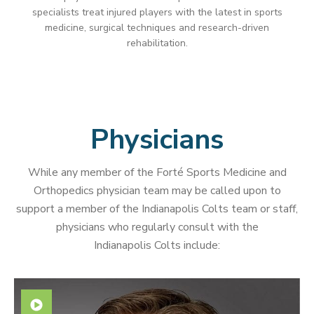
specialists treat injured players with the latest in sports
medicine, surgical techniques and research-driven
rehabilitation.
Physicians
While any member of the Forté Sports Medicine and
Orthopedics physician team may be called upon to
support a member of the Indianapolis Colts team or staff,
physicians who regularly consult with the
Indianapolis Colts include: