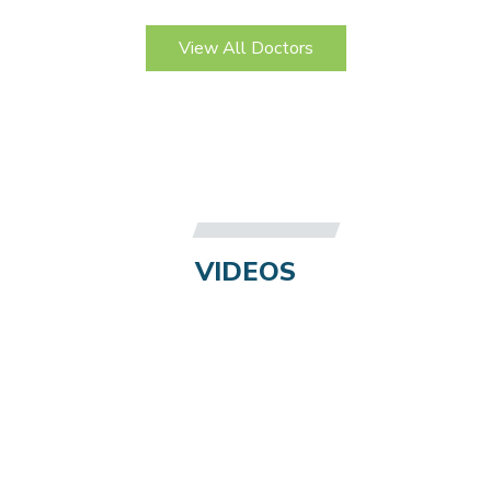
View All Doctors
VIDEOS