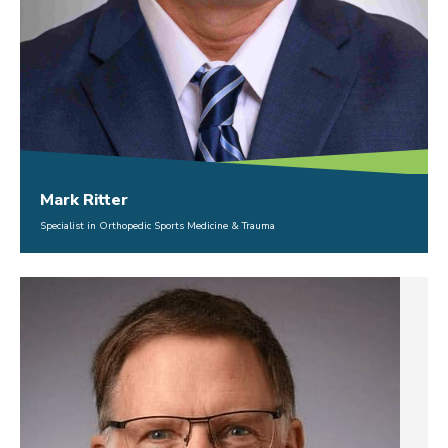
Mark Ritter
Specialist in Orthopedic Sports Medicine & Trauma