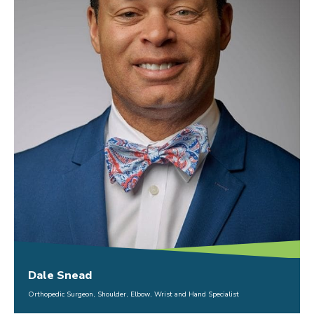
Dale Snead
Orthopedic Surgeon, Shoulder, Elbow, Wrist and Hand Specialist