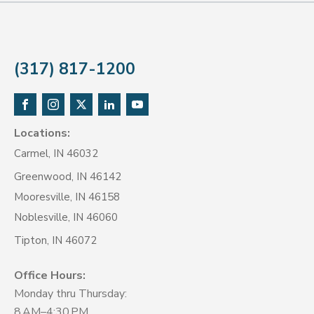
(317) 817-1200
Locations:
Carmel, IN 46032
Greenwood, IN 46142
Mooresville, IN 46158
Noblesville, IN 46060
Tipton, IN 46072
Office Hours:
Monday thru Thursday:
8 AM–4:30 PM