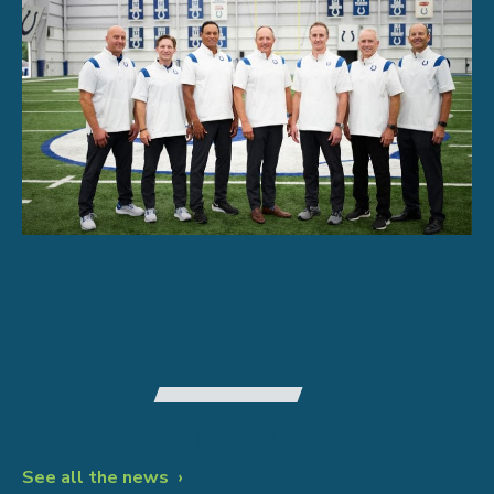
IN THE NEWS
See all the news