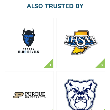
ALSO TRUSTED BY