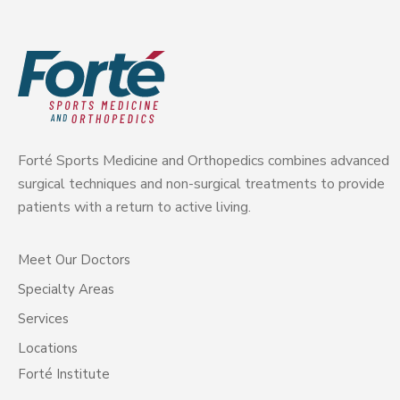
Forté Sports Medicine and Orthopedics combines advanced
surgical techniques and non-surgical treatments to provide
patients with a return to active living.
Meet Our Doctors
Specialty Areas
Services
Locations
Forté Institute