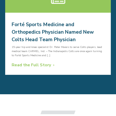
Forté Sports Medicine and
Orthopedics Physician Named New
Colts Head Team Physician
15-year hip and knee specialist Dr. Peter Maiers to serve Colts players, lead
medical team CARMEL, Ind. – The Indianapolis Colts are once again turning
to Forté Sports Medicine and […]
Read the Full Story