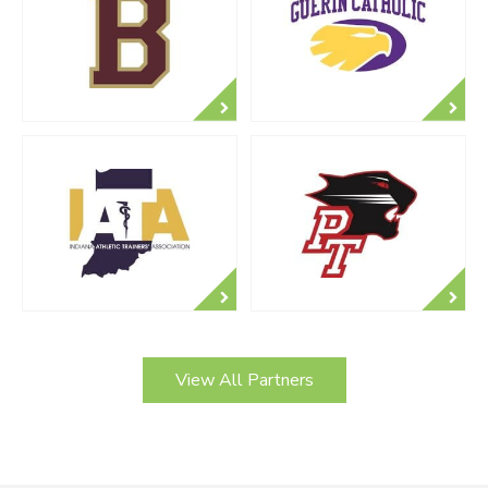
View All Partners