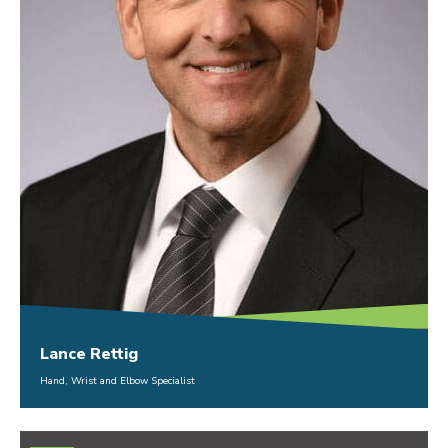
Lance Rettig
Hand, Wrist and Elbow Specialist