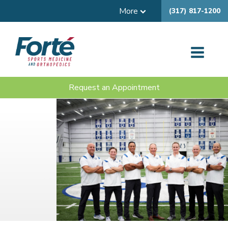
More
(317) 817-1200
Request an Appointment