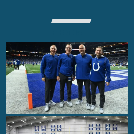
PHOTOS