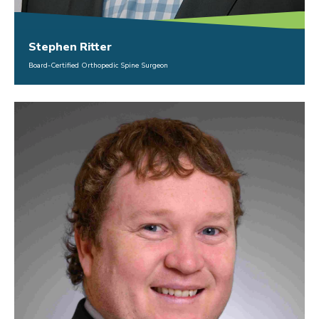
Stephen Ritter
Board-Certified Orthopedic Spine Surgeon