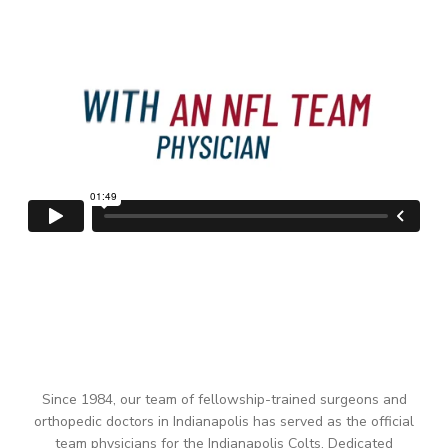
Since 1984, our team of fellowship-trained surgeons and
orthopedic doctors in Indianapolis has served as the official
team physicians for the Indianapolis Colts. Dedicated