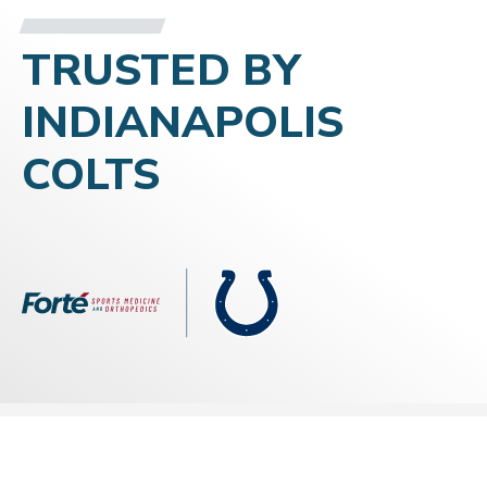
TRUSTED BY
INDIANAPOLIS
COLTS