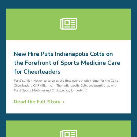
New Hire Puts Indianapolis Colts on
the Forefront of Sports Medicine Care
for Cheerleaders
Forté’s Jillian Hacker to serve as the first-ever athletic trainer for the Colts
Cheerleaders CARMEL, Ind. – The Indianapolis Colts are teaming up with
Forté Sports Medicine and Orthopedics, formerly […]
Read the Full Story