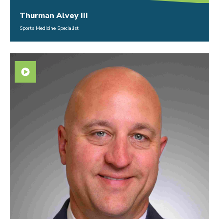
Thurman Alvey III
Sports Medicine Specialist