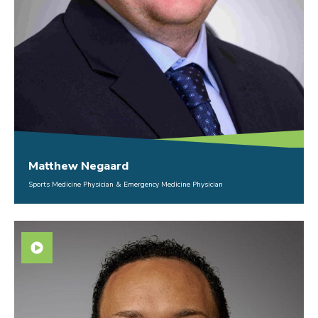
Matthew Negaard
Sports Medicine Physician & Emergency Medicine Physician