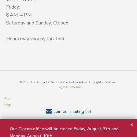
Friday:
8 AM–4 PM
Saturday and Sunday: Closed
Hours may vary by location
©
2026
Forte Sports Medicine and Orthopedics. All Rights Reserved.
Legal Disclosures
Site
Map
Join our mailing list
Our Tipton office will be closed Friday, August 7th and
BACK TO TOP
Monday, August 10th.