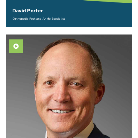
David Porter
Orthopedic Foot and Ankle Specialist