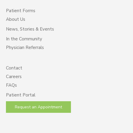
Patient Forms
About Us
News, Stories & Events
In the Community
Physician Referrals
Contact
Careers
FAQs
Patient Portal
Request an Appointment