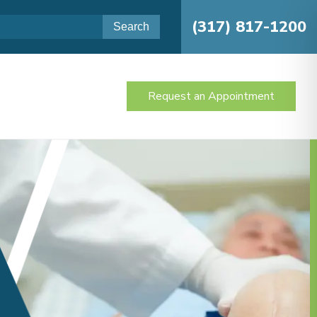
(317) 817-1200
Request an Appointment