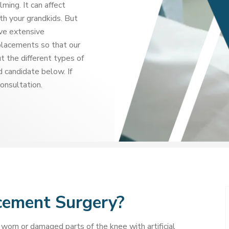
ming. It can affect
th your grandkids. But
ave extensive
placements so that our
t the different types of
 candidate below. If
consultation.
cement Surgery?
worn or damaged parts of the knee with artificial