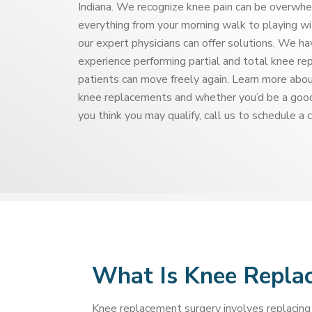
Indiana. We recognize knee pain can be overwhel
everything from your morning walk to playing wi
our expert physicians can offer solutions. We h
experience performing partial and total knee re
patients can move freely again. Learn more abou
knee replacements and whether you’d be a good
you think you may qualify, call us to schedule a 
What Is Knee Repla
Knee replacement surgery involves replacing 