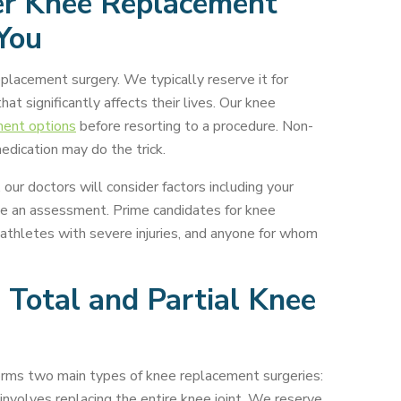
r Knee Replacement
 You
placement surgery. We typically reserve it for
at significantly affects their lives. Our knee
ment options
before resorting to a procedure. Non-
edication may do the trick.
our doctors will consider factors including your
ake an assessment. Prime candidates for knee
 athletes with severe injuries, and anyone for whom
 Total and Partial Knee
rms two main types of knee replacement surgeries:
involves replacing the entire knee joint. We reserve