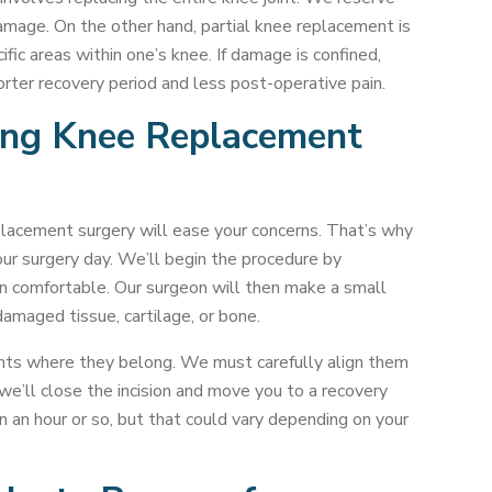
amage. On the other hand, partial knee replacement is
fic areas within one’s knee. If damage is confined,
orter recovery period and less post-operative pain.
ing Knee Replacement
lacement surgery will ease your concerns. That’s why
ur surgery day. We’ll begin the procedure by
in comfortable. Our surgeon will then make a small
damaged tissue, cartilage, or bone.
ents where they belong. We must carefully align them
we’ll close the incision and move you to a recovery
n an hour or so, but that could vary depending on your