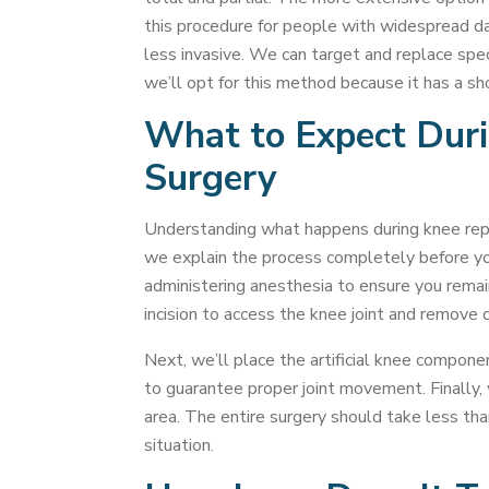
this procedure for people with widespread d
less invasive. We can target and replace speci
we’ll opt for this method because it has a sh
What to Expect Dur
Surgery
Understanding what happens during knee rep
we explain the process completely before yo
administering anesthesia to ensure you rema
incision to access the knee joint and remove 
Next, we’ll place the artificial knee compon
to guarantee proper joint movement. Finally, 
area. The entire surgery should take less tha
situation.