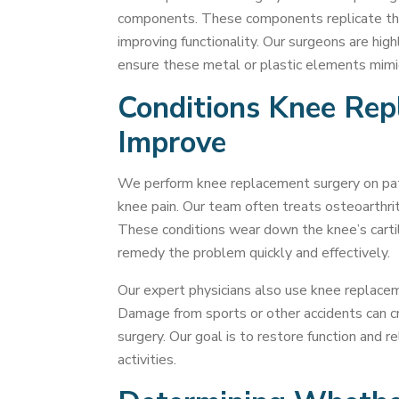
components. These components replicate the
improving functionality. Our surgeons are high
ensure these metal or plastic elements mimic 
Conditions Knee Re
Improve
We perform knee replacement surgery on pati
knee pain. Our team often treats osteoarthri
These conditions wear down the knee’s cartil
remedy the problem quickly and effectively.
Our expert physicians also use knee replaceme
Damage from sports or other accidents can c
surgery. Our goal is to restore function and r
activities.