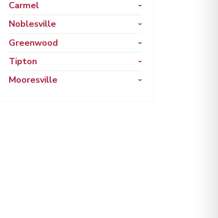
Carmel
Noblesville
Greenwood
Tipton
Mooresville