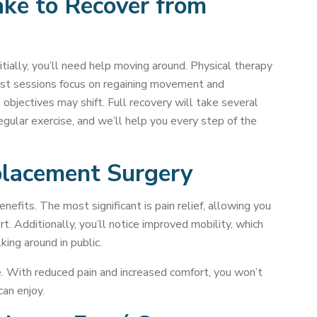
ke to Recover from
itially, you’ll need help moving around. Physical therapy
first sessions focus on regaining movement and
objectives may shift. Full recovery will take several
gular exercise, and we’ll help you every step of the
placement Surgery
fits. The most significant is pain relief, allowing you
rt. Additionally, you’ll notice improved mobility, which
king around in public.
ve. With reduced pain and increased comfort, you won’t
can enjoy.