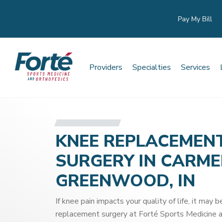
Pay My Bill
Providers
Specialties
Services
KNEE REPLACEMEN
SURGERY IN CARME
GREENWOOD, IN
If knee pain impacts your quality of life, it may 
replacement surgery at Forté Sports Medicine a