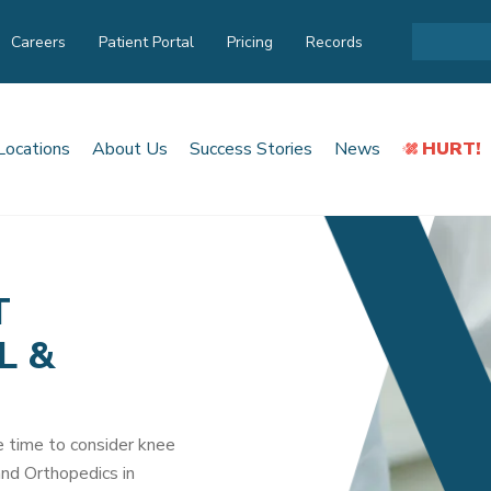
Careers
Patient Portal
Pricing
Records
Locations
About Us
Success Stories
News
HURT!
T
L &
be time to consider knee
nd Orthopedics in