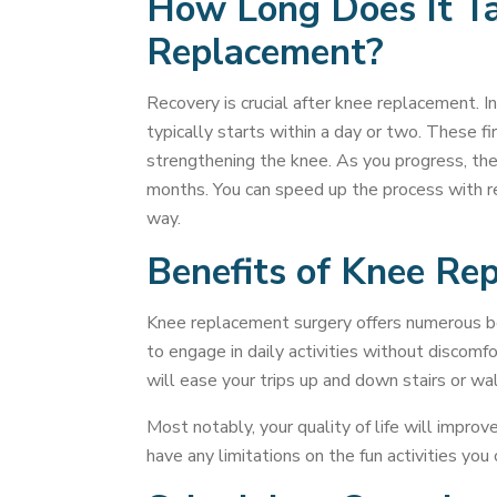
How Long Does It Ta
Replacement?
Recovery is crucial after knee replacement. In
typically starts within a day or two. These 
strengthening the knee. As you progress, the 
months. You can speed up the process with re
way.
Benefits of Knee Re
Knee replacement surgery offers numerous bene
to engage in daily activities without discomfo
will ease your trips up and down stairs or wal
Most notably, your quality of life will impro
have any limitations on the fun activities you 