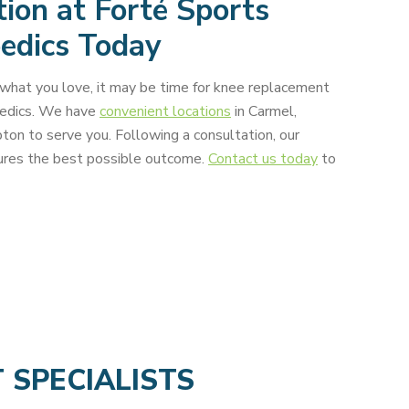
ion at Forté Sports
edics Today
g what you love, it may be time for knee replacement
pedics. We have
convenient locations
in Carmel,
on to serve you. Following a consultation, our
sures the best possible outcome.
Contact us today
to
T
SPECIALISTS