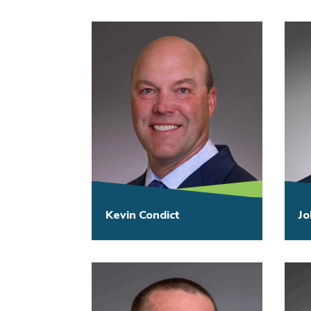
Kevin Condict
Jo