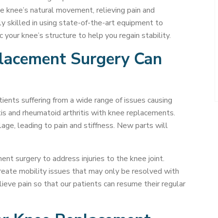
 knee’s natural movement, relieving pain and
ly skilled in using state-of-the-art equipment to
your knee’s structure to help you regain stability.
placement Surgery Can
ents suffering from a wide range of issues causing
tis and rheumatoid arthritis with knee replacements.
age, leading to pain and stiffness. New parts will
nt surgery to address injuries to the knee joint.
reate mobility issues that may only be resolved with
elieve pain so that our patients can resume their regular