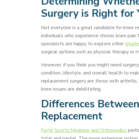
Determining Whethe
Surgery is Right for
Not everyone is a great candidate for knee re
individuals who experience chronic knee pain th
specialists are happy to explore other
treat
surgical options such as physical therapy or m
However, if you think you might need surgery, 
condition, lifestyle, and overall health to m
replacement surgery are those with arthritis,
knee issues are debilitating.
Differences Between
Replacement
Forté Sports Medicine and Orthopedics
perfo
total and partial. The more extensive option 