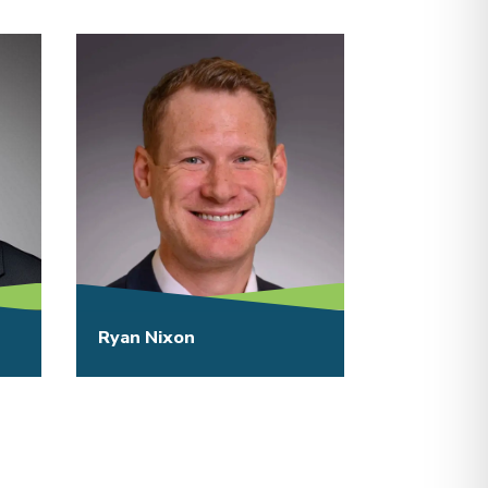
Ryan Nixon