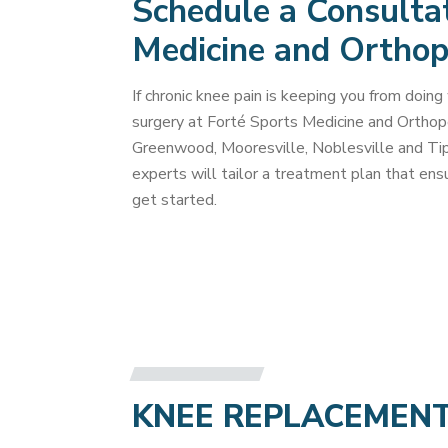
Schedule a Consultat
Medicine and Orthop
If chronic knee pain is keeping you from doin
surgery at Forté Sports Medicine and Ortho
Greenwood, Mooresville, Noblesville and Tipt
experts will tailor a treatment plan that en
get started.
KNEE REPLACEMEN