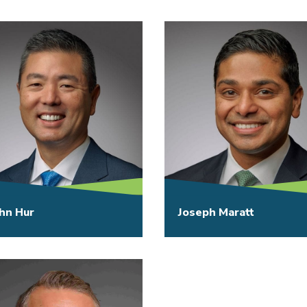
hn Hur
Joseph Maratt