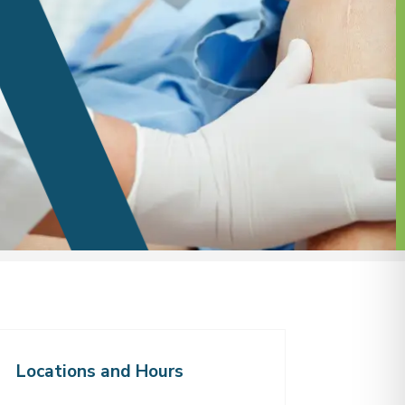
Locations and Hours