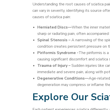
Understanding the root causes of sciatica pai
can vary in severity, identifying its source 
causes of sciatica pain:
Herniated Discs—
When the inner materia
sharp or radiating pain, often accompanied 
Spinal Stenosis –
A narrowing of the spin
condition creates persistent pressure on th
Piriformis Syndrome -
The piriformis is a
causing significant discomfort and sciatic
Trauma of Injury –
Sudden injuries like ca
immediate and severe pain, along with pot
Degenerative Conditions—
Age-related 
degeneration may compress or inflame the s
Explore Our Scia
Each patient experiences sciatica differentl