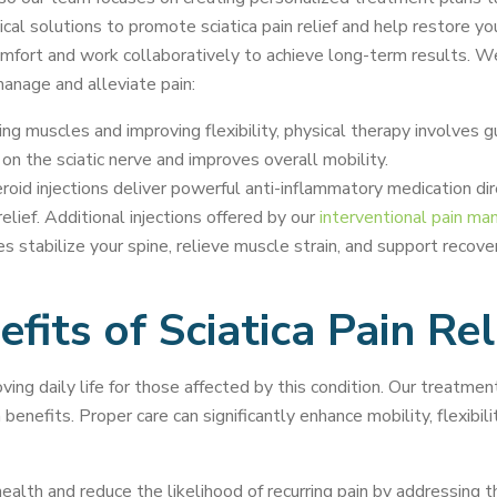
al solutions to promote sciatica pain relief and help restore your
mfort and work collaboratively to achieve long-term results. We’v
manage and alleviate pain:
g muscles and improving flexibility, physical therapy involves g
on the sciatic nerve and improves overall mobility.
oid injections deliver powerful anti-inflammatory medication dir
relief. Additional injections offered by our
interventional pain m
s stabilize your spine, relieve muscle strain, and support recove
fits of Sciatica Pain Rel
ving daily life for those affected by this condition. Our treatme
nefits. Proper care can significantly enhance mobility, flexibility
lth and reduce the likelihood of recurring pain by addressing th