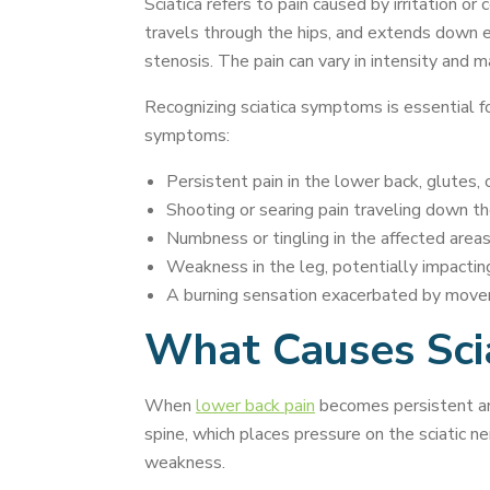
Sciatica refers to pain caused by irritation or
travels through the hips, and extends down eac
stenosis. The pain can vary in intensity and may
Recognizing sciatica symptoms is essential fo
symptoms:
Persistent pain in the lower back, glutes, o
Shooting or searing pain traveling down th
Numbness or tingling in the affected areas
Weakness in the leg, potentially impacting
A burning sensation exacerbated by movem
What Causes Scia
When
lower back pain
becomes persistent and 
spine, which places pressure on the sciatic n
weakness.