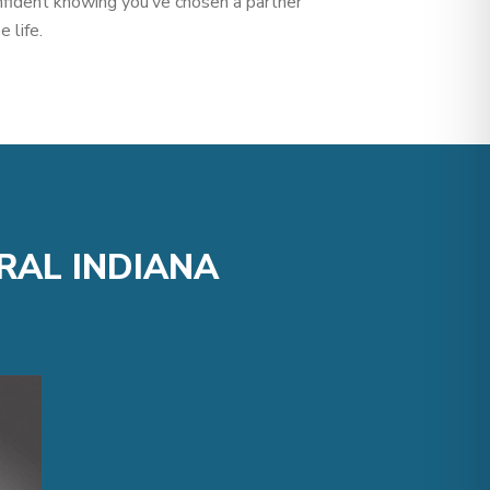
nfident knowing you’ve chosen a partner
 life.
RAL INDIANA