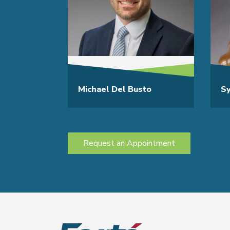
Michael Del Busto
S
Request an Appointment