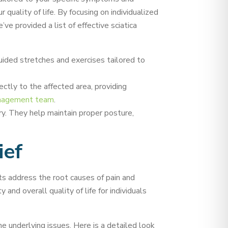
 quality of life. By focusing on individualized
e provided a list of effective sciatica
uided stretches and exercises tailored to
ectly to the affected area, providing
anagement team
.
ry. They help maintain proper posture,
ief
nts address the root causes of pain and
 and overall quality of life for individuals
e underlying issues. Here is a detailed look