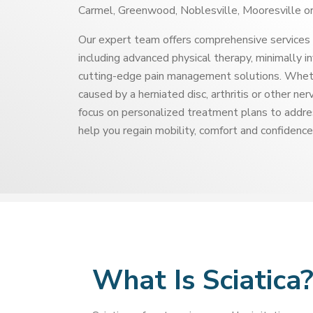
Carmel, Greenwood, Noblesville, Mooresville or
Our expert team offers comprehensive services 
including advanced physical therapy, minimally i
cutting-edge pain management solutions. Whethe
caused by a herniated disc, arthritis or other ne
focus on personalized treatment plans to addre
help you regain mobility, comfort and confidence
What Is Sciatica