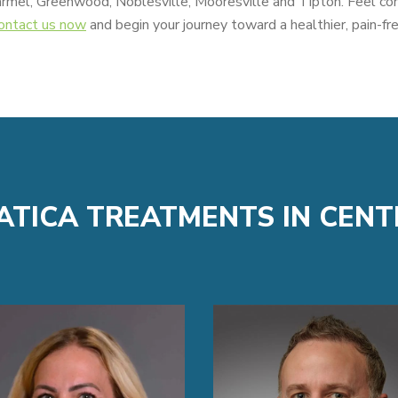
armel, Greenwood, Noblesville, Mooresville and Tipton. Feel co
ontact us now
and begin your journey toward a healthier, pain-free
IATICA TREATMENTS IN CENT