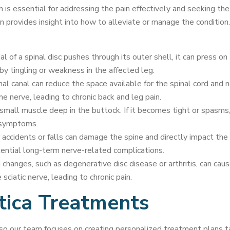
n is essential for addressing the pain effectively and seeking th
often provides insight into how to alleviate or manage the condi
l of a spinal disc pushes through its outer shell, it can press on 
by tingling or weakness in the affected leg.
al canal can reduce the space available for the spinal cord and ne
e nerve, leading to chronic back and leg pain.
 small muscle deep in the buttock. If it becomes tight or spasms, i
a symptoms.
r accidents or falls can damage the spine and directly impact the s
ential long-term nerve-related complications.
changes, such as degenerative disc disease or arthritis, can caus
ciatic nerve, leading to chronic pain.
tica Treatments
y, so our team focuses on creating personalized treatment plans 