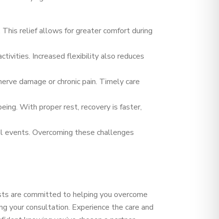
 This relief allows for greater comfort during
ivities. Increased flexibility also reduces
nerve damage or chronic pain. Timely care
eing. With proper rest, recovery is faster,
ial events. Overcoming these challenges
lists are committed to helping you overcome
ng your consultation. Experience the care and