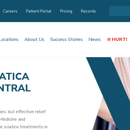
Careers
Patient Portal
Pricing
Records
Locations
About Us
Success Stories
News
HURT!
IATICA
ENTRAL
ies, but effective relief
 Medicine and
e sciatica treatments in