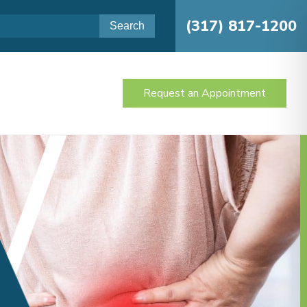
(317) 817-1200
Request an Appointment