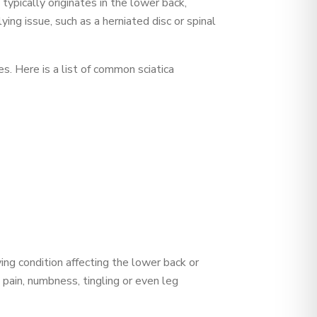
 typically originates in the lower back,
ing issue, such as a herniated disc or spinal
s. Here is a list of common sciatica
ying condition affecting the lower back or
 pain, numbness, tingling or even leg