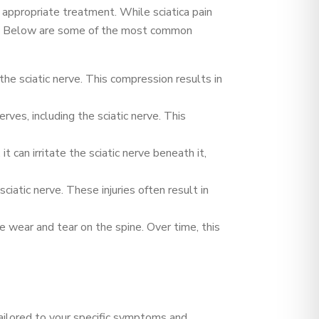
e appropriate treatment. While sciatica pain
tion. Below are some of the most common
the sciatic nerve. This compression results in
rves, including the sciatic nerve. This
t can irritate the sciatic nerve beneath it,
ciatic nerve. These injuries often result in
e wear and tear on the spine. Over time, this
tailored to your specific symptoms and