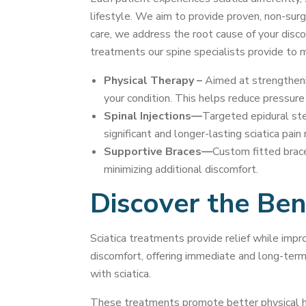
lifestyle. We aim to provide proven, non-surgic
care, we address the root cause of your disco
treatments our spine specialists provide to 
Physical Therapy –
Aimed at strengthenin
your condition. This helps reduce pressure 
Spinal Injections—
Targeted epidural ster
significant and longer-lasting sciatica pain 
Supportive Braces—
Custom fitted brace
minimizing additional discomfort.
Discover the Bene
Sciatica treatments provide relief while impro
discomfort, offering immediate and long-term be
with sciatica.
These treatments promote better physical hea