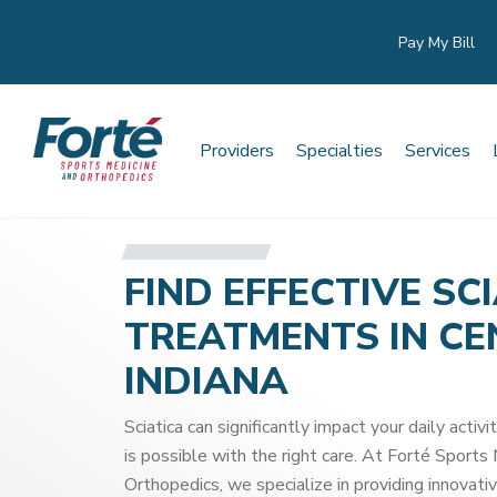
Pay My Bill
Providers
Specialties
Services
FIND EFFECTIVE SC
TREATMENTS IN C
INDIANA
Sciatica can significantly impact your daily activit
is possible with the right care. At Forté Sports
Orthopedics, we specialize in providing innovativ