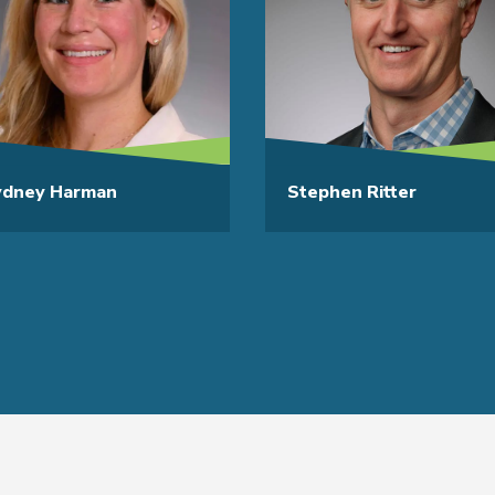
ydney Harman
Stephen Ritter