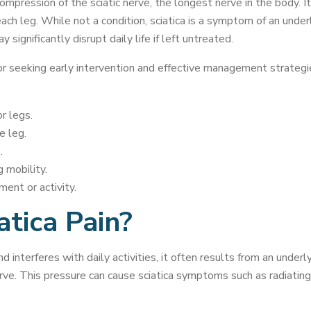
 compression of the sciatic nerve, the longest nerve in the body. It
h leg. While not a condition, sciatica is a symptom of an underly
 significantly disrupt daily life if left untreated.
r seeking early intervention and effective management strategie
r legs.
e leg.
.
 mobility.
ent or activity.
tica Pain?
interferes with daily activities, it often results from an underl
erve. This pressure can cause sciatica symptoms such as radiating