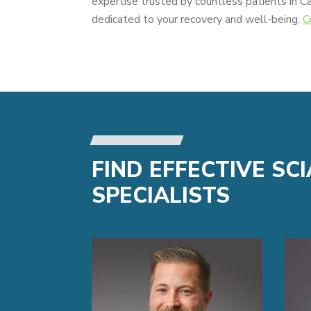
expertise trusted by countless patients in C
dedicated to your recovery and well-being.
C
FIND EFFECTIVE SC
SPECIALISTS