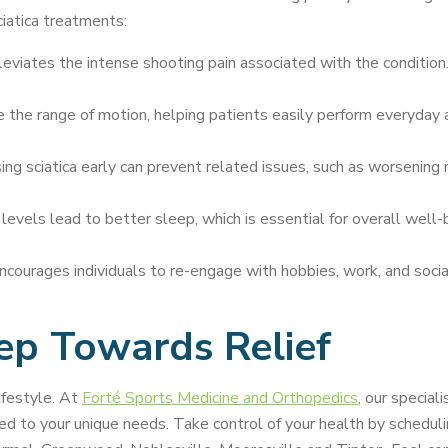
ciatica treatments:
lleviates the intense shooting pain associated with the condition.
he range of motion, helping patients easily perform everyday act
ng sciatica early can prevent related issues, such as worsening 
evels lead to better sleep, which is essential for overall well-b
ncourages individuals to re-engage with hobbies, work, and soc
tep Towards Relief
ifestyle. At
Forté Sports Medicine and Orthopedics
, our specia
ed to your unique needs. Take control of your health by scheduli