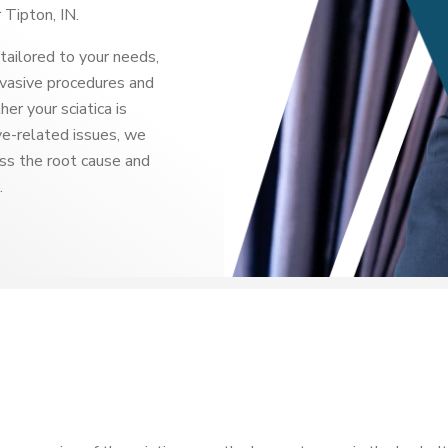
 Tipton, IN.
tailored to your needs,
nvasive procedures and
r your sciatica is
rve-related issues, we
ss the root cause and
.
?