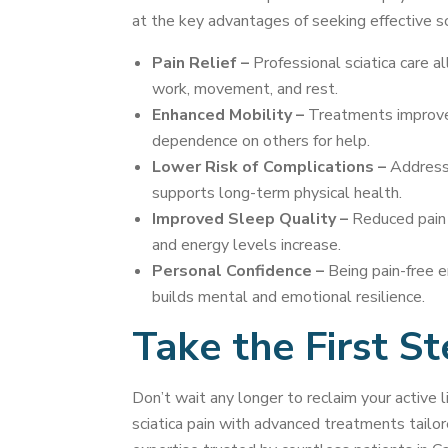
at the key advantages of seeking effective s
Pain Relief –
Professional sciatica care a
work, movement, and rest.
Enhanced Mobility –
Treatments improve t
dependence on others for help.
Lower Risk of Complications –
Addressi
supports long-term physical health.
Improved Sleep Quality –
Reduced pain l
and energy levels increase.
Personal Confidence –
Being pain-free e
builds mental and emotional resilience.
Take the First S
Don’t wait any longer to reclaim your active l
sciatica pain with advanced treatments tailor