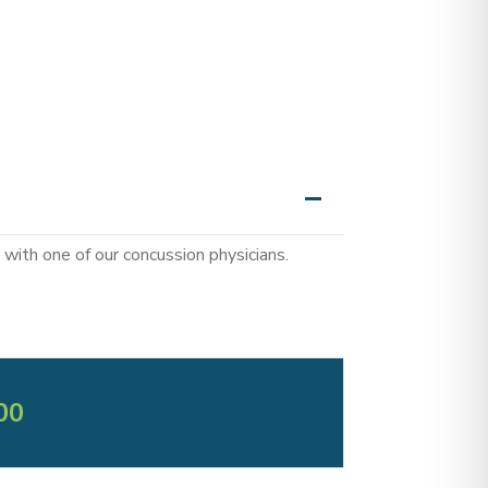
with one of our concussion physicians.
00