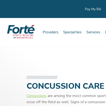
Pay My Bill
Providers
Specialties
Services
CONCUSSION CARE
Concussions
are among the most common sports i
occur off the field as well. Signs of a concussion