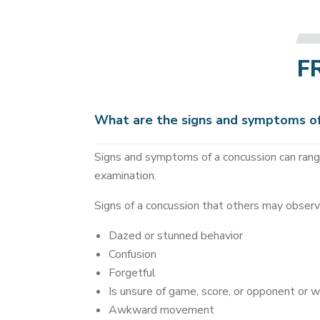
F
What are the signs and symptoms of
Signs and symptoms of a concussion can range
examination.
Signs of a concussion that others may observ
Dazed or stunned behavior
Confusion
Forgetful
Is unsure of game, score, or opponent or 
Awkward movement