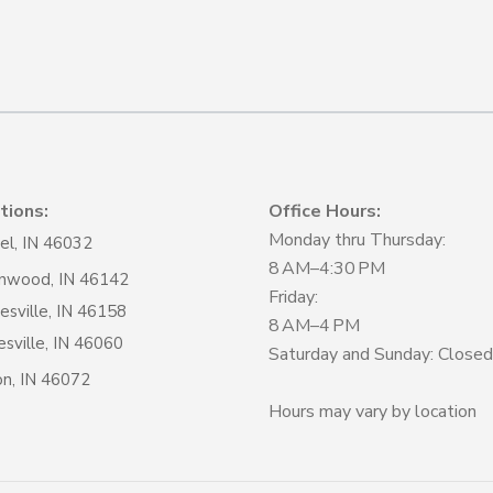
tions:
Office Hours:
Monday thru Thursday:
el, IN 46032
8 AM–4:30 PM
nwood, IN 46142
Friday:
sville, IN 46158
8 AM–4 PM
sville, IN 46060
Saturday and Sunday: Closed
on, IN 46072
Hours may vary by location