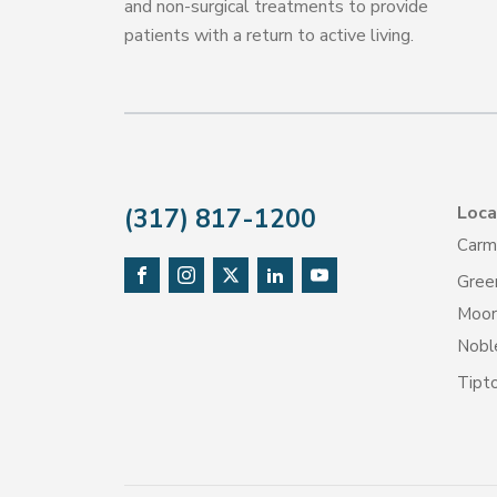
and non-surgical treatments to provide
patients with a return to active living.
Loca
(317) 817-1200
Carm
Gree
Moore
Noble
Tipt