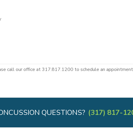
y
ase call our office at 317.817.1200 to schedule an appointment 
ONCUSSION QUESTIONS?
(317) 817-12