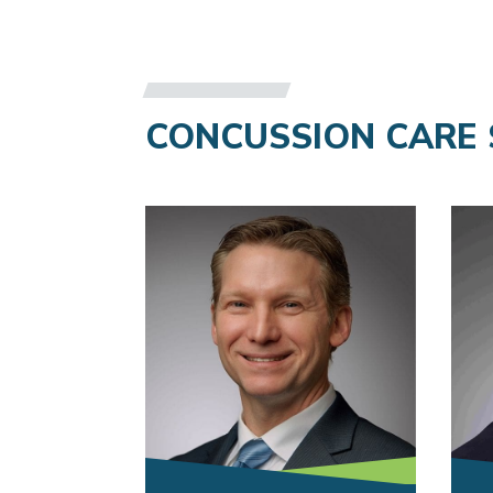
CONCUSSION CARE