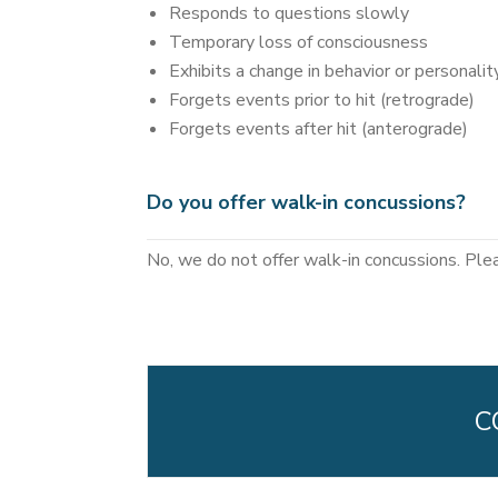
Responds to questions slowly
Temporary loss of consciousness
Exhibits a change in behavior or personalit
Forgets events prior to hit (retrograde)
Forgets events after hit (anterograde)
Do you offer walk-in concussions?
No, we do not offer walk-in concussions. Ple
C