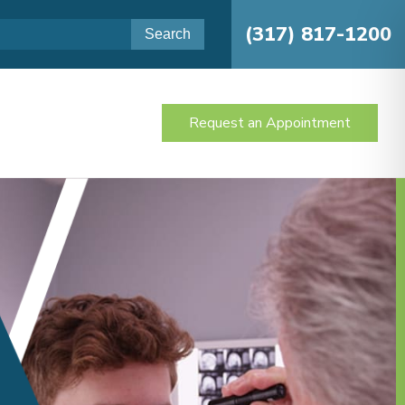
(317) 817-1200
Request an Appointment