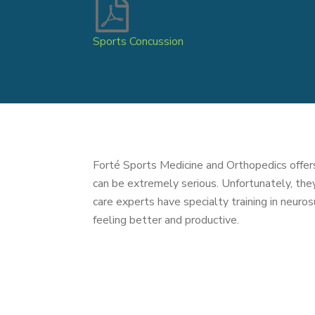
Sports Concussion
Forté Sports Medicine and Orthopedics offers
can be extremely serious. Unfortunately, th
care experts have specialty training in neuros
feeling better and productive.