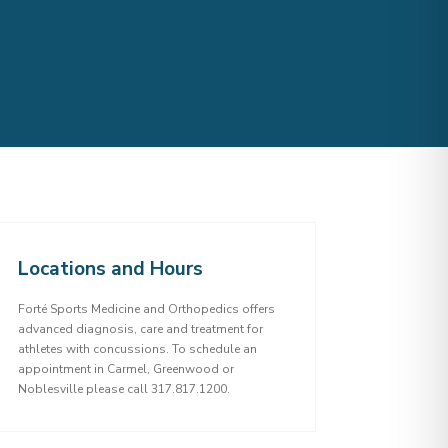
Locations and Hours
Forté Sports Medicine and Orthopedics offers
advanced diagnosis, care and treatment for
athletes with concussions. To schedule an
appointment in Carmel, Greenwood or
Noblesville please call 317.817.1200.