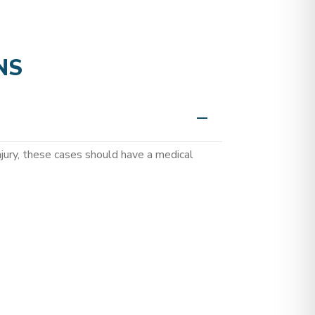
NS
jury, these cases should have a medical