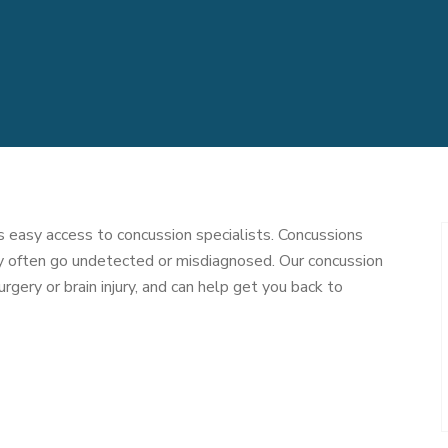
 easy access to concussion specialists. Concussions
ey often go undetected or misdiagnosed. Our concussion
urgery or brain injury, and can help get you back to