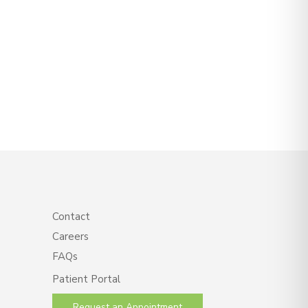
Contact
Careers
FAQs
Patient Portal
Request an Appointment