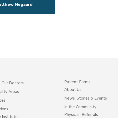
atthew Negaard
Patient Forms
 Our Doctors
About Us
alty Areas
News, Stories & Events
ces
In the Community
tions
Physician Referrals
 Institute