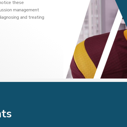
notice these
ncussion management
diagnosing and treating
nts