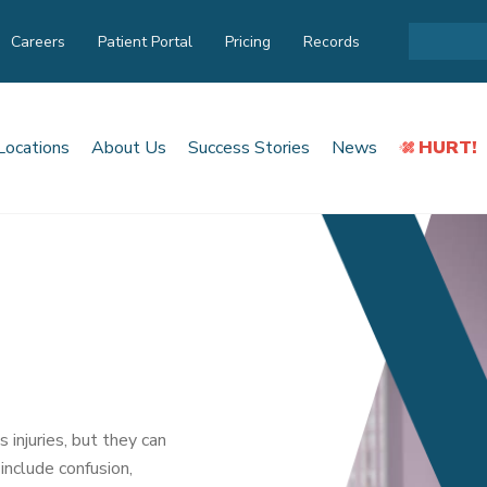
Careers
Patient Portal
Pricing
Records
Locations
About Us
Success Stories
News
HURT!
njuries, but they can
 include confusion,