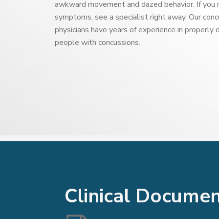
awkward movement and dazed behavior. If you 
symptoms, see a specialist right away. Our co
physicians have years of experience in properly 
people with concussions.
Clinical Docume