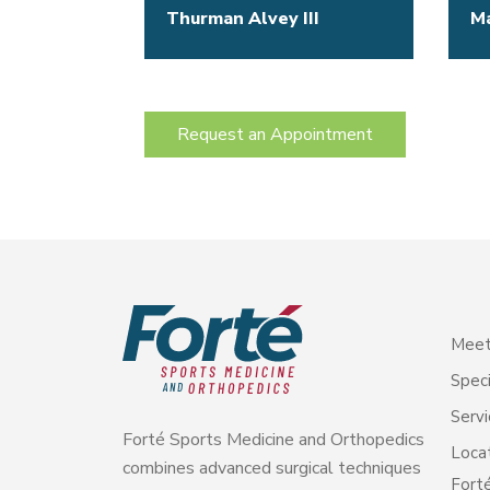
Thurman Alvey III
M
Request an Appointment
Meet
Speci
Servi
Forté Sports Medicine and Orthopedics
Loca
combines advanced surgical techniques
Forté