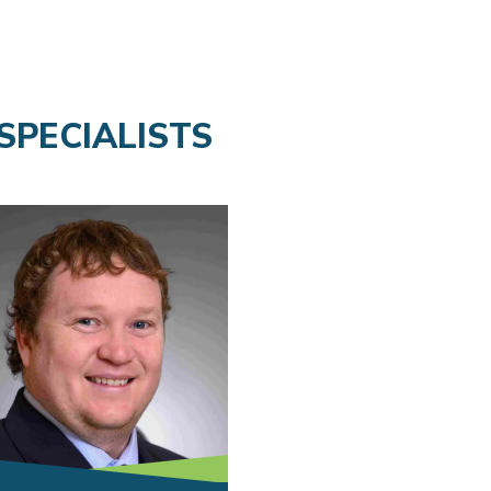
SPECIALISTS