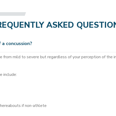
REQUENTLY ASKED QUESTIO
 a concussion?
 from mild to severe but regardless of your perception of the in
e include:
whereabouts if non-athlete