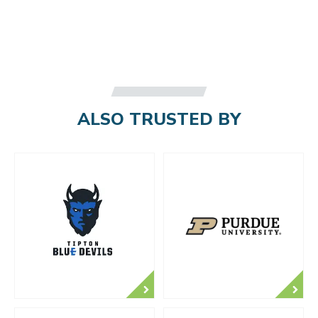
ALSO TRUSTED BY