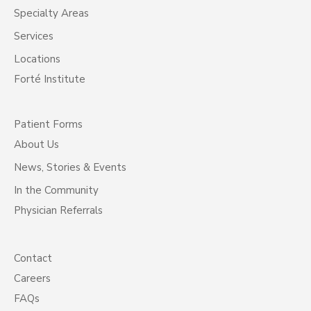
Specialty Areas
Services
Locations
Forté Institute
Patient Forms
About Us
News, Stories & Events
In the Community
Physician Referrals
Contact
Careers
FAQs