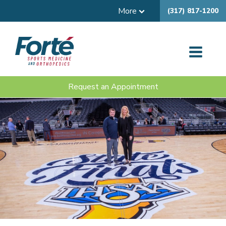
More
(317) 817-1200
Request an Appointment