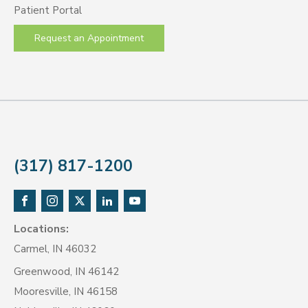
Patient Portal
Request an Appointment
(317) 817-1200
Locations:
Carmel, IN 46032
Greenwood, IN 46142
Mooresville, IN 46158