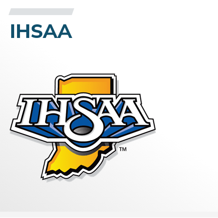
IHSAA