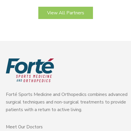
View All Partners
Forté Sports Medicine and Orthopedics combines advanced
surgical techniques and non-surgical treatments to provide
patients with a return to active living.
Meet Our Doctors