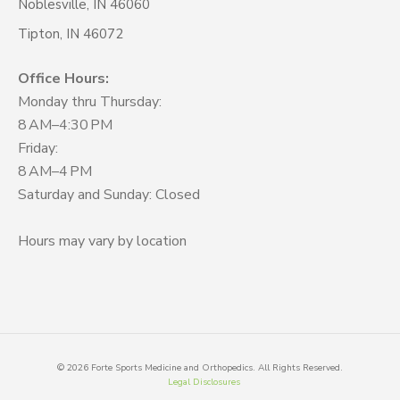
Noblesville, IN 46060
Tipton, IN 46072
Office Hours:
Monday thru Thursday:
8 AM–4:30 PM
Friday:
8 AM–4 PM
Saturday and Sunday: Closed
Hours may vary by location
©
2026
Forte Sports Medicine and Orthopedics. All Rights Reserved.
Legal Disclosures