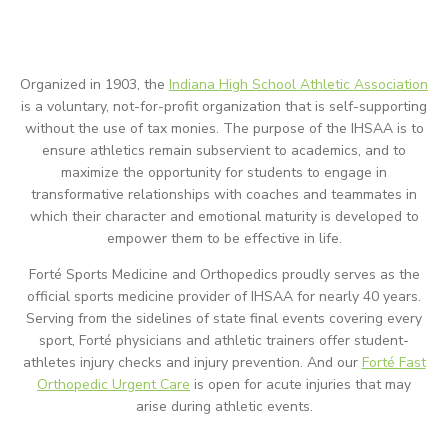
Organized in 1903, the
Indiana High School Athletic Association
is a voluntary, not-for-profit organization that is self-supporting
without the use of tax monies. The purpose of the IHSAA is to
ensure athletics remain subservient to academics, and to
maximize the opportunity for students to engage in
transformative relationships with coaches and teammates in
which their character and emotional maturity is developed to
empower them to be effective in life.
Forté Sports Medicine and Orthopedics proudly serves as the
official sports medicine provider of IHSAA for nearly 40 years.
Serving from the sidelines of state final events covering every
sport, Forté physicians and athletic trainers offer student-
athletes injury checks and injury prevention. And our
Forté Fast
Orthopedic Urgent Care
is open for acute injuries that may
arise during athletic events.