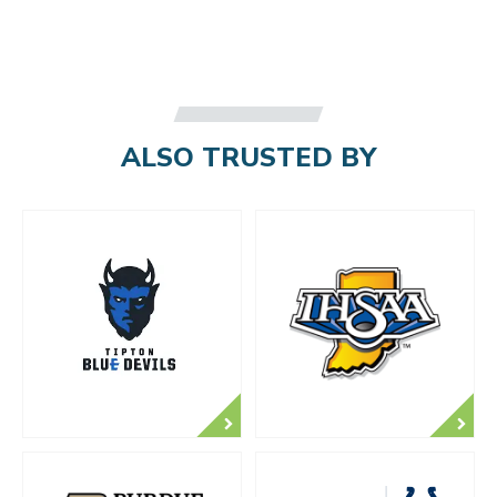
ALSO TRUSTED BY