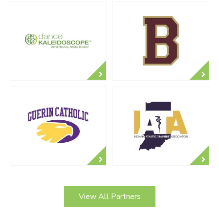
View All Partners