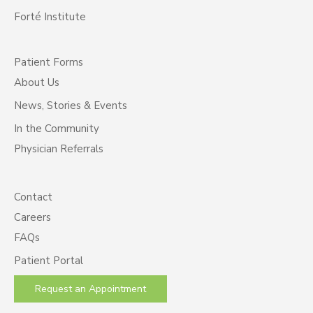
Forté Institute
Patient Forms
About Us
News, Stories & Events
In the Community
Physician Referrals
Contact
Careers
FAQs
Patient Portal
Request an Appointment