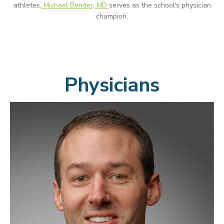
athletes,
Michael Bender, MD
serves as the school's physician
champion.
Physicians