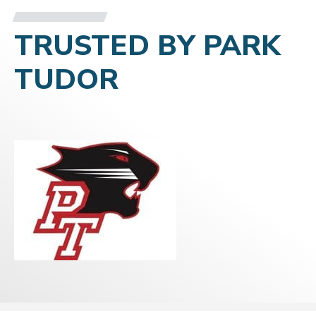
TRUSTED BY PARK
TUDOR