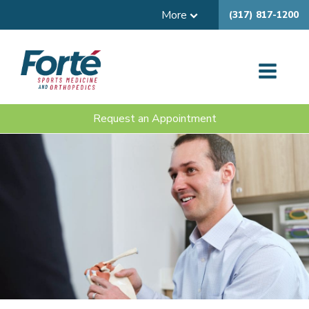
More
(317) 817-1200
Request an Appointment