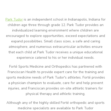
Park Tudor
is an independent school in Indianapolis, Indiana for
children age three through grade 12. Park Tudor provides an
individualized learning environment where children are
encouraged to explore opportunities, exceed expectations and
expand possibilities. Small class sizes, a safe and caring
atmosphere, and numerous extracurricular activities ensure
that each child at Park Tudor receives a unique educational
experience catered to his or her individual needs.
Forté Sports Medicine and Orthopedics has partnered with
Franciscan Health to provide expert care for the training and
sports medicine needs of Park Tudor's athletes. Forté provides
a physician champion to evaluate, care for and help prevent
injuries, and Franciscan provides on-site athletic trainers for
physical therapy and athletic training.
Although any of the highly skilled Forté orthopedic and sports
medicine specialists are available to Park Tudor