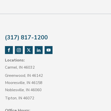
(317) 817-1200
Locations:
Carmel, IN 46032
Greenwood, IN 46142
Mooresville, IN 46158
Noblesville, IN 46060
Tipton, IN 46072
Office Hours: