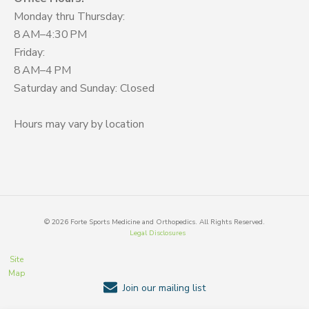
Monday thru Thursday:
8 AM–4:30 PM
Friday:
8 AM–4 PM
Saturday and Sunday: Closed
Hours may vary by location
©
2026
Forte Sports Medicine and Orthopedics. All Rights Reserved.
Legal Disclosures
Site
Map
Join our mailing list