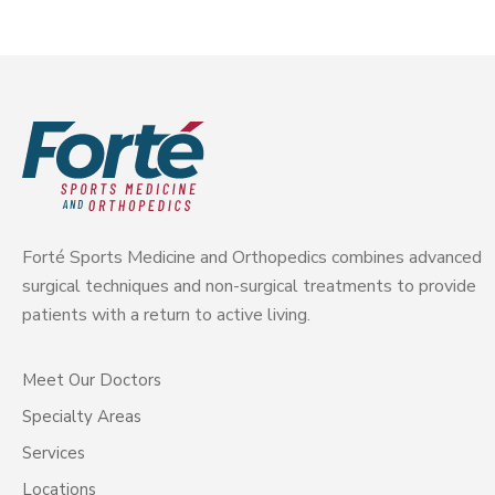
Forté Sports Medicine and Orthopedics combines advanced
surgical techniques and non-surgical treatments to provide
patients with a return to active living.
Meet Our Doctors
Specialty Areas
Services
Locations