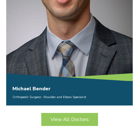
Michael Bender
Orthopedic Surgeon, Shoulder and Elbow Specialist
View All Doctors