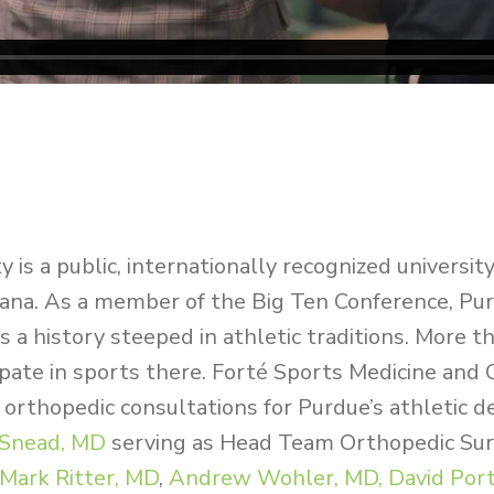
y is a public, internationally recognized universit
iana. As a member of the Big Ten Conference, Pu
 a history steeped in athletic traditions. More 
ipate in sports there.
Forté Sports Medicine and 
 orthopedic consultations for Purdue’s athletic 
 Snead, MD
serving as Head Team Orthopedic Sur
Mark Ritter, MD
,
Andrew Wohler, MD,
David Port