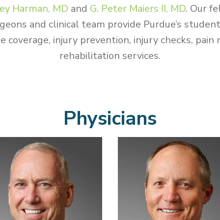
ey Harman, MD
and
G. Peter Maiers II, MD
.
Our fe
geons and clinical team provide Purdue’s studen
e coverage, injury prevention, injury checks, pa
rehabilitation services.
Physicians