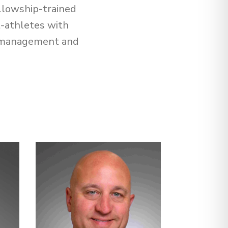
llowship-trained
t-athletes with
in management and