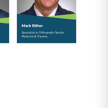
Mark Ritter
Specialist in Orthopedic Sports
Medicine & Trauma