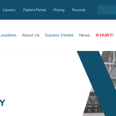
Careers
Patient Portal
Pricing
Records
Locations
About Us
Success Stories
News
HURT!
Y