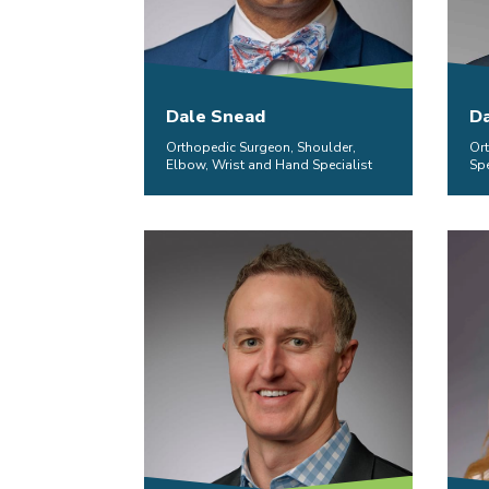
Dale Snead
Da
Orthopedic Surgeon, Shoulder,
Or
Elbow, Wrist and Hand Specialist
Spe