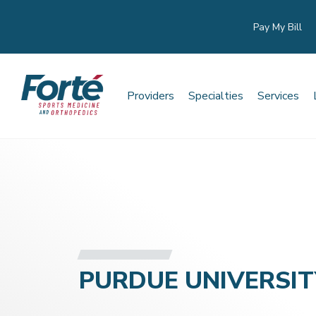
Pay My Bill
Providers
Specialties
Services
PURDUE UNIVERSIT