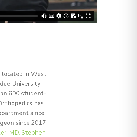
y located in West
rdue University
than 600 student-
Orthopedics has
department since
geon since 2017
er, MD,
Stephen