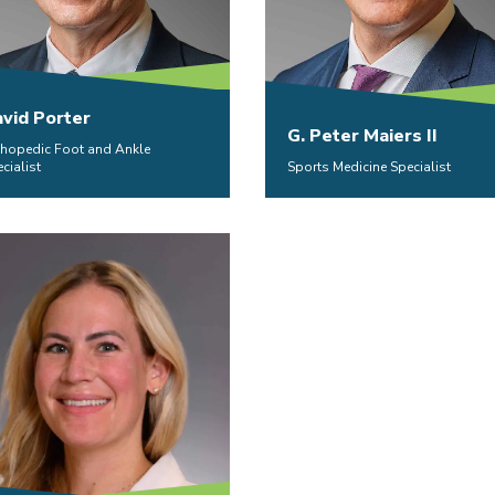
vid Porter
G. Peter Maiers II
thopedic Foot and Ankle
cialist
Sports Medicine Specialist