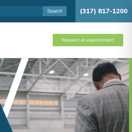
(317) 817-1200
Request an Appointment