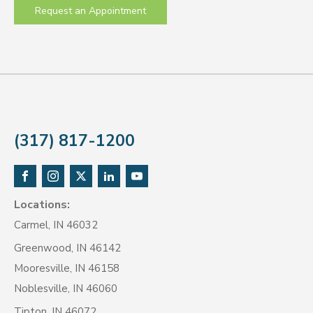
Request an Appointment
(317) 817-1200
Locations:
Carmel, IN 46032
Greenwood, IN 46142
Mooresville, IN 46158
Noblesville, IN 46060
Tipton, IN 46072