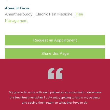
Areas of Focus
Anesthesiology | Chronic Pain Medicine |
Pain
Management
Request an Appointment
Share this Page
My goal is to work with each patient as an individual to determine
the best treatment plan. I truly enjoy getting to know my patients
and seeing them return to what they love to do.