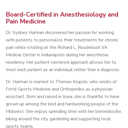
Board-Certified in Anesthesiology and
Pain Medicine
Dr. Sydney Harman discovered her passion for working
with patients to personalize their treatments for chronic
pain while rotating at the Richard L. Roudebush VA
Medical Center in Indianapolis during her anesthesia
residency. Her patient-centered approach allows her to
treat each patient as an individual rather than a diagnosis.
Dr. Harman is married to Thomas Krupski, who works at
Forté Sports Medicine and Orthopedics as a physician
assistant. Born and raised in Iowa, she is thankful to have
grown up among the kind and hardworking people of the
Midwest. She enjoys spending time with her bernedoodle,
biking around the city, gardening and supporting local
sports teams.