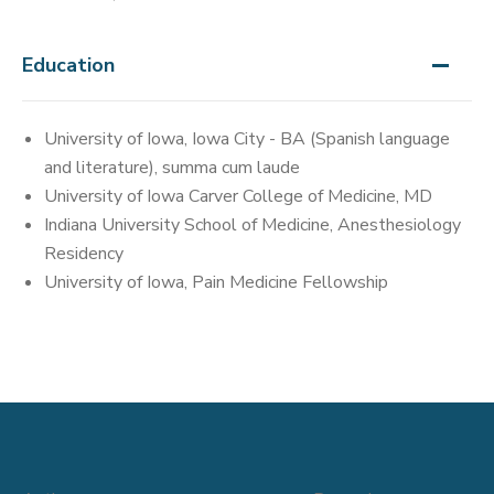
Education
University of Iowa, Iowa City - BA (Spanish language
and literature), summa cum laude
University of Iowa Carver College of Medicine, MD
Indiana University School of Medicine, Anesthesiology
Residency
University of Iowa, Pain Medicine Fellowship