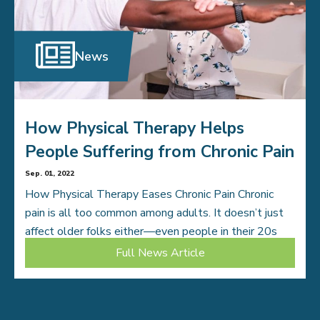
News
How Physical Therapy Helps
People Suffering from Chronic Pain
Sep. 01, 2022
How Physical Therapy Eases Chronic Pain Chronic
pain is all too common among adults. It doesn’t just
affect older folks either—even people in their 20s
deal with painful conditions that […]
Full News Article