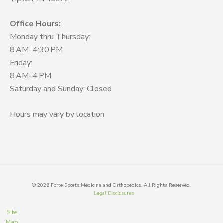
Office Hours:
Monday thru Thursday:
8 AM–4:30 PM
Friday:
8 AM–4 PM
Saturday and Sunday: Closed
Hours may vary by location
©
2026
Forte Sports Medicine and Orthopedics. All Rights Reserved.
Legal Disclosures
Site
Map