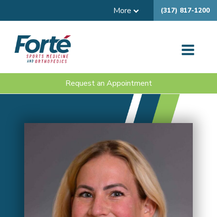
More
(317) 817-1200
Request an Appointment