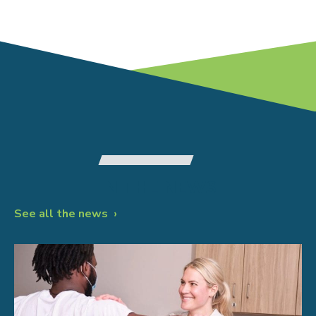
IN THE NEWS
See all the news