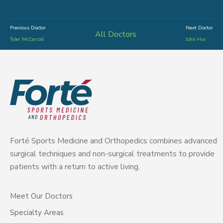
Previous Doctor
Next Doctor
All Doctors
Tyler McCarroll
John Hur
Forté Sports Medicine and Orthopedics combines advanced
surgical techniques and non-surgical treatments to provide
patients with a return to active living.
Meet Our Doctors
Specialty Areas