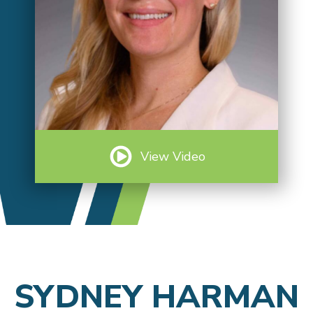
View Video
SYDNEY HARMAN