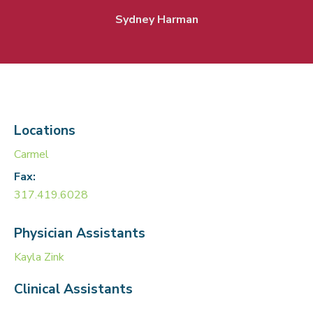
Sydney Harman
Locations
Carmel
Fax:
317.419.6028
Physician Assistants
Kayla Zink
Clinical Assistants