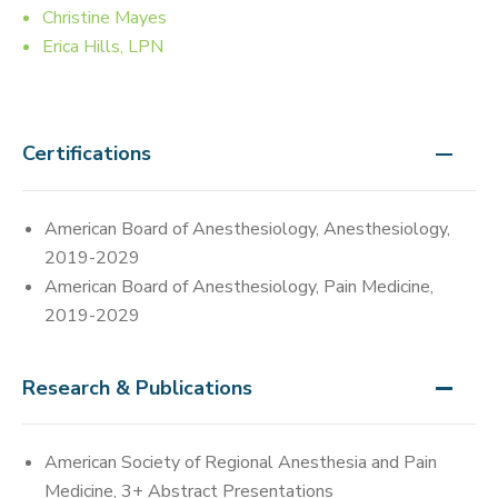
Christine Mayes
Erica Hills, LPN
Certifications
American Board of Anesthesiology, Anesthesiology,
2019-2029
American Board of Anesthesiology, Pain Medicine,
2019-2029
Research & Publications
American Society of Regional Anesthesia and Pain
Medicine, 3+ Abstract Presentations