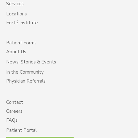
Services
Locations
Forté Institute
Patient Forms
About Us
News, Stories & Events
In the Community
Physician Referrals
Contact
Careers
FAQs
Patient Portal