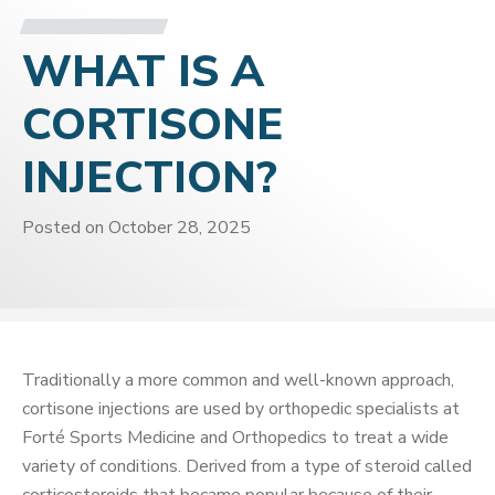
WHAT IS A
CORTISONE
INJECTION?
Posted on
October 28, 2025
Traditionally a more common and well-known approach,
cortisone injections are used by orthopedic specialists at
Forté Sports Medicine and Orthopedics to treat a wide
variety of conditions. Derived from a type of steroid called