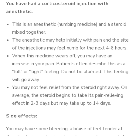
You have had a corticosteroid injection with
anesthetic.
This is an anesthetic (numbing medicine) and a steroid
mixed together.
The anesthetic may help initially with pain and the site
of the injections may feel numb for the next 4-6 hours.
When this medicine wears off, you may have an
increase in your pain. Patients often describe this as a
"full" or "tight" feeling. Do not be alarmed. This feeling
will go away.
You may not feel relief from the steroid right away. On
average, the steroid begins to take its pain-relieving
effect in 2-3 days but may take up to 14 days.
Side effects:
You may have some bleeding, a bruise of feel tender at