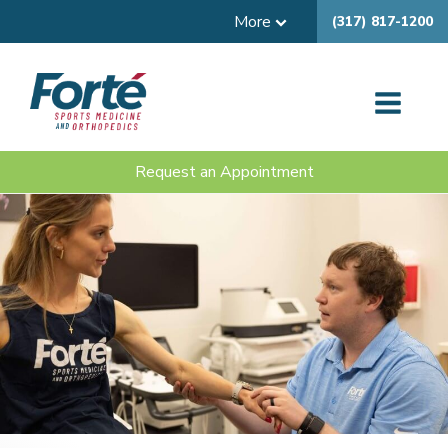
More
(317) 817-1200
Request an Appointment