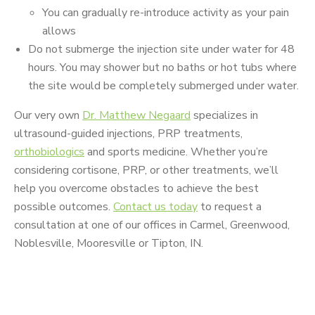
You can gradually re-introduce activity as your pain
allows
Do not submerge the injection site under water for 48
hours. You may shower but no baths or hot tubs where
the site would be completely submerged under water.
Our very own
Dr. Matthew Negaard
specializes in
ultrasound-guided injections, PRP treatments,
orthobiologics
and sports medicine. Whether you’re
considering cortisone, PRP, or other treatments, we’ll
help you overcome obstacles to achieve the best
possible outcomes.
Contact us today
to request a
consultation at one of our offices in Carmel, Greenwood,
Noblesville, Mooresville or Tipton, IN.