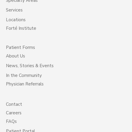
Specialty Areas
Services
Locations
Forté Institute
Patient Forms
About Us
News, Stories & Events
In the Community
Physician Referrals
Contact
Careers
FAQs
Patient Portal