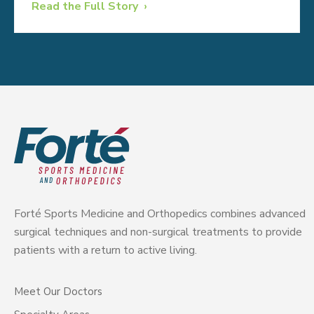
Read the Full Story
Forté Sports Medicine and Orthopedics combines advanced
surgical techniques and non-surgical treatments to provide
patients with a return to active living.
Meet Our Doctors