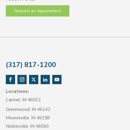
Request an Appointment
(317) 817-1200
Locations:
Carmel, IN 46032
Greenwood, IN 46142
Mooresville, IN 46158
Noblesville, IN 46060