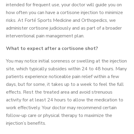
intended for frequent use, your doctor will guide you on
how often you can have a cortisone injection to minimize
risks. At Forté Sports Medicine and Orthopedics, we
administer cortisone judiciously and as part of a broader
interventional pain management plan.
What to expect after a cortisone shot?
You may notice initial soreness or swelling at the injection
site, which typically subsides within 24 to 48 hours. Many
patients experience noticeable pain relief within a few
days, but for some, it takes up to a week to feel the full
effects. Rest the treated area and avoid strenuous
activity for at least 24 hours to allow the medication to
work effectively. Your doctor may recommend certain
follow-up care or physical therapy to maximize the
injection’s benefits.