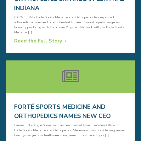
INDIANA
CARMEL, IN – Forté Sports Medicine and Orthopedics has expanded
orthopedic services and care in Central Indiana. Five orthopedic surgeons
formerly practicing with Franciscan Physician Network will join Forté Sports
Medicine […]
Read the Full Story
FORTÉ SPORTS MEDICINE AND
ORTHOPEDICS NAMES NEW CEO
Carmel, IN – Angie Stevenson has been named Chief Executive Officer of
Forté Sports Medicine and Orthopedics. Stevenson joins Forté having served
twenty-two years in healthcare management, most recently as […]