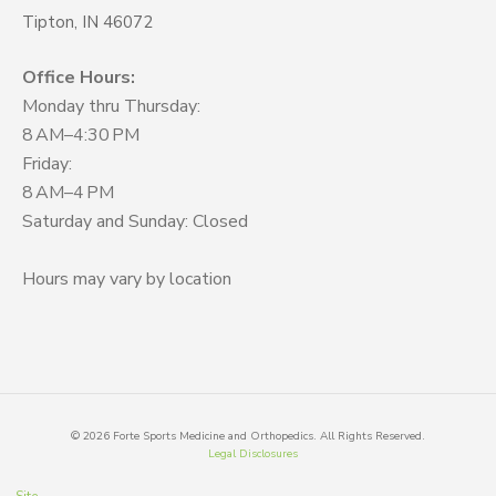
Tipton, IN 46072
Office Hours:
Monday thru Thursday:
8 AM–4:30 PM
Friday:
8 AM–4 PM
Saturday and Sunday: Closed
Hours may vary by location
©
2026
Forte Sports Medicine and Orthopedics. All Rights Reserved.
Legal Disclosures