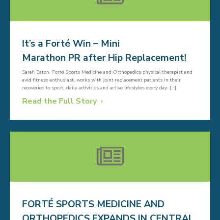
It’s a Forté Win – Mini
Marathon PR after Hip Replacement!
Sarah Eaton, Forté Sports Medicine and Orthopedics physical therapist and
avid fitness enthusiast, works with joint replacement patients in their
recoveries to sport, daily activities and active lifestyles every day. […]
Read the Full Story
FORTÉ SPORTS MEDICINE AND
ORTHOPEDICS EXPANDS IN CENTRAL