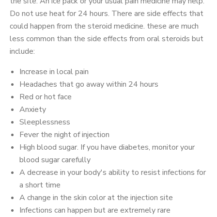
the site. An ice pack or your usual pain medicine may help.
Do not use heat for 24 hours. There are side effects that
could happen from the steroid medicine. these are much
less common than the side effects from oral steroids but
include:
Increase in local pain
Headaches that go away within 24 hours
Red or hot face
Anxiety
Sleeplessness
Fever the night of injection
High blood sugar. If you have diabetes, monitor your
blood sugar carefully
A decrease in your body's ability to resist infections for
a short time
A change in the skin color at the injection site
Infections can happen but are extremely rare