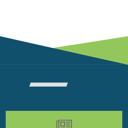
RELATED ARTICLES