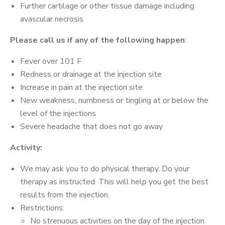
Further cartilage or other tissue damage including
avascular necrosis
Please call us if any of the following happen
:
Fever over 101 F
Redness or drainage at the injection site
Increase in pain at the injection site
New weakness, numbness or tingling at or below the
level of the injections
Severe headache that does not go away
Activity:
We may ask you to do physical therapy. Do your
therapy as instructed. This will help you get the best
results from the injection.
Restrictions:
No strenuous activities on the day of the injection