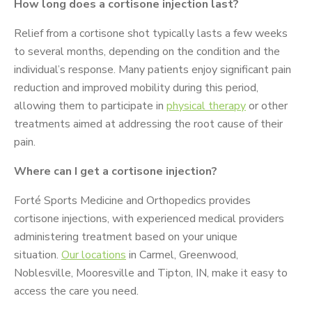
How long does a cortisone injection last?
Relief from a cortisone shot typically lasts a few weeks
to several months, depending on the condition and the
individual’s response. Many patients enjoy significant pain
reduction and improved mobility during this period,
allowing them to participate in
physical therapy
or other
treatments aimed at addressing the root cause of their
pain.
Where can I get a cortisone injection?
Forté Sports Medicine and Orthopedics provides
cortisone injections, with experienced medical providers
administering treatment based on your unique
situation.
Our locations
in Carmel, Greenwood,
Noblesville, Mooresville and Tipton, IN, make it easy to
access the care you need.