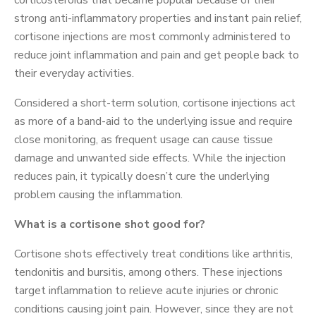
corticosteroids that became popular because of their
strong anti-inflammatory properties and instant pain relief,
cortisone injections are most commonly administered to
reduce joint inflammation and pain and get people back to
their everyday activities.
Considered a short-term solution, cortisone injections act
as more of a band-aid to the underlying issue and require
close monitoring, as frequent usage can cause tissue
damage and unwanted side effects. While the injection
reduces pain, it typically doesn’t cure the underlying
problem causing the inflammation.
What is a cortisone shot good for?
Cortisone shots effectively treat conditions like arthritis,
tendonitis and bursitis, among others. These injections
target inflammation to relieve acute injuries or chronic
conditions causing joint pain. However, since they are not