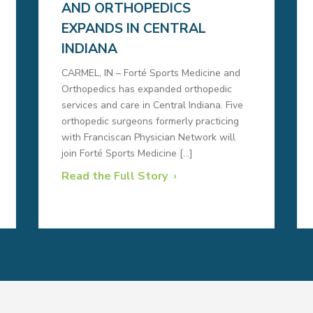
AND ORTHOPEDICS
EXPANDS IN CENTRAL
INDIANA
CARMEL, IN – Forté Sports Medicine and
Orthopedics has expanded orthopedic
services and care in Central Indiana. Five
orthopedic surgeons formerly practicing
with Franciscan Physician Network will
join Forté Sports Medicine […]
Read the Full Story