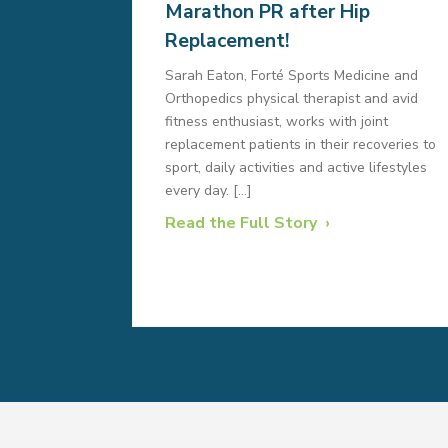
Marathon PR after Hip
Replacement!
Sarah Eaton, Forté Sports Medicine and
Orthopedics physical therapist and avid
fitness enthusiast, works with joint
replacement patients in their recoveries to
sport, daily activities and active lifestyles
every day. […]
Read the Full Story