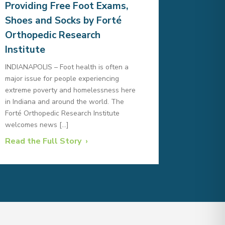
Providing Free Foot Exams,
Shoes and Socks by Forté
Orthopedic Research
Institute
INDIANAPOLIS – Foot health is often a
major issue for people experiencing
extreme poverty and homelessness here
in Indiana and around the world. The
Forté Orthopedic Research Institute
welcomes news […]
Read the Full Story