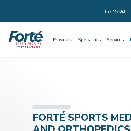
Pay My Bill
Providers
Specialties
Services
FORTÉ SPORTS MED
AND ORTHOPEDICS