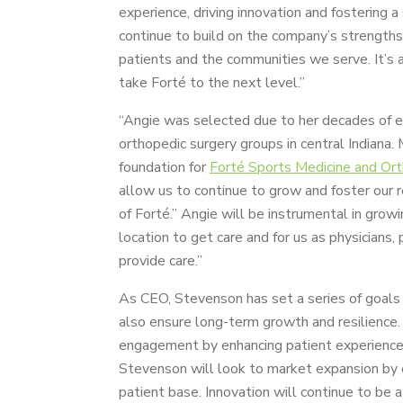
experience, driving innovation and fostering a
continue to build on the company’s strength
patients and the communities we serve. It’s 
take Forté to the next level.”
“Angie was selected due to her decades of ex
orthopedic surgery groups in central Indiana
foundation for
Forté Sports Medicine and Or
allow us to continue to grow and foster our re
of Forté.” Angie will be instrumental in grow
location to get care and for us as physicians,
provide care.”
As CEO, Stevenson has set a series of goals t
also ensure long-term growth and resilience. 
engagement by enhancing patient experience t
Stevenson will look to market expansion by e
patient base. Innovation will continue to be