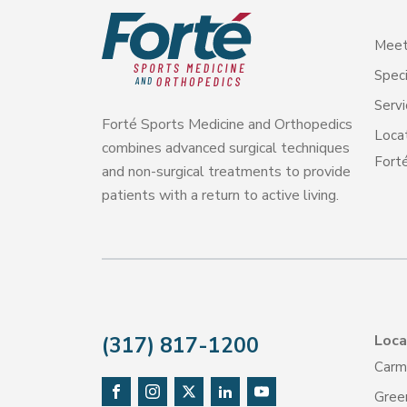
Meet
Speci
Servi
Forté Sports Medicine and Orthopedics
Loca
combines advanced surgical techniques
Forté
and non-surgical treatments to provide
patients with a return to active living.
Loca
(317) 817-1200
Carm
Gree