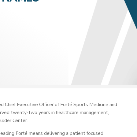
 Chief Executive Officer of Forté Sports Medicine and
served twenty-two years in healthcare management,
ulder Center.
leading Forté means delivering a patient focused