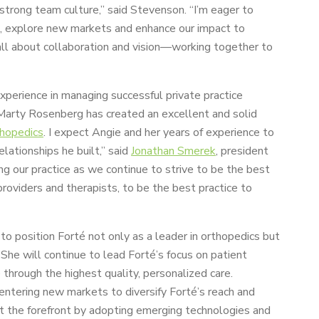
 strong team culture,” said Stevenson. “I’m eager to
s, explore new markets and enhance our impact to
all about collaboration and vision—working together to
perience in managing successful private practice
. Marty Rosenberg has created an excellent and solid
thopedics
. I expect Angie and her years of experience to
lationships he built,” said
Jonathan Smerek
, president
ing our practice as we continue to strive to be the best
 providers and therapists, to be the best practice to
o position Forté not only as a leader in orthopedics but
She will continue to lead Forté’s focus on patient
hrough the highest quality, personalized care.
ntering new markets to diversify Forté’s reach and
 at the forefront by adopting emerging technologies and