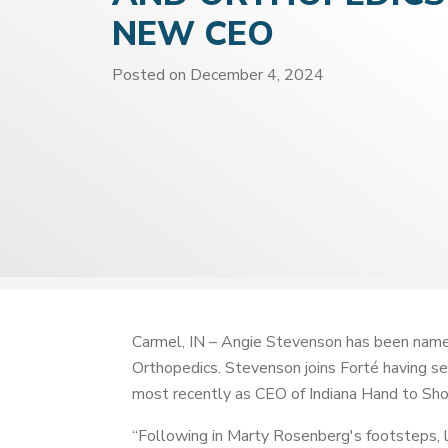
NEW CEO
Posted on
December 4, 2024
Carmel, IN – Angie Stevenson has been named
Orthopedics. Stevenson joins Forté having 
most recently as CEO of Indiana Hand to Sho
“Following in Marty Rosenberg's footsteps, 