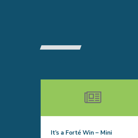
RELATED ARTICLES
It’s a Forté Win – Mini