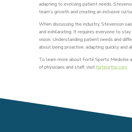
adapting to evolving patient needs. Stevens
team’s growth and creating an inclusive cultur
When discussing the industry, Stevenson said 
and exhilarating. It requires everyone to stay
vision. Understanding patient needs and differe
about being proactive, adapting quickly and a
To learn more about Forté Sports Medicine a
of physicians and staff, visit
forteortho.com
.