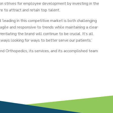
on strives for employee development by investing in the
e to attract and retain top talent.
‘leading in this competitive market is both challenging
 agile and responsive to trends while maintaining a clear
ntiating the brand will continue to be crucial. It’s all
lways looking for ways to better serve our patients.’
nd Orthopedics, its services, and its accomplished team