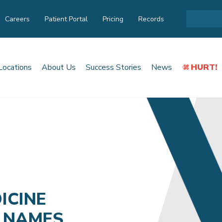
Careers
Patient Portal
Pricing
Records
Locations
About Us
Success Stories
News
HURT!
ICINE
 NAMES