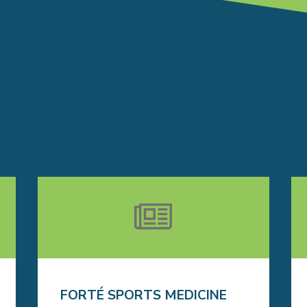
FORTÉ SPORTS MEDICINE