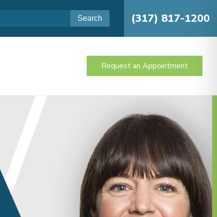
(317) 817-1200
Request an Appointment