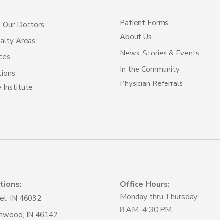
Patient Forms
 Our Doctors
About Us
alty Areas
News, Stories & Events
ces
In the Community
tions
Physician Referrals
 Institute
tions:
Office Hours:
Monday thru Thursday:
el, IN 46032
8 AM–4:30 PM
nwood, IN 46142