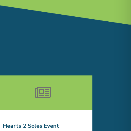
Hearts 2 Soles Event