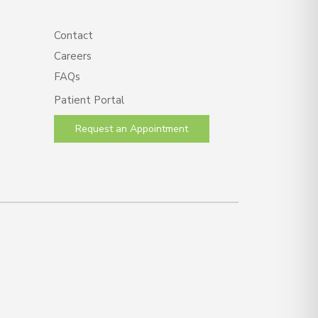
Contact
Careers
FAQs
Patient Portal
Request an Appointment