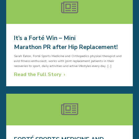
It’s a Forté Win – Mini
Marathon PR after Hip Replacement!
Sarah Eaton, Forté Sports Medicine and Orthopedics physical therapist and
avid fitness enthusiast, works with joint replacement patients in their
recoveries to sport, daily activities and active lifestyles every day. […]
Read the Full Story