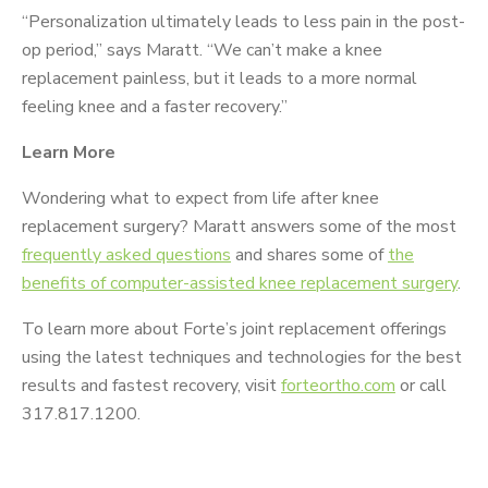
“Personalization ultimately leads to less pain in the post-
op period,” says Maratt. “We can’t make a knee
replacement painless, but it leads to a more normal
feeling knee and a faster recovery.”
Learn More
Wondering what to expect from life after knee
replacement surgery? Maratt answers some of the most
frequently asked questions
and shares some of
the
benefits of computer-assisted knee replacement surgery
.
To learn more about Forte’s joint replacement offerings
using the latest techniques and technologies for the best
results and fastest recovery, visit
forteortho.com
or call
317.817.1200.