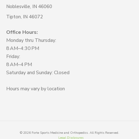
Noblesville, IN 46060
Tipton, IN 46072
Office Hours:
Monday thru Thursday:
8 AM–4:30 PM
Friday:
8 AM–4 PM
Saturday and Sunday: Closed
Hours may vary by location
©
2026
Forte Sports Medicine and Orthopedics. All Rights Reserved.
Legal Disclosures