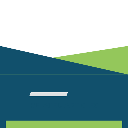
RELATED ARTICLES