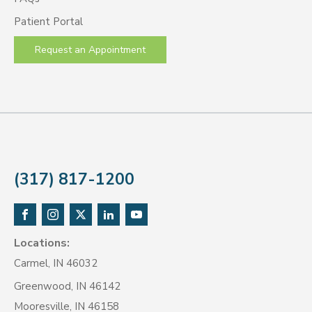
Patient Portal
Request an Appointment
(317) 817-1200
Locations:
Carmel, IN 46032
Greenwood, IN 46142
Mooresville, IN 46158