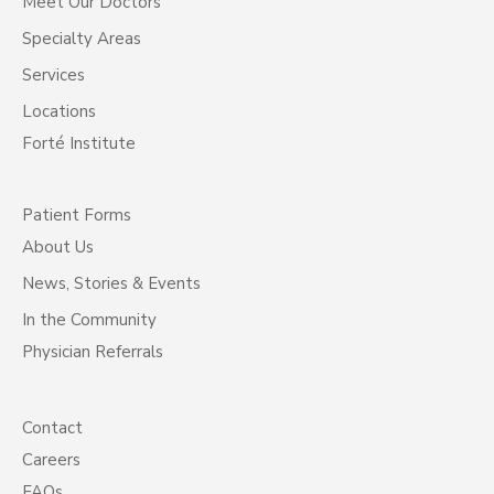
Meet Our Doctors
Specialty Areas
Services
Locations
Forté Institute
Patient Forms
About Us
News, Stories & Events
In the Community
Physician Referrals
Contact
Careers
FAQs