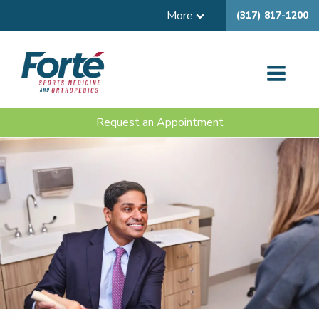
More
(317) 817-1200
Request an Appointment