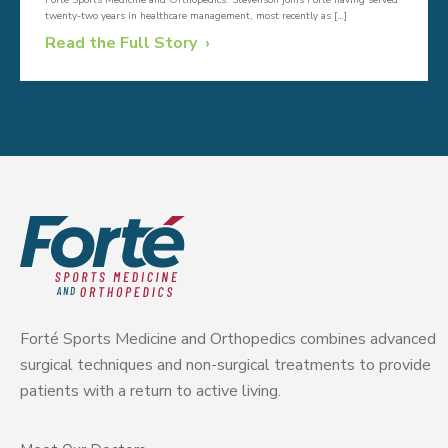
Forté Sports Medicine and Orthopedics. Stevenson joins Forté having served
twenty-two years in healthcare management, most recently as […]
Read the Full Story
Forté Sports Medicine and Orthopedics combines advanced
surgical techniques and non-surgical treatments to provide
patients with a return to active living.