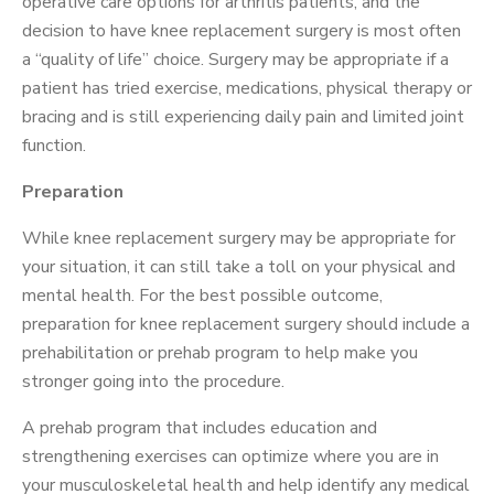
operative care options for arthritis patients, and the
decision to have knee replacement surgery is most often
a “quality of life” choice. Surgery may be appropriate if a
patient has tried exercise, medications, physical therapy or
bracing and is still experiencing daily pain and limited joint
function.
Preparation
While knee replacement surgery may be appropriate for
your situation, it can still take a toll on your physical and
mental health. For the best possible outcome,
preparation for knee replacement surgery should include a
prehabilitation or prehab program to help make you
stronger going into the procedure.
A prehab program that includes education and
strengthening exercises can optimize where you are in
your musculoskeletal health and help identify any medical