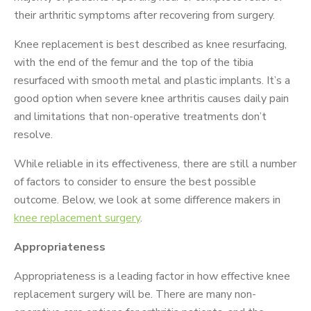
their arthritic symptoms after recovering from surgery.
Knee replacement is best described as knee resurfacing,
with the end of the femur and the top of the tibia
resurfaced with smooth metal and plastic implants. It’s a
good option when severe knee arthritis causes daily pain
and limitations that non-operative treatments don’t
resolve.
While reliable in its effectiveness, there are still a number
of factors to consider to ensure the best possible
outcome. Below, we look at some difference makers in
knee replacement surgery
.
Appropriateness
Appropriateness is a leading factor in how effective knee
replacement surgery will be. There are many non-