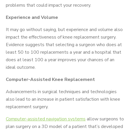
problems that could impact your recovery.
Experience and Volume
It may go without saying, but experience and volume also
impact the effectiveness of knee replacement surgery.
Evidence suggests that selecting a surgeon who does at
least 50 to 100 replacements a year and a hospital that
does at least 100 a year improves your chances of an
ideal outcome.
Computer-Assisted Knee Replacement
Advancements in surgical techniques and technologies
also lead to an increase in patient satisfaction with knee
replacement surgery.
Computer-assisted navigation systems
allow surgeons to
plan surgery on a 3D model of a patient that’s developed