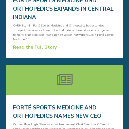
FORTÉ SPORTS MEDICINE AND
ORTHOPEDICS EXPANDS IN CENTRAL
INDIANA
CARMEL, IN – Forté Sports Medicine and Orthopedics has expanded
orthopedic services and care in Central Indiana. Five orthopedic surgeons
formerly practicing with Franciscan Physician Network will join Forté Sports
Medicine […]
Read the Full Story
FORTÉ SPORTS MEDICINE AND
ORTHOPEDICS NAMES NEW CEO
Carmel, IN – Angie Stevenson has been named Chief Executive Officer of