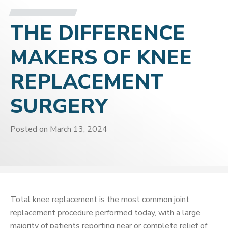
THE DIFFERENCE
MAKERS OF KNEE
REPLACEMENT
SURGERY
Posted on
March 13, 2024
Total knee replacement is the most common joint
replacement procedure performed today, with a large
majority of patients reporting near or complete relief of