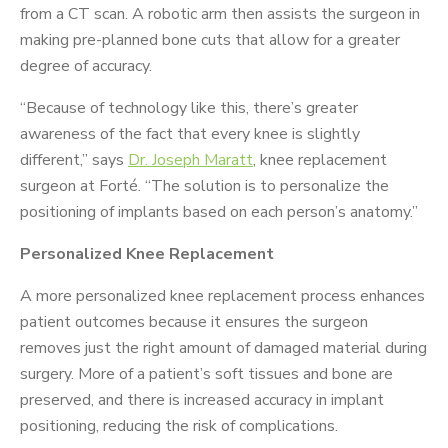
from a CT scan. A robotic arm then assists the surgeon in
making pre-planned bone cuts that allow for a greater
degree of accuracy.
“Because of technology like this, there’s greater
awareness of the fact that every knee is slightly
different,” says
Dr. Joseph Maratt
, knee replacement
surgeon at Forté. “The solution is to personalize the
positioning of implants based on each person’s anatomy.”
Personalized Knee Replacement
A more personalized knee replacement process enhances
patient outcomes because it ensures the surgeon
removes just the right amount of damaged material during
surgery. More of a patient’s soft tissues and bone are
preserved, and there is increased accuracy in implant
positioning, reducing the risk of complications.