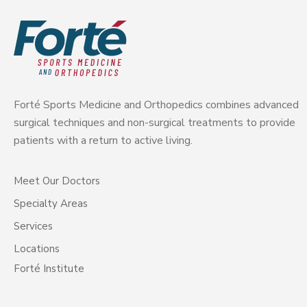
Forté Sports Medicine and Orthopedics combines advanced
surgical techniques and non-surgical treatments to provide
patients with a return to active living.
Meet Our Doctors
Specialty Areas
Services
Locations
Forté Institute