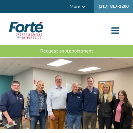
More
(317) 817-1200
Request an Appointment