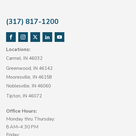
(317) 817-1200
Locations:
Carmel, IN 46032
Greenwood, IN 46142
Mooresville, IN 46158
Noblesville, IN 46060
Tipton, IN 46072
Office Hours:
Monday thru Thursday:
8 AM–4:30 PM
Friday: