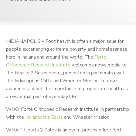
INDIANAPOLIS – Foot health is often a major issue for
people experiencing extreme poverty and homelessness
here in Indiana and around the world. The
Forté
Orthopedic Research Institute
welcomes news media to
the Hearts 2 Soles event, presented in partnership with
the Indianapolis Colts and Wheeler Mission, to raise
awareness about the importance of proper foot health as
an essential part of everyday life.
WHO: Forté Orthopedic Research Institute, in partnership
with the
Indianapolis Colts
and Wheeler Mission
WHAT: Hearts 2 Soles is an event providing free foot