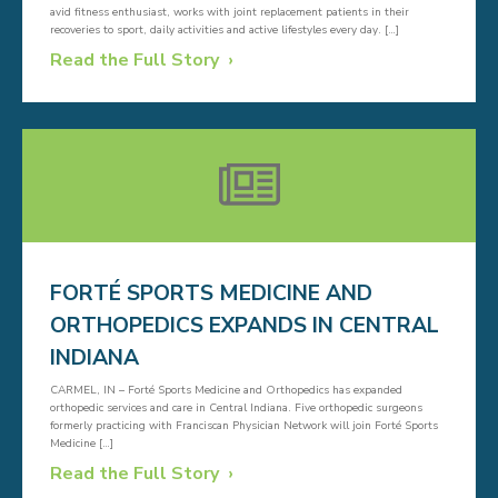
avid fitness enthusiast, works with joint replacement patients in their
recoveries to sport, daily activities and active lifestyles every day. […]
Read the Full Story
FORTÉ SPORTS MEDICINE AND
ORTHOPEDICS EXPANDS IN CENTRAL
INDIANA
CARMEL, IN – Forté Sports Medicine and Orthopedics has expanded
orthopedic services and care in Central Indiana. Five orthopedic surgeons
formerly practicing with Franciscan Physician Network will join Forté Sports
Medicine […]
Read the Full Story