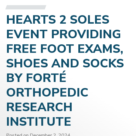
HEARTS 2 SOLES
EVENT PROVIDING
FREE FOOT EXAMS,
SHOES AND SOCKS
BY FORTÉ
ORTHOPEDIC
RESEARCH
INSTITUTE
Posted on
December 2, 2024