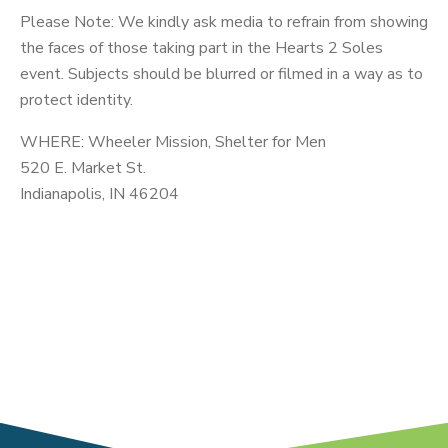
Please Note: We kindly ask media to refrain from showing
the faces of those taking part in the Hearts 2 Soles
event. Subjects should be blurred or filmed in a way as to
protect identity.
WHERE: Wheeler Mission, Shelter for Men
520 E. Market St.
Indianapolis, IN 46204