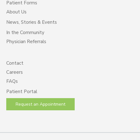
Patient Forms
About Us
News, Stories & Events
In the Community
Physician Referrals
Contact
Careers
FAQs
Patient Portal
Request an Appointment