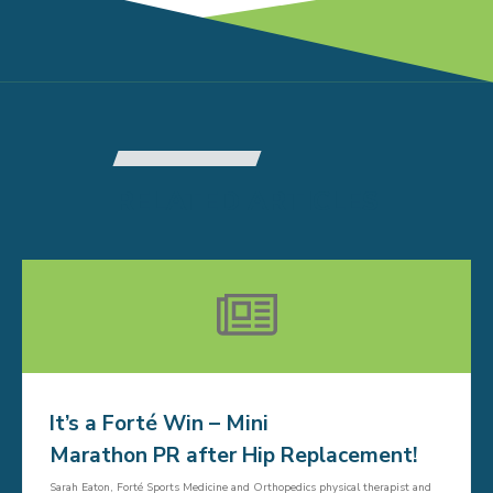
RELATED ARTICLES
It’s a Forté Win – Mini
Marathon PR after Hip Replacement!
Sarah Eaton, Forté Sports Medicine and Orthopedics physical therapist and