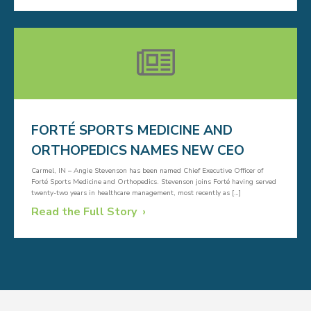
FORTÉ SPORTS MEDICINE AND
ORTHOPEDICS NAMES NEW CEO
Carmel, IN – Angie Stevenson has been named Chief Executive Officer of
Forté Sports Medicine and Orthopedics. Stevenson joins Forté having served
twenty-two years in healthcare management, most recently as […]
Read the Full Story