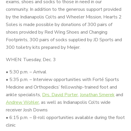
exams, shoes and socks to those in need in our
community. In addition to the generous support provided
by the Indianapolis Colts and Wheeler Mission, Hearts 2
Soles is made possible by donations of 300 pairs of
shoes provided by Red Wing Shoes and Changing
Footprints, 300 pairs of socks supplied by JD Sports and
300 toiletry kits prepared by Meijer.
WHEN: Tuesday, Dec. 3
• 5:30 p.m. – Arrival
• 5:35 p.m. – Interview opportunities with Forté Sports
Medicine and Orthopedics’ fellowship-trained foot and
ankle specialists,
Drs. David Porter
,
Jonathan Smerek
and
Andrew Wohler
, as well as Indianapolis Colts wide
receiver Josh Downs
• 6:15 p.m. – B-roll opportunities available during the foot
clinic