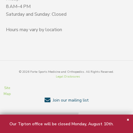
8 AM–4 PM
Saturday and Sunday: Closed
Hours may vary by location
©
2026
Forte Sports Medicine and Orthopedics. All Rights Reserved.
Legal Disclosures
Site
Map
Join our mailing list
BACK TO TOP
Our Tipton office will be closed Monday, August 10th.