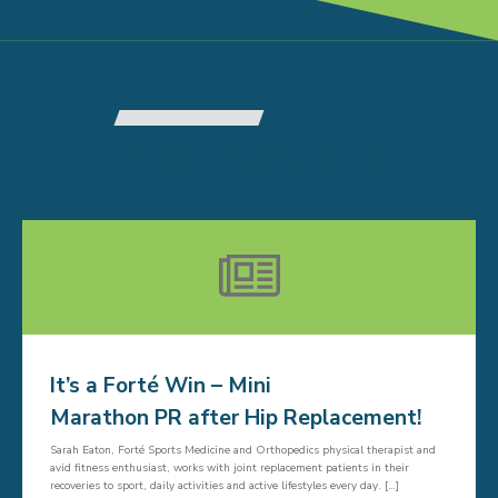
RELATED ARTICLES
It’s a Forté Win – Mini
Marathon PR after Hip Replacement!
Sarah Eaton, Forté Sports Medicine and Orthopedics physical therapist and
avid fitness enthusiast, works with joint replacement patients in their
recoveries to sport, daily activities and active lifestyles every day. […]