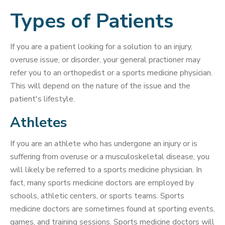
Types of Patients
If you are a patient looking for a solution to an injury,
overuse issue, or disorder, your general practioner may
refer you to an orthopedist or a sports medicine physician.
This will depend on the nature of the issue and the
patient's lifestyle.
Athletes
If you are an athlete who has undergone an injury or is
suffering from overuse or a musculoskeletal disease, you
will likely be referred to a sports medicine physician. In
fact, many sports medicine doctors are employed by
schools, athletic centers, or sports teams. Sports
medicine doctors are sometimes found at sporting events,
games, and training sessions. Sports medicine doctors will