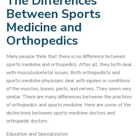
The Differences
Between Sports
Medicine and
Orthopedics
Many people think that there is no difference between
sports medicine and orthopedics. After all, they both deal
with musculoskeletal issues. Both orthopedists and
sports medicine physicians deal with injuries or conditions
of the muscles, bones, joints, and nerves. They seem very
similar. There are many differences between the practices
of orthopedics and sports medicine. Here are some of the
distinctions between sports medicine doctors and
orthopedic doctors.
Education and Specialization