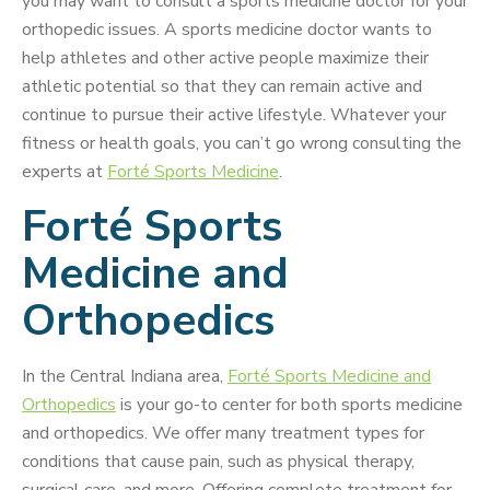
you may want to consult a sports medicine doctor for your
orthopedic issues. A sports medicine doctor wants to
help athletes and other active people maximize their
athletic potential so that they can remain active and
continue to pursue their active lifestyle. Whatever your
fitness or health goals, you can’t go wrong consulting the
experts at
Forté Sports Medicine
.
Forté Sports
Medicine and
Orthopedics
In the Central Indiana area,
Forté Sports Medicine and
Orthopedics
is your go-to center for both sports medicine
and orthopedics. We offer many treatment types for
conditions that cause pain, such as physical therapy,
surgical care, and more. Offering complete treatment for