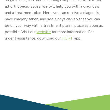
all orthopedic issues, we will help you with a diagnosis
and a treatment plan. Here, you can receive a diagnosis,
have imagery taken, and see a physician so that you can
be on your way with a treatment plan in place as soon as
possible. Visit our
website
for more information. For
urgent assistance, download our
HURT
app.