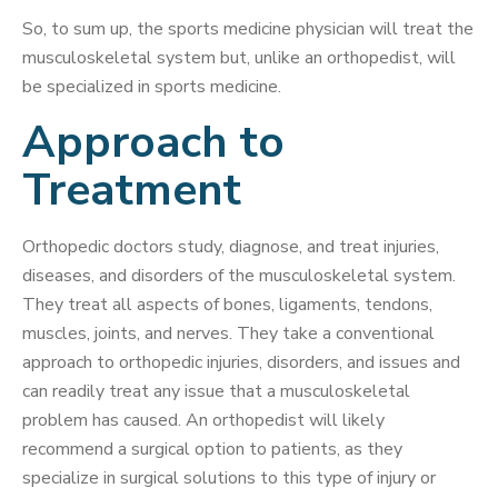
So, to sum up, the sports medicine physician will treat the
musculoskeletal system but, unlike an orthopedist, will
be specialized in sports medicine.
Approach to
Treatment
Orthopedic doctors study, diagnose, and treat injuries,
diseases, and disorders of the musculoskeletal system.
They treat all aspects of bones, ligaments, tendons,
muscles, joints, and nerves. They take a conventional
approach to orthopedic injuries, disorders, and issues and
can readily treat any issue that a musculoskeletal
problem has caused. An orthopedist will likely
recommend a surgical option to patients, as they
specialize in surgical solutions to this type of injury or