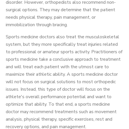
disorder. However, orthopedists also recommend non-
surgical options. They may determine that the patient
needs physical therapy, pain management, or
immobilization through bracing.
Sports medicine doctors also treat the musculoskeletal
system, but they more specifically treat injuries related
to professional or amateur sports activity. Practitioners of
sports medicine take a conclusive approach to treatment
and will treat each patient with the utmost care to
maximize their athletic ability. A sports medicine doctor
will not focus on surgical solutions to most orthopedic
issues. Instead, this type of doctor will focus on the
athlete's overall performance potential and want to
optimize that ability. To that end, a sports medicine
doctor may recommend treatments such as movement
analysis, physical therapy, specific exercises, rest and
recovery options, and pain management.