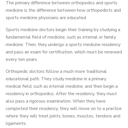
The primary difference between orthopedics and sports
medicine is the difference between how orthopedists and
sports medicine physicians are educated.
Sports medicine doctors begin their training by studying a
fundamental field of medicine, such as internal or family
medicine. Then, they undergo a sports medicine residency
and pass an exam for certification, which must be renewed
every ten years.
Orthopedic doctors follow a much more traditional
educational path. They study medicine in a primary
medical field, such as internal medicine, and then begin a
residency in orthopedics. After the residency, they must
also pass a rigorous examination. When they have
completed their residency, they will move on to a practice
where they will treat joints, bones, muscles, tendons and
ligaments.