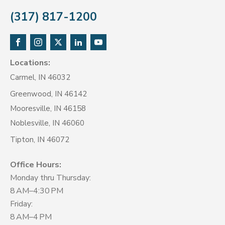
(317) 817-1200
Locations:
Carmel, IN 46032
Greenwood, IN 46142
Mooresville, IN 46158
Noblesville, IN 46060
Tipton, IN 46072
Office Hours:
Monday thru Thursday:
8 AM–4:30 PM
Friday:
8 AM–4 PM