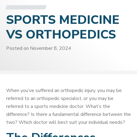
SPORTS MEDICINE
VS ORTHOPEDICS
Posted on
November 8, 2024
When you’ve suffered an orthopedic injury, you may be
referred to an orthopedic specialist, or you may be
referred to a sports medicine doctor. What’s the
difference? Is there a fundamental difference between the
two? Which doctor will best suit your individual needs?