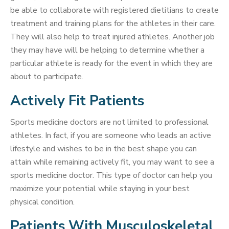
be able to collaborate with registered dietitians to create
treatment and training plans for the athletes in their care.
They will also help to treat injured athletes. Another job
they may have will be helping to determine whether a
particular athlete is ready for the event in which they are
about to participate.
Actively Fit Patients
Sports medicine doctors are not limited to professional
athletes. In fact, if you are someone who leads an active
lifestyle and wishes to be in the best shape you can
attain while remaining actively fit, you may want to see a
sports medicine doctor. This type of doctor can help you
maximize your potential while staying in your best
physical condition.
Patients With Musculoskeletal