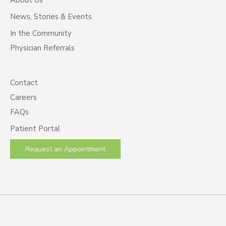
News, Stories & Events
In the Community
Physician Referrals
Contact
Careers
FAQs
Patient Portal
Request an Appointment