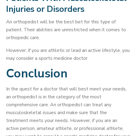
Injuries or Disorders
An orthopedist will be the best bet for this type of
patient. Their abilities are unrestricted when it comes to
orthopedic care.
However, if you are athletic or lead an active lifestyle, you
may consider a sports medicine doctor.
Conclusion
In the quest for a doctor that will best meet your needs,
an orthopedist is in the category of the most
comprehensive care. An orthopedist can treat any
musculoskeletal issues and make sure that the
treatment meets your needs. However, if you are an
active person, amateur athlete, or professional athlete,