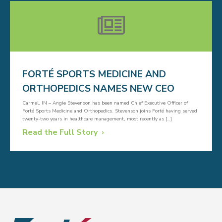
FORTÉ SPORTS MEDICINE AND
ORTHOPEDICS NAMES NEW CEO
Carmel, IN – Angie Stevenson has been named Chief Executive Officer of
Forté Sports Medicine and Orthopedics. Stevenson joins Forté having served
twenty-two years in healthcare management, most recently as […]
Read the Full Story