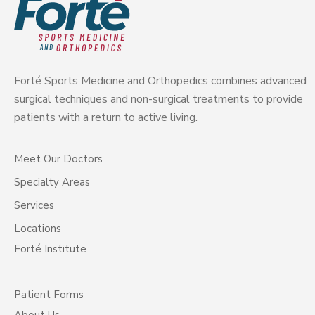
Forté Sports Medicine and Orthopedics combines advanced
surgical techniques and non-surgical treatments to provide
patients with a return to active living.
Meet Our Doctors
Specialty Areas
Services
Locations
Forté Institute
Patient Forms
About Us