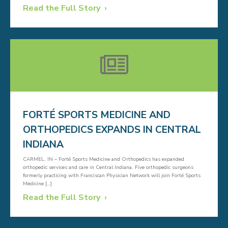
Read the Full Story
FORTÉ SPORTS MEDICINE AND
ORTHOPEDICS EXPANDS IN CENTRAL
INDIANA
CARMEL, IN – Forté Sports Medicine and Orthopedics has expanded
orthopedic services and care in Central Indiana. Five orthopedic surgeons
formerly practicing with Franciscan Physician Network will join Forté Sports
Medicine […]
Read the Full Story