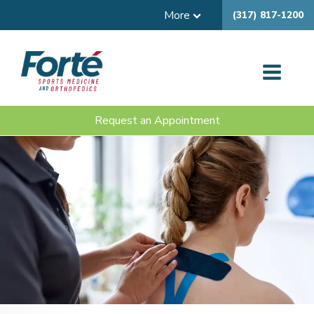
More
(317) 817-1200
Request an Appointment