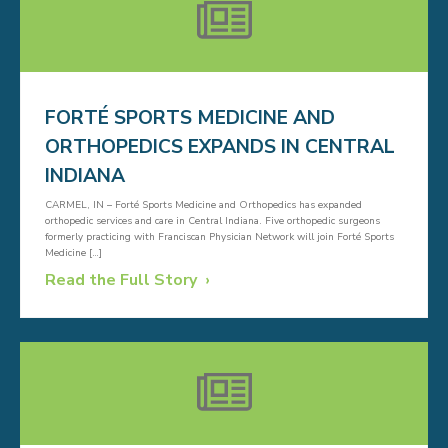
FORTÉ SPORTS MEDICINE AND
ORTHOPEDICS EXPANDS IN CENTRAL
INDIANA
CARMEL, IN – Forté Sports Medicine and Orthopedics has expanded
orthopedic services and care in Central Indiana. Five orthopedic surgeons
formerly practicing with Franciscan Physician Network will join Forté Sports
Medicine […]
Read the Full Story