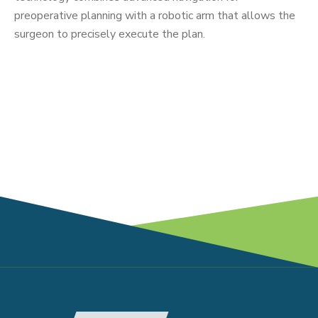
preoperative planning with a robotic arm that allows the
surgeon to precisely execute the plan.