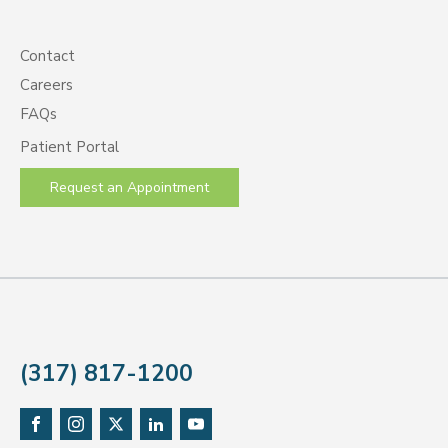
Contact
Careers
FAQs
Patient Portal
Request an Appointment
(317) 817-1200