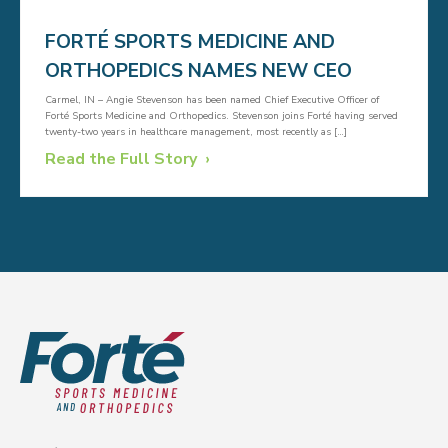
FORTÉ SPORTS MEDICINE AND
ORTHOPEDICS NAMES NEW CEO
Carmel, IN – Angie Stevenson has been named Chief Executive Officer of
Forté Sports Medicine and Orthopedics. Stevenson joins Forté having served
twenty-two years in healthcare management, most recently as […]
Read the Full Story