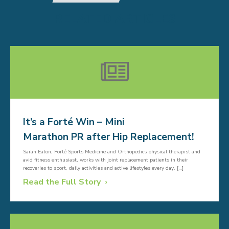
RELATED ARTICLES
It’s a Forté Win – Mini
Marathon PR after Hip Replacement!
Sarah Eaton, Forté Sports Medicine and Orthopedics physical therapist and
avid fitness enthusiast, works with joint replacement patients in their
recoveries to sport, daily activities and active lifestyles every day. […]
Read the Full Story