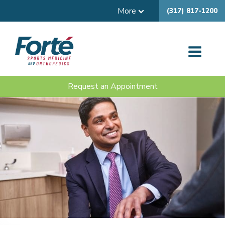
More
(317) 817-1200
Request an Appointment