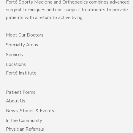
Forté Sports Medicine and Orthopedics combines advanced
surgical techniques and non-surgical treatments to provide
patients with a return to active living.
Meet Our Doctors
Specialty Areas
Services
Locations
Forté Institute
Patient Forms
About Us
News, Stories & Events
In the Community
Physician Referrals