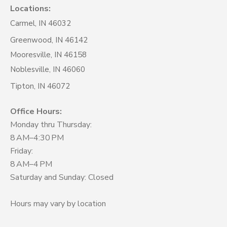
Locations:
Carmel, IN 46032
Greenwood, IN 46142
Mooresville, IN 46158
Noblesville, IN 46060
Tipton, IN 46072
Office Hours:
Monday thru Thursday:
8 AM–4:30 PM
Friday:
8 AM–4 PM
Saturday and Sunday: Closed
Hours may vary by location