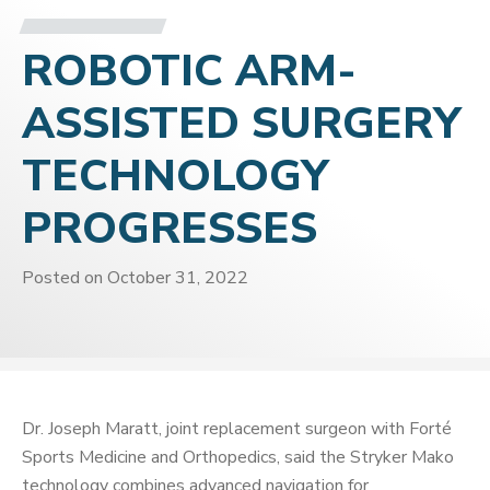
ROBOTIC ARM-
ASSISTED SURGERY
TECHNOLOGY
PROGRESSES
Posted on
October 31, 2022
Dr. Joseph Maratt, joint replacement surgeon with Forté
Sports Medicine and Orthopedics, said the Stryker Mako
technology combines advanced navigation for