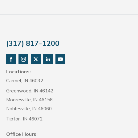
(317) 817-1200
Locations:
Carmel, IN 46032
Greenwood, IN 46142
Mooresville, IN 46158
Noblesville, IN 46060
Tipton, IN 46072
Office Hours: