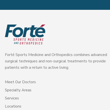
Forté Sports Medicine and Orthopedics combines advanced
surgical techniques and non-surgical treatments to provide
patients with a return to active living.
Meet Our Doctors
Specialty Areas
Services
Locations