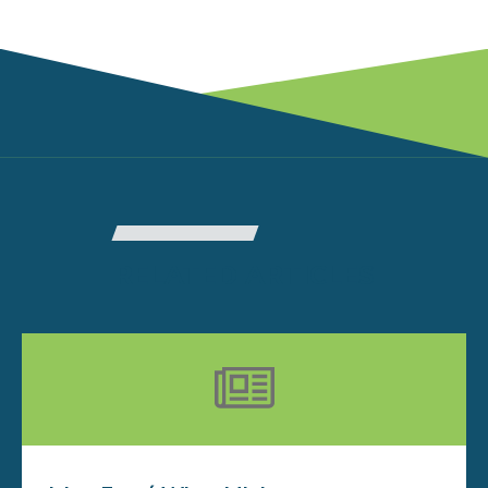
RELATED ARTICLES