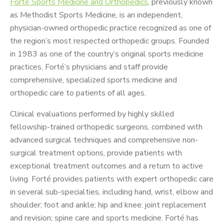
Forté Sports Medicine and Orthopedics
, previously known
as Methodist Sports Medicine, is an independent,
physician-owned orthopedic practice recognized as one of
the region’s most respected orthopedic groups. Founded
in 1983 as one of the country’s original sports medicine
practices, Forté’s physicians and staff provide
comprehensive, specialized sports medicine and
orthopedic care to patients of all ages.
Clinical evaluations performed by highly skilled
fellowship-trained orthopedic surgeons, combined with
advanced surgical techniques and comprehensive non-
surgical treatment options, provide patients with
exceptional treatment outcomes and a return to active
living. Forté provides patients with expert orthopedic care
in several sub-specialties, including hand, wrist, elbow and
shoulder; foot and ankle; hip and knee; joint replacement
and revision; spine care and sports medicine. Forté has