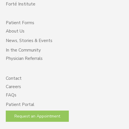
Forté Institute
Patient Forms
About Us
News, Stories & Events
In the Community
Physician Referrals
Contact
Careers
FAQs
Patient Portal
Request an Appointment