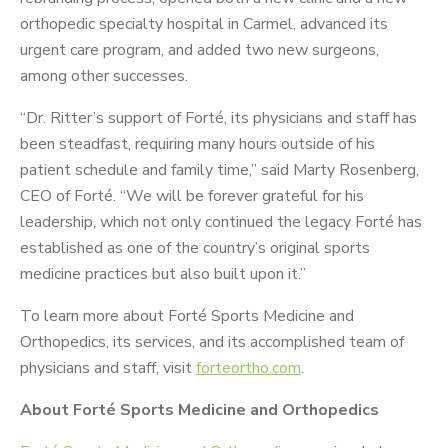
orthopedic specialty hospital in Carmel, advanced its
urgent care program, and added two new surgeons,
among other successes.
“Dr. Ritter’s support of Forté, its physicians and staff has
been steadfast, requiring many hours outside of his
patient schedule and family time,” said Marty Rosenberg,
CEO of Forté. “We will be forever grateful for his
leadership, which not only continued the legacy Forté has
established as one of the country’s original sports
medicine practices but also built upon it.”
To learn more about Forté Sports Medicine and
Orthopedics, its services, and its accomplished team of
physicians and staff, visit
forteortho.com
.
About Forté Sports Medicine and Orthopedics