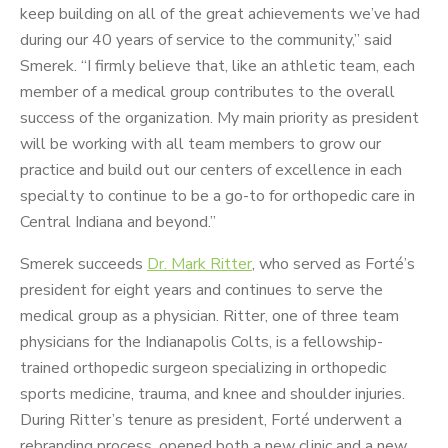
keep building on all of the great achievements we’ve had
during our 40 years of service to the community,” said
Smerek. “I firmly believe that, like an athletic team, each
member of a medical group contributes to the overall
success of the organization. My main priority as president
will be working with all team members to grow our
practice and build out our centers of excellence in each
specialty to continue to be a go-to for orthopedic care in
Central Indiana and beyond.”
Smerek succeeds
Dr. Mark Ritter
, who served as Forté’s
president for eight years and continues to serve the
medical group as a physician. Ritter, one of three team
physicians for the Indianapolis Colts, is a fellowship-
trained orthopedic surgeon specializing in orthopedic
sports medicine, trauma, and knee and shoulder injuries.
During Ritter’s tenure as president, Forté underwent a
rebranding process, opened both a new clinic and a new