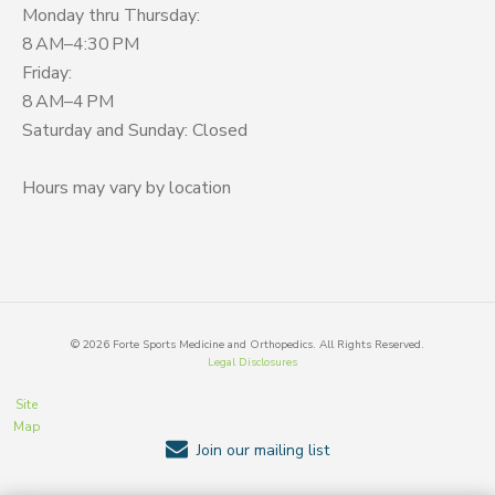
Monday thru Thursday:
8 AM–4:30 PM
Friday:
8 AM–4 PM
Saturday and Sunday: Closed
Hours may vary by location
©
2026
Forte Sports Medicine and Orthopedics. All Rights Reserved.
Legal Disclosures
Site
Map
Join our mailing list