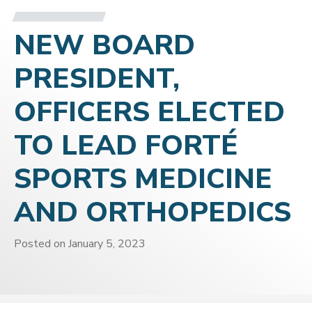
NEW BOARD
PRESIDENT,
OFFICERS ELECTED
TO LEAD FORTÉ
SPORTS MEDICINE
AND ORTHOPEDICS
Posted on
January 5, 2023