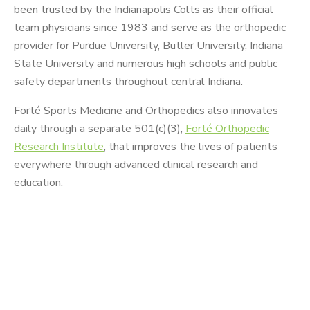
been trusted by the Indianapolis Colts as their official
team physicians since 1983 and serve as the orthopedic
provider for Purdue University, Butler University, Indiana
State University and numerous high schools and public
safety departments throughout central Indiana.
Forté Sports Medicine and Orthopedics also innovates
daily through a separate 501(c)(3),
Forté Orthopedic
Research Institute
, that improves the lives of patients
everywhere through advanced clinical research and
education.