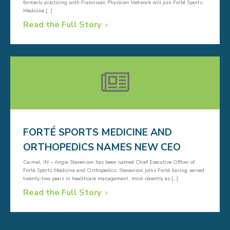
formerly practicing with Franciscan Physician Network will join Forté Sports
Medicine […]
Read the Full Story
FORTÉ SPORTS MEDICINE AND
ORTHOPEDICS NAMES NEW CEO
Carmel, IN – Angie Stevenson has been named Chief Executive Officer of
Forté Sports Medicine and Orthopedics. Stevenson joins Forté having served
twenty-two years in healthcare management, most recently as […]
Read the Full Story