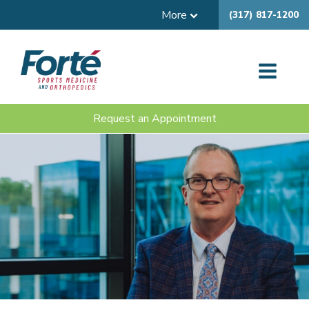
More
(317) 817-1200
Request an Appointment