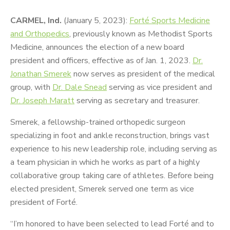
CARMEL, Ind.
(January 5, 2023):
Forté Sports Medicine
and Orthopedics
, previously known as Methodist Sports
Medicine, announces the election of a new board
president and officers, effective as of Jan. 1, 2023.
Dr.
Jonathan Smerek
now serves as president of the medical
group, with
Dr. Dale Snead
serving as vice president and
Dr. Joseph Maratt
serving as secretary and treasurer.
Smerek, a fellowship-trained orthopedic surgeon
specializing in foot and ankle reconstruction, brings vast
experience to his new leadership role, including serving as
a team physician in which he works as part of a highly
collaborative group taking care of athletes. Before being
elected president, Smerek served one term as vice
president of Forté.
“I’m honored to have been selected to lead Forté and to