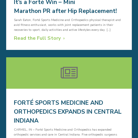
It’s a Forté Win – Mini
Marathon PR after Hip Replacement!
Sarah Eaton, Forté Sports Medicine and Orthopedics physical therapist and
avid fitness enthusiast, works with joint replacement patients in their
recoveries to sport, daily activities and active lifestyles every day. […]
Read the Full Story
FORTÉ SPORTS MEDICINE AND
ORTHOPEDICS EXPANDS IN CENTRAL
INDIANA
CARMEL, IN – Forté Sports Medicine and Orthopedics has expanded
orthopedic services and care in Central Indiana. Five orthopedic surgeons