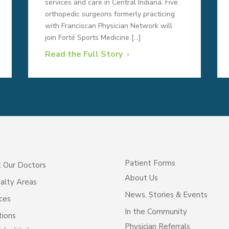
services and care in Central Indiana. Five
orthopedic surgeons formerly practicing
with Franciscan Physician Network will
join Forté Sports Medicine […]
Read the Full Story
Patient Forms
 Our Doctors
About Us
alty Areas
News, Stories & Events
ces
In the Community
tions
Physician Referrals