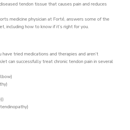
 diseased tendon tissue that causes pain and reduces
sports medicine physician at Forté, answers some of the
 including how to know if it’s right for you.
u have tried medications and therapies and aren’t
Jet can successfully treat chronic tendon pain in several
elbow)
thy)
))
 tendinopathy)