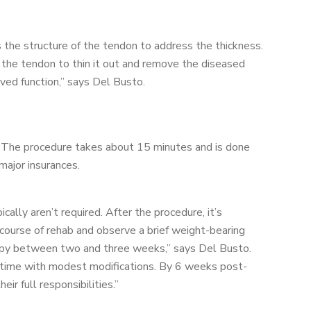
s the structure of the tendon to address the thickness.
in the tendon to thin it out and remove the diseased
oved function,” says Del Busto.
g. The procedure takes about 15 minutes and is done
major insurances.
ically aren’t required. After the procedure, it’s
ourse of rehab and observe a brief weight-bearing
erapy between two and three weeks,” says Del Busto.
 time with modest modifications. By 6 weeks post-
ir full responsibilities.”