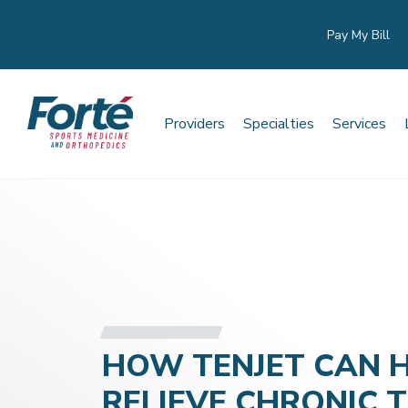
Pay My Bill
Providers
Specialties
Services
HOW TENJET CAN 
RELIEVE CHRONIC 