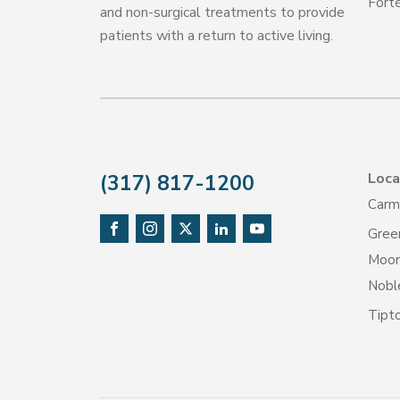
Forté
and non-surgical treatments to provide
patients with a return to active living.
Loca
(317) 817-1200
Carm
Gree
Moore
Noble
Tipt