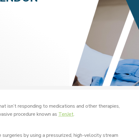
that isn’t responding to medications and other therapies,
nvasive procedure known as
TenJet
.
e surgeries by using a pressurized, high-velocity stream