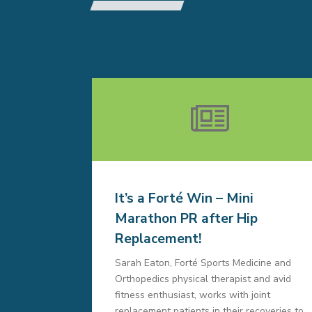
RELATED ARTICLES
It’s a Forté Win – Mini
Marathon PR after Hip
Replacement!
Sarah Eaton, Forté Sports Medicine and
Orthopedics physical therapist and avid
fitness enthusiast, works with joint
replacement patients in their recoveries to