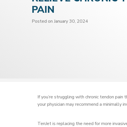
PAIN
Posted on
January 30, 2024
If you’re struggling with chronic tendon pain 
your physician may recommend a minimally i
TenJet is replacing the need for more invasiv