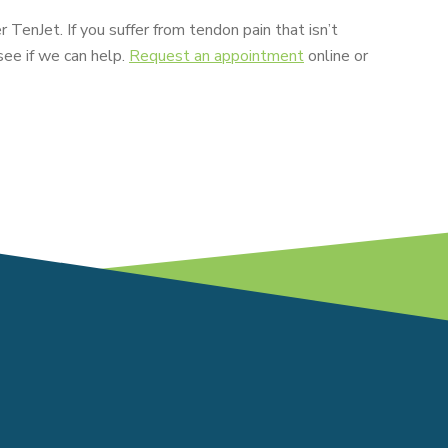
r TenJet. If you suffer from tendon pain that isn’t
see if we can help.
Request an appointment
online or