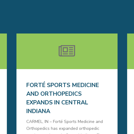
FORTÉ SPORTS MEDICINE
AND ORTHOPEDICS
EXPANDS IN CENTRAL
INDIANA
CARMEL, IN – Forté Sports Medicine and
Orthopedics has expanded orthopedic