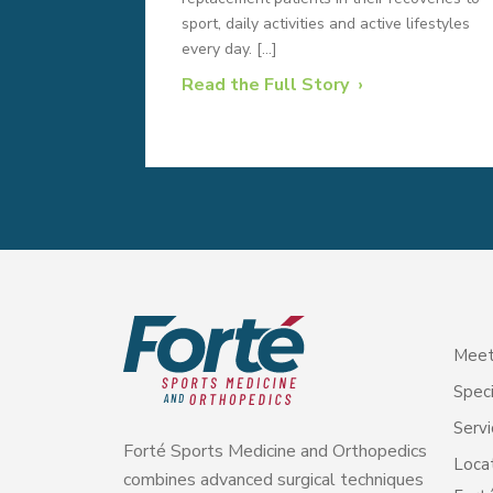
sport, daily activities and active lifestyles
every day. […]
Read the Full Story
Meet
Speci
Servi
Forté Sports Medicine and Orthopedics
Loca
combines advanced surgical techniques