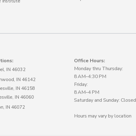
 Institute
tions:
Office Hours:
Monday thru Thursday:
el, IN 46032
8 AM–4:30 PM
nwood, IN 46142
Friday:
sville, IN 46158
8 AM–4 PM
sville, IN 46060
Saturday and Sunday: Closed
on, IN 46072
Hours may vary by location