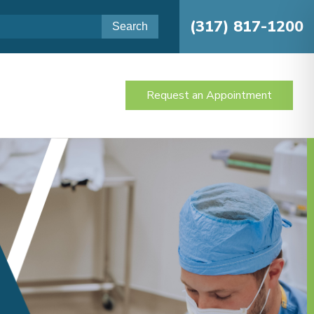
(317) 817-1200
Request an Appointment