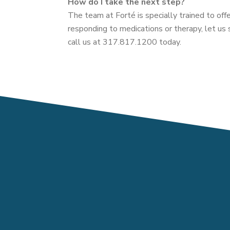
How do I take the next step?
The team at Forté is specially trained to offe
responding to medications or therapy, let us 
call us at 317.817.1200 today.