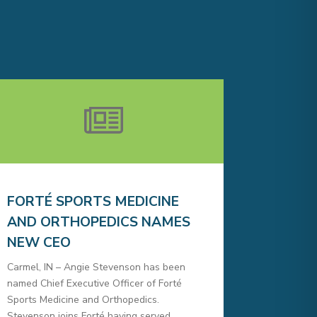
FORTÉ SPORTS MEDICINE
AND ORTHOPEDICS NAMES
NEW CEO
Carmel, IN – Angie Stevenson has been
named Chief Executive Officer of Forté
Sports Medicine and Orthopedics.
Stevenson joins Forté having served