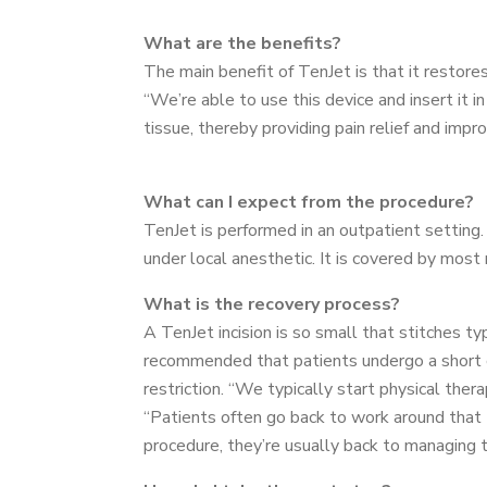
What are the benefits?
The main benefit of TenJet is that it restore
“We’re able to use this device and insert it 
tissue, thereby providing pain relief and impr
What can I expect from the procedure?
TenJet is performed in an outpatient settin
under local anesthetic. It is covered by most 
What is the recovery process?
A TenJet incision is so small that stitches typ
recommended that patients undergo a short c
restriction. “We typically start physical th
“Patients often go back to work around that
procedure, they’re usually back to managing the