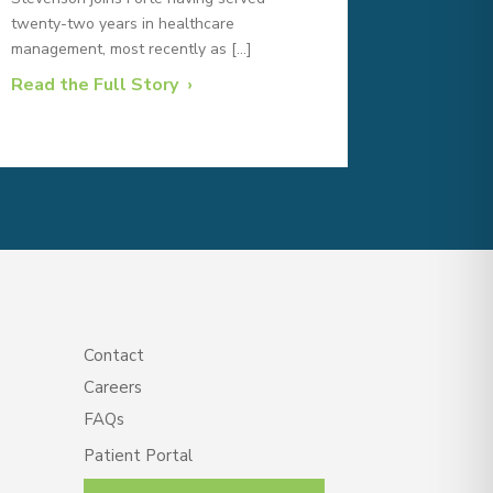
twenty-two years in healthcare
management, most recently as […]
Read the Full Story
Contact
Careers
FAQs
Patient Portal