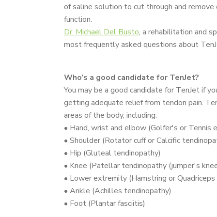
of saline solution to cut through and remove
function.
Dr. Michael Del Busto
, a rehabilitation and 
most frequently asked questions about TenJet,
Who’s a good candidate for TenJet?
You may be a good candidate for TenJet if yo
getting adequate relief from tendon pain. Ten
areas of the body, including:
• Hand, wrist and elbow (Golfer's or Tennis 
• Shoulder (Rotator cuff or Calcific tendinopa
• Hip (Gluteal tendinopathy)
• Knee (Patellar tendinopathy (jumper's knee
• Lower extremity (Hamstring or Quadriceps
• Ankle (Achilles tendinopathy)
• Foot (Plantar fasciitis)