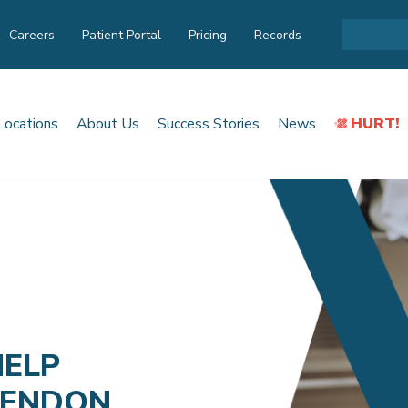
Careers
Patient Portal
Pricing
Records
Locations
About Us
Success Stories
News
HURT!
HELP
TENDON