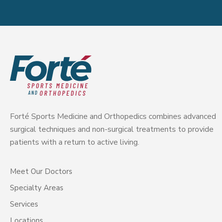
Forté Sports Medicine and Orthopedics combines advanced
surgical techniques and non-surgical treatments to provide
patients with a return to active living.
Meet Our Doctors
Specialty Areas
Services
Locations