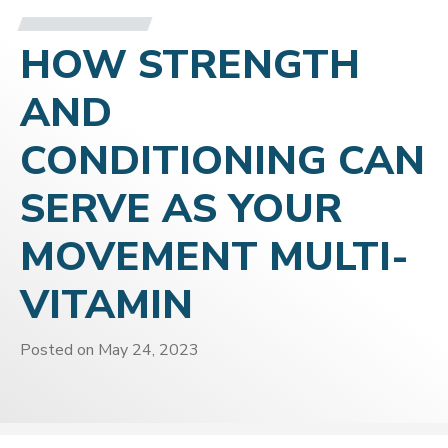
HOW STRENGTH
AND
CONDITIONING CAN
SERVE AS YOUR
MOVEMENT MULTI-
VITAMIN
Posted on
May 24, 2023