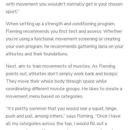
with movement you wouldn’t normally get in your chosen
sport.”
When setting up a strength and conditioning program,
Fleming recommends you first test and assess. Whether
you’re using a functional movement screening or creating
your own program, he recommends gathering data on your
athletes and their foundations.
Next, aim to train movements of muscles. As Fleming
points out, athletes don’t simply work back and biceps;
They move their whole body through space while
coordinating different muscle groups. He likes to create a
movement menu based on categories.
“It’s pretty common that you would see a squat, hinge,
push and pull, among others,” says Fleming. “Once I have
all my categories across the top, I would fill out a