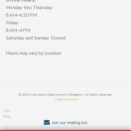
Office Hours:
Monday thru Thursday:
8 AM–4:30 PM
Friday:
8 AM–4 PM
Saturday and Sunday: Closed
Hours may vary by location
©
2026
Forte Sports Medicine and Orthopedics. All Rights Reserved.
Legal Disclosures
Site
Map
Join our mailing list