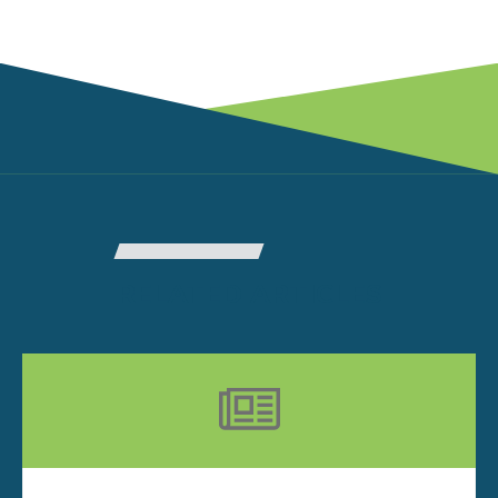
RELATED ARTICLES