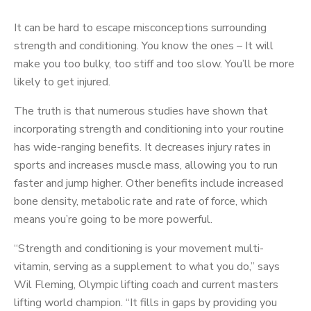
It can be hard to escape misconceptions surrounding
strength and conditioning. You know the ones – It will
make you too bulky, too stiff and too slow. You’ll be more
likely to get injured.
The truth is that numerous studies have shown that
incorporating strength and conditioning into your routine
has wide-ranging benefits. It decreases injury rates in
sports and increases muscle mass, allowing you to run
faster and jump higher. Other benefits include increased
bone density, metabolic rate and rate of force, which
means you’re going to be more powerful.
“Strength and conditioning is your movement multi-
vitamin, serving as a supplement to what you do,” says
Wil Fleming, Olympic lifting coach and current masters
lifting world champion. “It fills in gaps by providing you