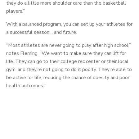
they do a little more shoulder care than the basketball
players.”
With a balanced program, you can set up your athletes for
a successful season… and future.
“Most athletes are never going to play after high school,”
notes Fleming. “We want to make sure they can lift for
life. They can go to their college rec center or their local
gym, and they’re not going to do it poorly. They’re able to
be active for life, reducing the chance of obesity and poor
health outcomes.”