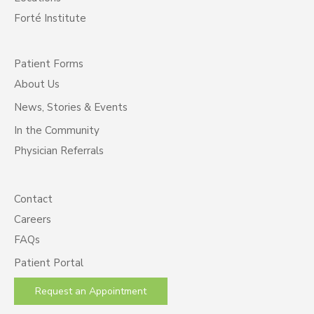
Forté Institute
Patient Forms
About Us
News, Stories & Events
In the Community
Physician Referrals
Contact
Careers
FAQs
Patient Portal
Request an Appointment