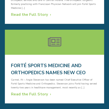
orthopedic services and care in Central Indiana. Five orthopedic surgeons
formerly practicing with Franciscan Physician Network will join Forté Sports
Medicine […]
Read the Full Story
FORTÉ SPORTS MEDICINE AND
ORTHOPEDICS NAMES NEW CEO
Carmel, IN – Angie Stevenson has been named Chief Executive Officer of
Forté Sports Medicine and Orthopedics. Stevenson joins Forté having served
twenty-two years in healthcare management, most recently as […]
Read the Full Story