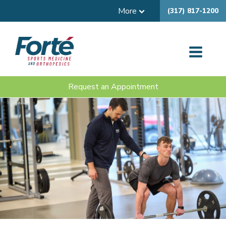
More
(317) 817-1200
Request an Appointment