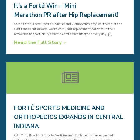
It’s a Forté Win – Mini
Marathon PR after Hip Replacement!
Sarah Eaton, Forté Sports Medicine and Orthopedics physical therapist and
avid fitness enthusiast, works with joint replacement patients in their
recoveries to sport, daily activities and active lifestyles every day. […]
Read the Full Story
FORTÉ SPORTS MEDICINE AND
ORTHOPEDICS EXPANDS IN CENTRAL
INDIANA
CARMEL, IN – Forté Sports Medicine and Orthopedics has expanded