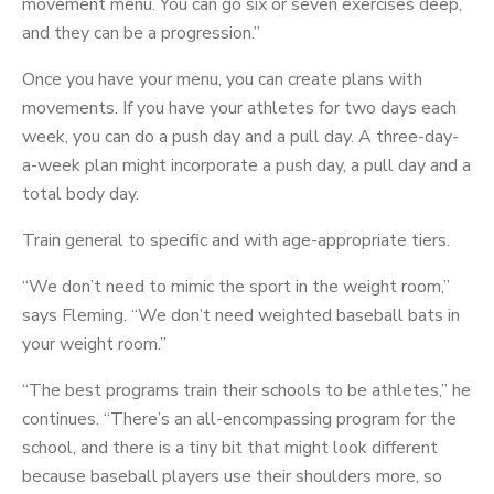
movement menu. You can go six or seven exercises deep,
and they can be a progression.”
Once you have your menu, you can create plans with
movements. If you have your athletes for two days each
week, you can do a push day and a pull day. A three-day-
a-week plan might incorporate a push day, a pull day and a
total body day.
Train general to specific and with age-appropriate tiers.
“We don’t need to mimic the sport in the weight room,”
says Fleming. “We don’t need weighted baseball bats in
your weight room.”
“The best programs train their schools to be athletes,” he
continues. “There’s an all-encompassing program for the
school, and there is a tiny bit that might look different
because baseball players use their shoulders more, so