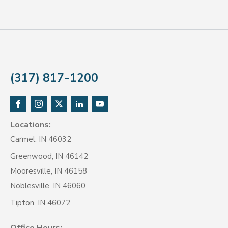
(317) 817-1200
Locations:
Carmel, IN 46032
Greenwood, IN 46142
Mooresville, IN 46158
Noblesville, IN 46060
Tipton, IN 46072