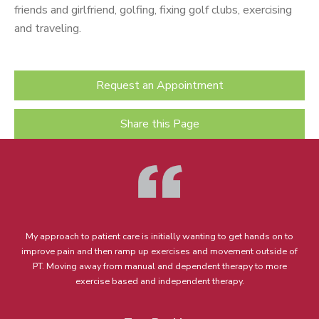
friends and girlfriend, golfing, fixing golf clubs, exercising
and traveling.
Request an Appointment
Share this Page
My approach to patient care is initially wanting to get hands on to
improve pain and then ramp up exercises and movement outside of
PT. Moving away from manual and dependent therapy to more
exercise based and independent therapy.