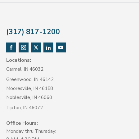
(317) 817-1200
Locations:
Carmel, IN 46032
Greenwood, IN 46142
Mooresville, IN 46158
Noblesville, IN 46060
Tipton, IN 46072
Office Hours:
Monday thru Thursday: