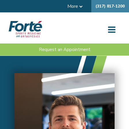
More
(317) 817-1200
Request an Appointment