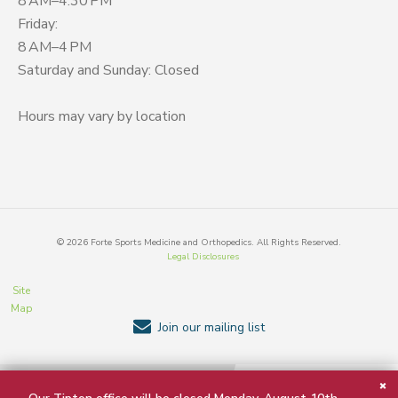
8 AM–4:30 PM
Friday:
8 AM–4 PM
Saturday and Sunday: Closed
Hours may vary by location
©
2026
Forte Sports Medicine and Orthopedics. All Rights Reserved.
Legal Disclosures
Site
Map
Join our mailing list
BACK TO TOP