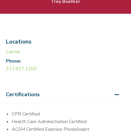
Trey Buehler
Locations
Carmel
Phone:
317.817.1200
Certifications
CPR Certified
Health Care Administration Certified
ACSM Certified Exercise Physiologist