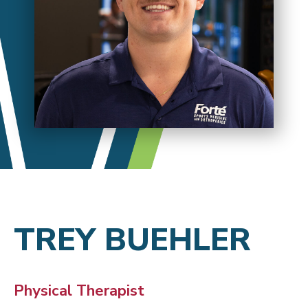
TREY BUEHLER
Physical Therapist