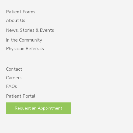
Patient Forms
About Us
News, Stories & Events
In the Community
Physician Referrals
Contact
Careers
FAQs
Patient Portal
Request an Appointment