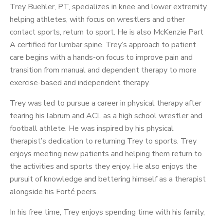
Trey Buehler, PT, specializes in knee and lower extremity,
helping athletes, with focus on wrestlers and other
contact sports, return to sport. He is also McKenzie Part
A certified for lumbar spine. Trey’s approach to patient
care begins with a hands-on focus to improve pain and
transition from manual and dependent therapy to more
exercise-based and independent therapy.
Trey was led to pursue a career in physical therapy after
tearing his labrum and ACL as a high school wrestler and
football athlete. He was inspired by his physical
therapist’s dedication to returning Trey to sports. Trey
enjoys meeting new patients and helping them return to
the activities and sports they enjoy. He also enjoys the
pursuit of knowledge and bettering himself as a therapist
alongside his Forté peers.
In his free time, Trey enjoys spending time with his family,