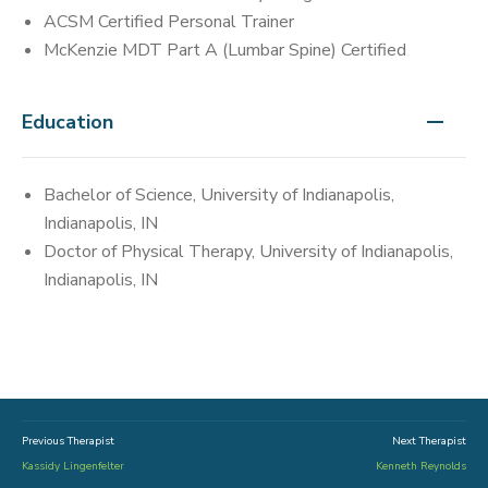
ACSM Certified Personal Trainer
McKenzie MDT Part A (Lumbar Spine) Certified
Education
Bachelor of Science, University of Indianapolis,
Indianapolis, IN
Doctor of Physical Therapy, University of Indianapolis,
Indianapolis, IN
Previous Therapist
Next Therapist
Kassidy Lingenfelter
Kenneth Reynolds