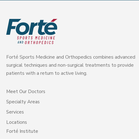
Forté Sports Medicine and Orthopedics combines advanced
surgical techniques and non-surgical treatments to provide
patients with a return to active living.
Meet Our Doctors
Specialty Areas
Services
Locations
Forté Institute