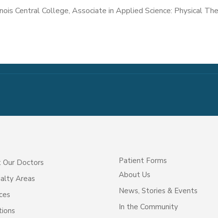
linois Central College, Associate in Applied Science: Physical Th
Patient Forms
 Our Doctors
About Us
alty Areas
News, Stories & Events
ces
In the Community
tions