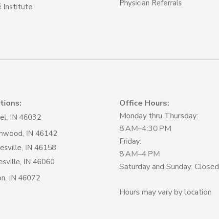
Physician Referrals
 Institute
tions:
Office Hours:
Monday thru Thursday:
el, IN 46032
8 AM–4:30 PM
nwood, IN 46142
Friday:
sville, IN 46158
8 AM–4 PM
sville, IN 46060
Saturday and Sunday: Closed
on, IN 46072
Hours may vary by location