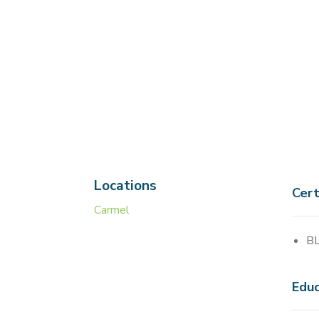
Locations
Cert
Carmel
BL
Educ