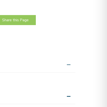
.
Share this Page