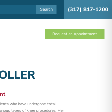
(317) 817-1200
Request an Appointment
TOLLER
ant
atients who have undergone total
arious types of knee procedures. Her