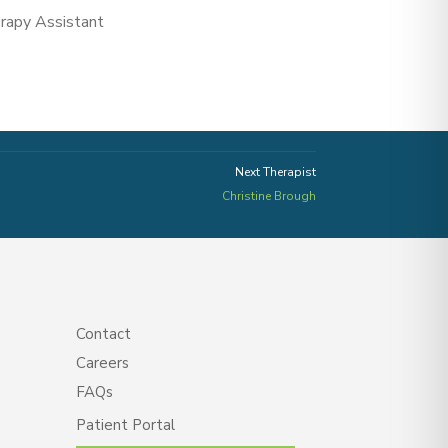
erapy Assistant
Next Therapist
Christine Brough
Contact
Careers
FAQs
Patient Portal