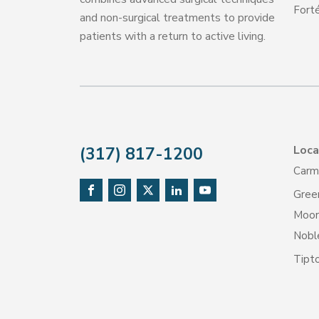
Forté
and non-surgical treatments to provide
patients with a return to active living.
Loca
(317) 817-1200
Carm
Gree
Moore
Noble
Tipt