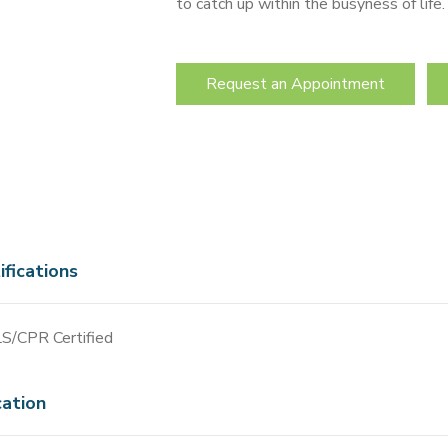
to catch up within the busyness of life
Request an Appointment
ifications
S/CPR Certified
ation