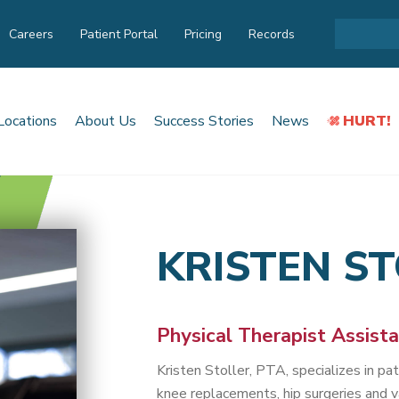
Careers
Patient Portal
Pricing
Records
Locations
About Us
Success Stories
News
HURT!
KRISTEN S
Physical Therapist Assist
Kristen Stoller, PTA, specializes in p
knee replacements, hip surgeries and v