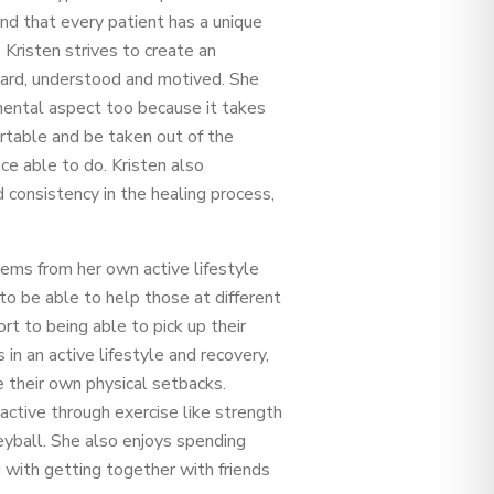
and that every patient has a unique
 Kristen strives to create an
eard, understood and motived. She
 mental aspect too because it takes
rtable and be taken out of the
ce able to do. Kristen also
consistency in the healing process,
tems from her own active lifestyle
o be able to help those at different
ort to being able to pick up their
in an active lifestyle and recovery,
 their own physical setbacks.
active through exercise like strength
lleyball. She also enjoys spending
 with getting together with friends