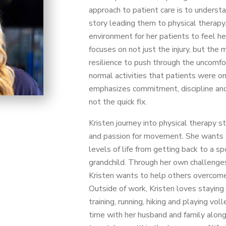
approach to patient care is to underst
story leading them to physical therapy.
environment for her patients to feel h
focuses on not just the injury, but the
resilience to push through the uncomfo
normal activities that patients were on
emphasizes commitment, discipline and 
not the quick fix.
Kristen journey into physical therapy s
and passion for movement. She wants t
levels of life from getting back to a sp
grandchild. Through her own challenges 
Kristen wants to help others overcome
Outside of work, Kristen loves staying 
training, running, hiking and playing vo
time with her husband and family along