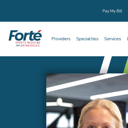
Pay My Bill
Providers
Specialties
Services