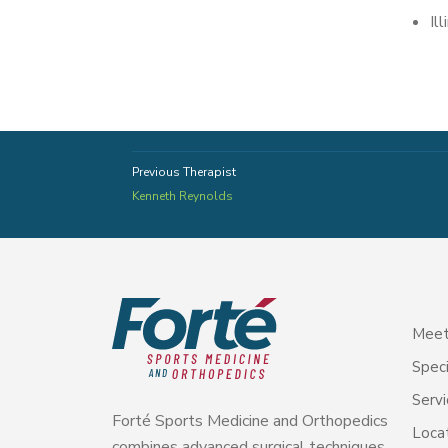
Il
Previous Therapist
Kenneth Reynolds
Meet
Speci
Servi
Forté Sports Medicine and Orthopedics
Loca
combines advanced surgical techniques