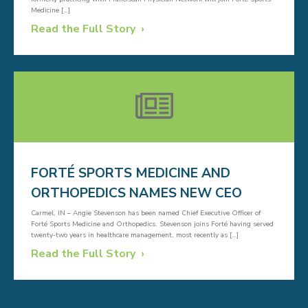
Medicine […]
Read the Full Story
FORTÉ SPORTS MEDICINE AND
ORTHOPEDICS NAMES NEW CEO
Carmel, IN – Angie Stevenson has been named Chief Executive Officer of
Forté Sports Medicine and Orthopedics. Stevenson joins Forté having served
twenty-two years in healthcare management, most recently as […]
Read the Full Story