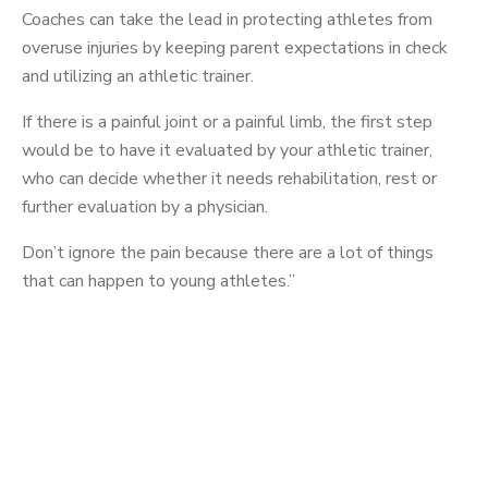
Coaches can take the lead in protecting athletes from
overuse injuries by keeping parent expectations in check
and utilizing an athletic trainer.
If there is a painful joint or a painful limb, the first step
would be to have it evaluated by your athletic trainer,
who can decide whether it needs rehabilitation, rest or
further evaluation by a physician.
Don’t ignore the pain because there are a lot of things
that can happen to young athletes.”