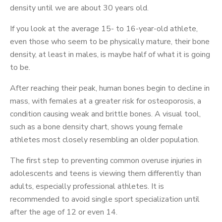
density until we are about 30 years old.
If you look at the average 15- to 16-year-old athlete,
even those who seem to be physically mature, their bone
density, at least in males, is maybe half of what it is going
to be.
After reaching their peak, human bones begin to decline in
mass, with females at a greater risk for osteoporosis, a
condition causing weak and brittle bones. A visual tool,
such as a bone density chart, shows young female
athletes most closely resembling an older population.
The first step to preventing common overuse injuries in
adolescents and teens is viewing them differently than
adults, especially professional athletes. It is
recommended to avoid single sport specialization until
after the age of 12 or even 14.