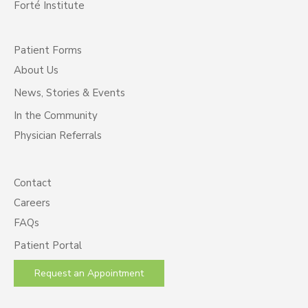
Forté Institute
Patient Forms
About Us
News, Stories & Events
In the Community
Physician Referrals
Contact
Careers
FAQs
Patient Portal
Request an Appointment