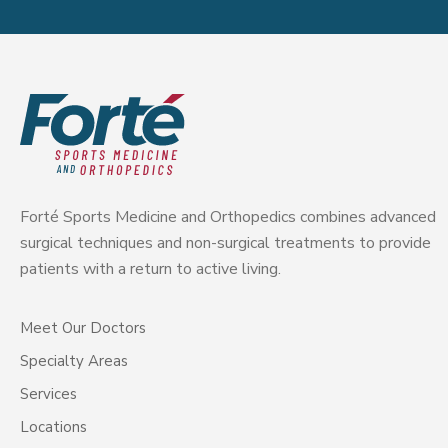
Forté Sports Medicine and Orthopedics combines advanced
surgical techniques and non-surgical treatments to provide
patients with a return to active living.
Meet Our Doctors
Specialty Areas
Services
Locations