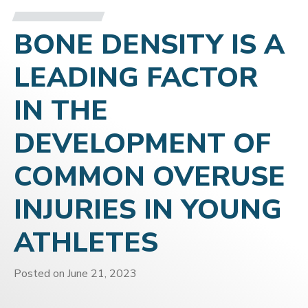
BONE DENSITY IS A
LEADING FACTOR
IN THE
DEVELOPMENT OF
COMMON OVERUSE
INJURIES IN YOUNG
ATHLETES
Posted on
June 21, 2023