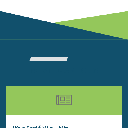
RELATED ARTICLES