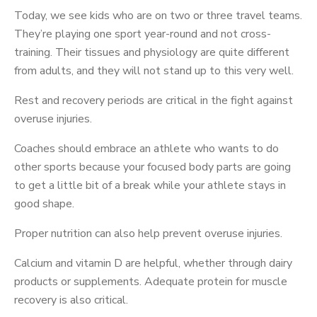
Today, we see kids who are on two or three travel teams.
They’re playing one sport year-round and not cross-
training. Their tissues and physiology are quite different
from adults, and they will not stand up to this very well.
Rest and recovery periods are critical in the fight against
overuse injuries.
Coaches should embrace an athlete who wants to do
other sports because your focused body parts are going
to get a little bit of a break while your athlete stays in
good shape.
Proper nutrition can also help prevent overuse injuries.
Calcium and vitamin D are helpful, whether through dairy
products or supplements. Adequate protein for muscle
recovery is also critical.