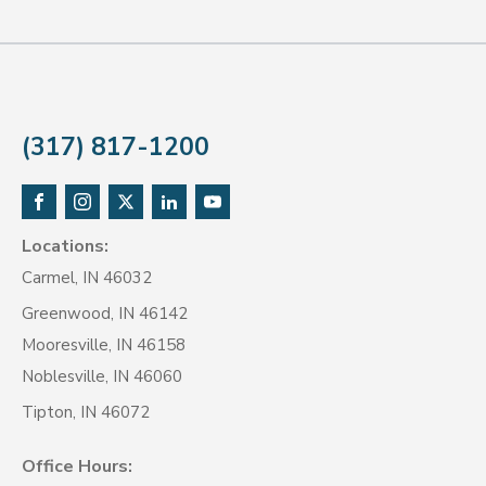
(317) 817-1200
Locations:
Carmel, IN 46032
Greenwood, IN 46142
Mooresville, IN 46158
Noblesville, IN 46060
Tipton, IN 46072
Office Hours: