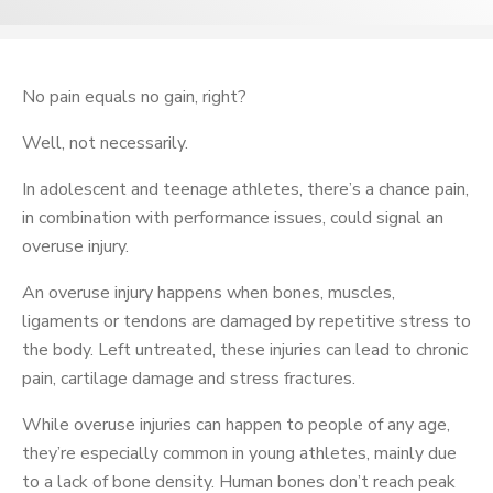
No pain equals no gain, right?
Well, not necessarily.
In adolescent and teenage athletes, there’s a chance pain,
in combination with performance issues, could signal an
overuse injury.
An overuse injury happens when bones, muscles,
ligaments or tendons are damaged by repetitive stress to
the body. Left untreated, these injuries can lead to chronic
pain, cartilage damage and stress fractures.
While overuse injuries can happen to people of any age,
they’re especially common in young athletes, mainly due
to a lack of bone density. Human bones don’t reach peak