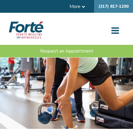
More
(317) 817-1200
Request an Appointment