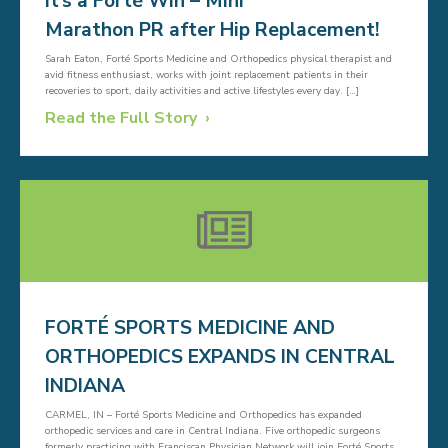
It’s a Forté Win – Mini
Marathon PR after Hip Replacement!
Sarah Eaton, Forté Sports Medicine and Orthopedics physical therapist and
avid fitness enthusiast, works with joint replacement patients in their
recoveries to sport, daily activities and active lifestyles every day. […]
Read the Full Story
FORTÉ SPORTS MEDICINE AND
ORTHOPEDICS EXPANDS IN CENTRAL
INDIANA
CARMEL, IN – Forté Sports Medicine and Orthopedics has expanded
orthopedic services and care in Central Indiana. Five orthopedic surgeons
formerly practicing with Franciscan Physician Network will join Forté Sports