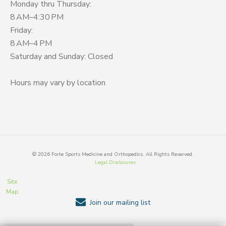
Monday thru Thursday:
8 AM–4:30 PM
Friday:
8 AM–4 PM
Saturday and Sunday: Closed
Hours may vary by location
©
2026
Forte Sports Medicine and Orthopedics. All Rights Reserved.
Legal Disclosures
Site
Map
Join our mailing list