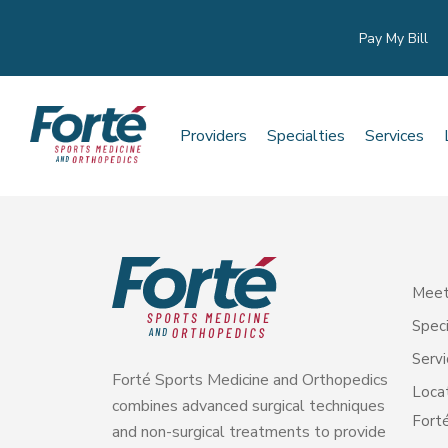
Pay My Bill
Providers
Specialties
Services
Meet
Speci
Servi
Forté Sports Medicine and Orthopedics
Loca
combines advanced surgical techniques
Forté
and non-surgical treatments to provide