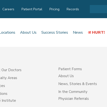
Careers
Patient Portal
Pricing
Records
Locations
About Us
Success Stories
News
HURT!
Patient Forms
 Our Doctors
About Us
alty Areas
News, Stories & Events
ces
In the Community
tions
Physician Referrals
 Institute