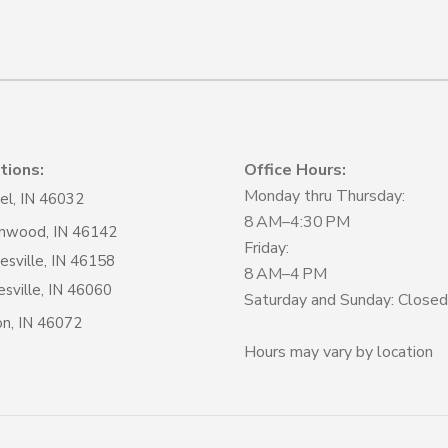
tions:
Office Hours:
Monday thru Thursday:
el, IN 46032
8 AM–4:30 PM
nwood, IN 46142
Friday:
sville, IN 46158
8 AM–4 PM
sville, IN 46060
Saturday and Sunday: Closed
on, IN 46072
Hours may vary by location