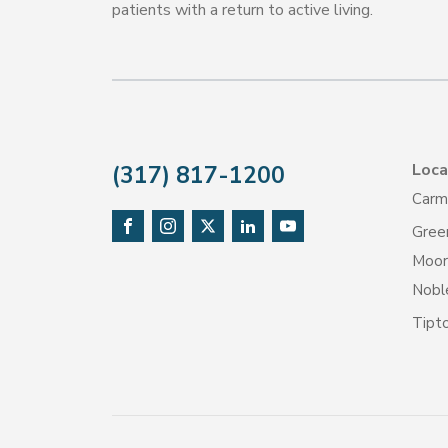
patients with a return to active living.
Loca
(317) 817-1200
Carm
Gree
Moore
Noble
Tipt