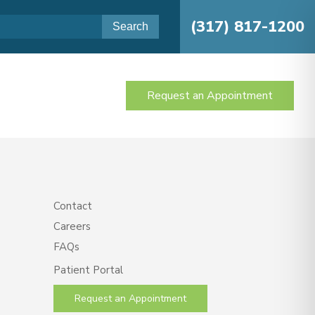
(317) 817-1200
Request an Appointment
Contact
Careers
FAQs
Patient Portal
Request an Appointment