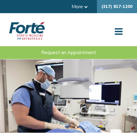
More
(317) 817-1200
Request an Appointment