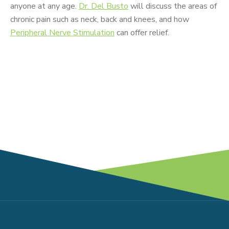
anyone at any age.
Dr. Del Busto
will discuss the areas of
chronic pain such as neck, back and knees, and how
Peripheral Nerve Stimulation
can offer relief.