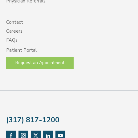
Physician Referrals
Contact
Careers
FAQs
Patient Portal
Request an Appointment
(317) 817-1200