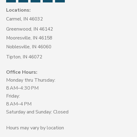
Locations:
Carmel, IN 46032
Greenwood, IN 46142
Mooresville, IN 46158
Noblesville, IN 46060
Tipton, IN 46072
Office Hours:
Monday thru Thursday:
8 AM–4:30 PM
Friday:
8 AM–4 PM
Saturday and Sunday: Closed
Hours may vary by location