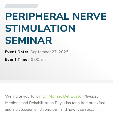
PERIPHERAL NERVE
STIMULATION
SEMINAR
Event Date:
September 27, 2025
Event Time:
9:00 am
We invite you to join
Dr. Michael Del Busto
, Physical
Medicine and Rehabilitation Physician for a free breakfast
and a discussion on chronic pain and how it can occur in