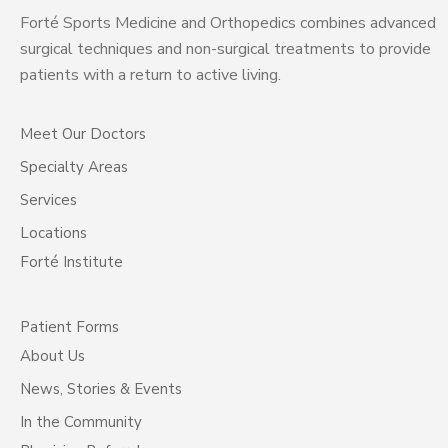
Forté Sports Medicine and Orthopedics combines advanced
surgical techniques and non-surgical treatments to provide
patients with a return to active living.
Meet Our Doctors
Specialty Areas
Services
Locations
Forté Institute
Patient Forms
About Us
News, Stories & Events
In the Community