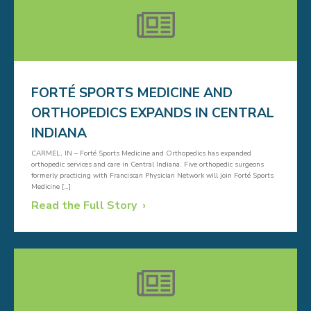
FORTÉ SPORTS MEDICINE AND
ORTHOPEDICS EXPANDS IN CENTRAL
INDIANA
CARMEL, IN – Forté Sports Medicine and Orthopedics has expanded
orthopedic services and care in Central Indiana. Five orthopedic surgeons
formerly practicing with Franciscan Physician Network will join Forté Sports
Medicine […]
Read the Full Story