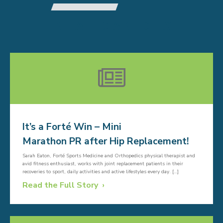
RELATED ARTICLES
It’s a Forté Win – Mini
Marathon PR after Hip Replacement!
Sarah Eaton, Forté Sports Medicine and Orthopedics physical therapist and
avid fitness enthusiast, works with joint replacement patients in their
recoveries to sport, daily activities and active lifestyles every day. […]
Read the Full Story