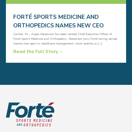
FORTÉ SPORTS MEDICINE AND
ORTHOPEDICS NAMES NEW CEO
Carmel, IN – Angie Stevenson has been named Chief Executive Officer of
Forté Sports Medicine and Orthopedics. Stevenson joins Forté having served
twenty-two years in healthcare management, most recently as […]
Read the Full Story