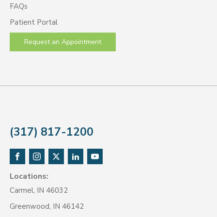
FAQs
Patient Portal
Request an Appointment
(317) 817-1200
Locations:
Carmel, IN 46032
Greenwood, IN 46142