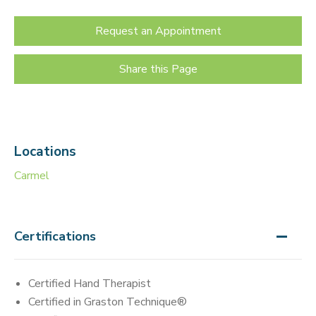
Request an Appointment
Share this Page
Locations
Carmel
Certifications
Certified Hand Therapist
Certified in Graston Technique®