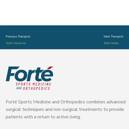
Previous Therapist
Next Therapist
Scott Hamersly
Todd Meller
Forté Sports Medicine and Orthopedics combines advanced
surgical techniques and non-surgical treatments to provide
patients with a return to active living.