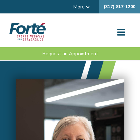
More
(317) 817-1200
Request an Appointment