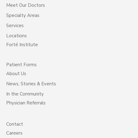
Meet Our Doctors
Specialty Areas
Services
Locations
Forté Institute
Patient Forms
About Us
News, Stories & Events
In the Community
Physician Referrals
Contact
Careers