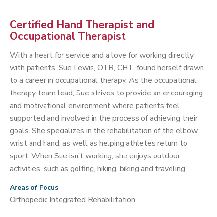
Certified Hand Therapist and
Occupational Therapist
With a heart for service and a love for working directly
with patients, Sue Lewis, OTR, CHT, found herself drawn
to a career in occupational therapy. As the occupational
therapy team lead, Sue strives to provide an encouraging
and motivational environment where patients feel
supported and involved in the process of achieving their
goals. She specializes in the rehabilitation of the elbow,
wrist and hand, as well as helping athletes return to
sport. When Sue isn’t working, she enjoys outdoor
activities, such as golfing, hiking, biking and traveling.
Areas of Focus
Orthopedic Integrated Rehabilitation