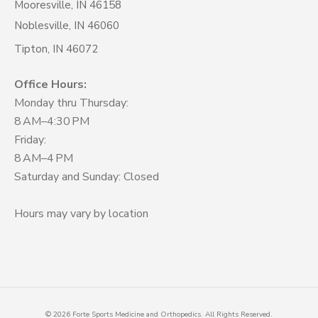
Mooresville, IN 46158
Noblesville, IN 46060
Tipton, IN 46072
Office Hours:
Monday thru Thursday:
8 AM–4:30 PM
Friday:
8 AM–4 PM
Saturday and Sunday: Closed
Hours may vary by location
©
2026
Forte Sports Medicine and Orthopedics. All Rights Reserved.