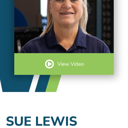
View Video
SUE LEWIS