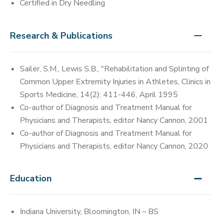
Certified in Dry Needling
Research & Publications
Sailer, S.M., Lewis S.B., "Rehabilitation and Splinting of
Common Upper Extremity Injuries in Athletes, Clinics in
Sports Medicine, 14(2): 411-446, April 1995
Co-author of Diagnosis and Treatment Manual for
Physicians and Therapists, editor Nancy Cannon, 2001
Co-author of Diagnosis and Treatment Manual for
Physicians and Therapists, editor Nancy Cannon, 2020
Education
Indiana University, Bloomington, IN – BS