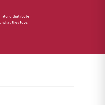
m along that route
g what they love.