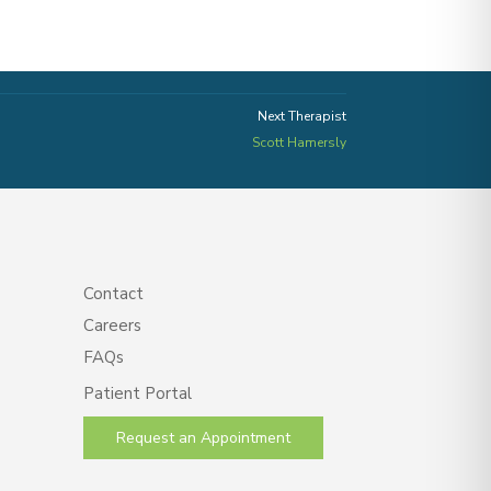
Next Therapist
Scott Hamersly
Contact
Careers
FAQs
Patient Portal
Request an Appointment