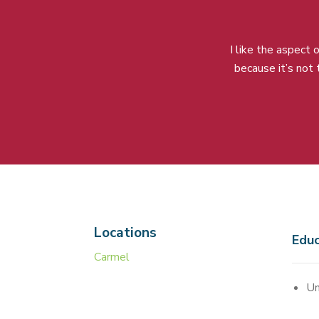
I like the aspect
because it’s not
Locations
Educ
Carmel
Un