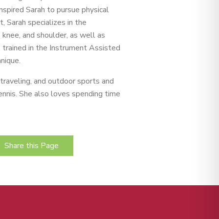
 inspired Sarah to pursue physical
t, Sarah specializes in the
p, knee, and shoulder, as well as
s trained in the Instrument Assisted
nique.
, traveling, and outdoor sports and
 tennis. She also loves spending time
Share this Page