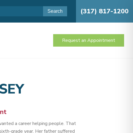
(317) 817-1200
Request an Appointment
SEY
ant
anted a career helping people. That
ixth-grade year. Her father suffered