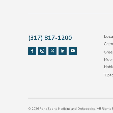
Loca
(317) 817-1200
Carm
Gree
Moore
Noble
Tipt
©
2026
Forte Sports Medicine and Orthopedics. All Rights