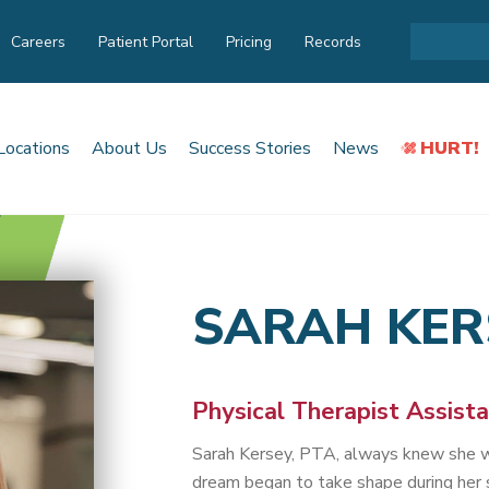
Careers
Patient Portal
Pricing
Records
Locations
About Us
Success Stories
News
HURT!
SARAH KER
Physical Therapist Assist
Sarah Kersey, PTA, always knew she w
dream began to take shape during her s