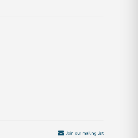
Join our mailing list