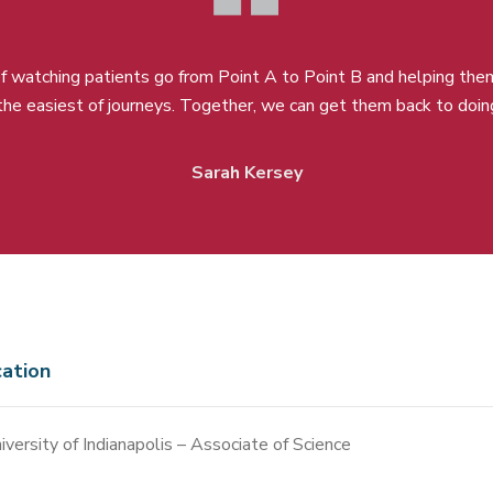
 of watching patients go from Point A to Point B and helping the
 the easiest of journeys. Together, we can get them back to doin
Sarah Kersey
ation
iversity of Indianapolis – Associate of Science