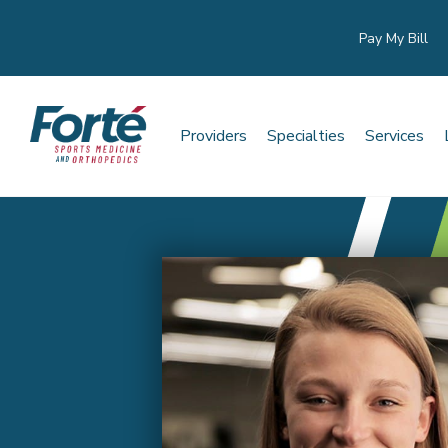
Pay My Bill
Providers
Specialties
Services