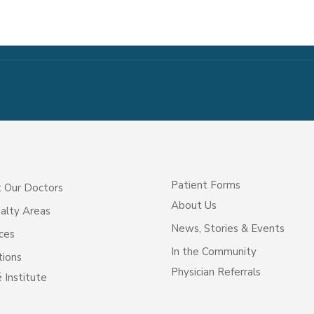
Patient Forms
 Our Doctors
About Us
alty Areas
News, Stories & Events
ces
In the Community
tions
Physician Referrals
 Institute