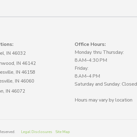
tions:
Office Hours:
Monday thru Thursday:
el, IN 46032
8 AM–4:30 PM
nwood, IN 46142
Friday:
sville, IN 46158
8 AM–4 PM
sville, IN 46060
Saturday and Sunday: Closed
on, IN 46072
Hours may vary by location
 Reserved.
Legal Disclosures
Site Map