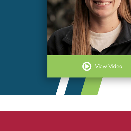
View Video