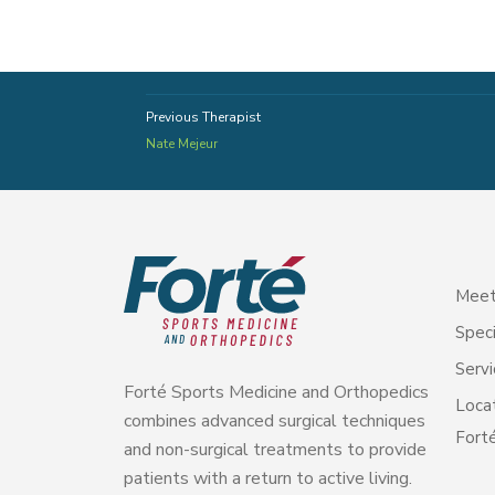
Previous Therapist
Nate Mejeur
Meet
Speci
Servi
Forté Sports Medicine and Orthopedics
Loca
combines advanced surgical techniques
Forté
and non-surgical treatments to provide
patients with a return to active living.