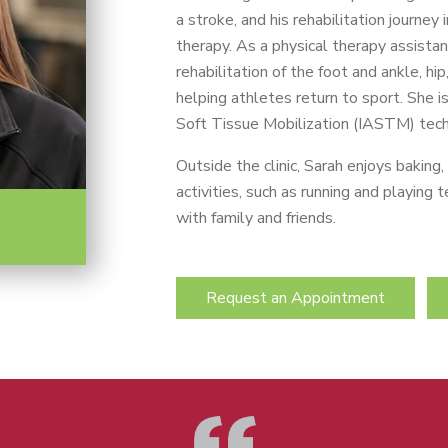
a stroke, and his rehabilitation journey
therapy. As a physical therapy assistan
rehabilitation of the foot and ankle, hi
helping athletes return to sport. She i
Soft Tissue Mobilization (IASTM) tech
Outside the clinic, Sarah enjoys baking
activities, such as running and playing
with family and friends.
Request an Appointment