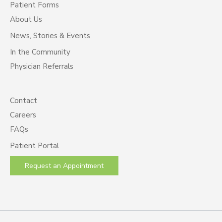
Patient Forms
About Us
News, Stories & Events
In the Community
Physician Referrals
Contact
Careers
FAQs
Patient Portal
Request an Appointment