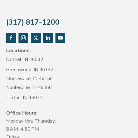
(317) 817-1200
Locations:
Carmel, IN 46032
Greenwood, IN 46142
Mooresville, IN 46158
Noblesville, IN 46060
Tipton, IN 46072
Office Hours:
Monday thru Thursday:
8 AM–4:30 PM
Friday: