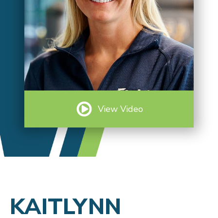
View Video
KAITLYNN