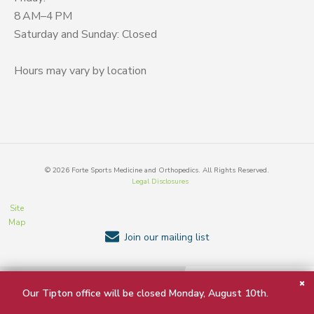
8 AM–4 PM
Saturday and Sunday: Closed
Hours may vary by location
©
2026
Forte Sports Medicine and Orthopedics. All Rights Reserved.
Legal Disclosures
Site
Map
Join our mailing list
BACK TO TOP
Our Tipton office will be closed Monday, August 10th.