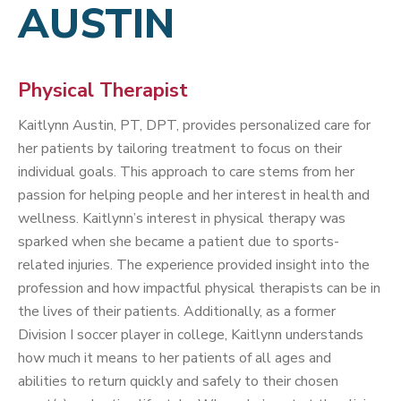
AUSTIN
Physical Therapist
Kaitlynn Austin, PT, DPT, provides personalized care for
her patients by tailoring treatment to focus on their
individual goals. This approach to care stems from her
passion for helping people and her interest in health and
wellness. Kaitlynn’s interest in physical therapy was
sparked when she became a patient due to sports-
related injuries. The experience provided insight into the
profession and how impactful physical therapists can be in
the lives of their patients. Additionally, as a former
Division I soccer player in college, Kaitlynn understands
how much it means to her patients of all ages and
abilities to return quickly and safely to their chosen