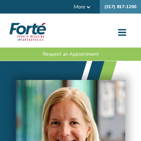
More
(317) 817-1200
Request an Appointment