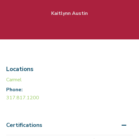
Kaitlynn Austin
Locations
Carmel
Phone:
317.817.1200
Certifications