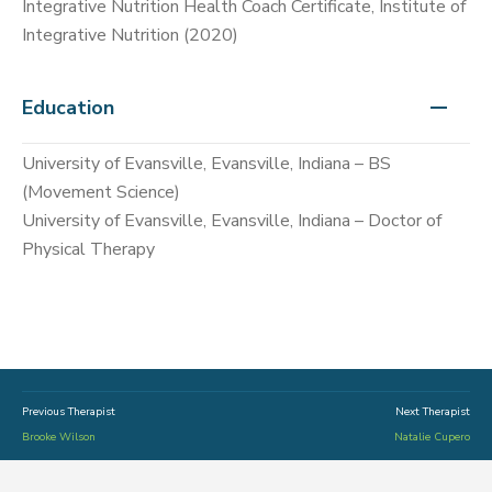
Integrative Nutrition Health Coach Certificate, Institute of
Integrative Nutrition (2020)
Education
University of Evansville, Evansville, Indiana – BS
(Movement Science)
University of Evansville, Evansville, Indiana – Doctor of
Physical Therapy
Previous Therapist
Next Therapist
Brooke Wilson
Natalie Cupero