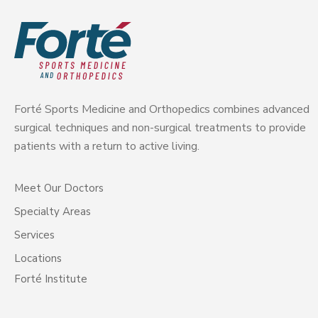
Forté Sports Medicine and Orthopedics combines advanced
surgical techniques and non-surgical treatments to provide
patients with a return to active living.
Meet Our Doctors
Specialty Areas
Services
Locations
Forté Institute