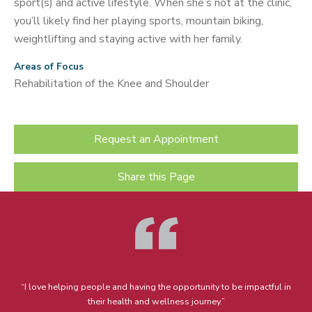
sport(s) and active lifestyle. When she’s not at the clinic,
you’ll likely find her playing sports, mountain biking,
weightlifting and staying active with her family.
Areas of Focus
Rehabilitation of the Knee and Shoulder
Request an Appointment
Share this Page
“I love helping people and having the opportunity to be impactful in
their health and wellness journey.”