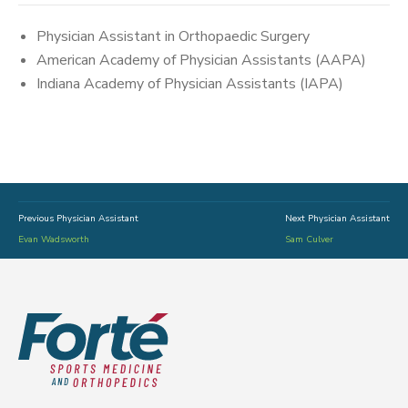
Physician Assistant in Orthopaedic Surgery
American Academy of Physician Assistants (AAPA)
Indiana Academy of Physician Assistants (IAPA)
Previous Physician Assistant
Next Physician Assistant
Evan Wadsworth
Sam Culver