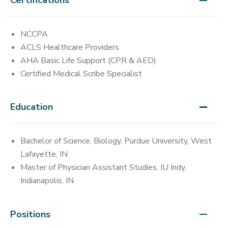
NCCPA
ACLS Healthcare Providers
AHA Basic Life Support (CPR & AED)
Certified Medical Scribe Specialist
Education
Bachelor of Science, Biology, Purdue University, West
Lafayette, IN
Master of Physician Assistant Studies, IU Indy,
Indianapolis, IN
Positions