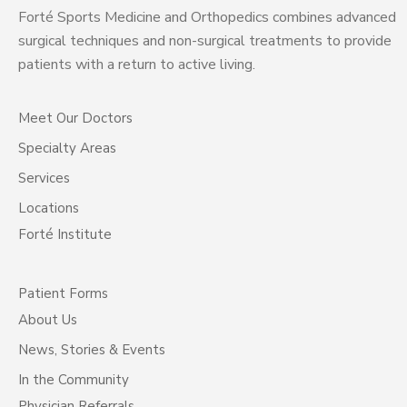
Forté Sports Medicine and Orthopedics combines advanced
surgical techniques and non-surgical treatments to provide
patients with a return to active living.
Meet Our Doctors
Specialty Areas
Services
Locations
Forté Institute
Patient Forms
About Us
News, Stories & Events
In the Community
Physician Referrals