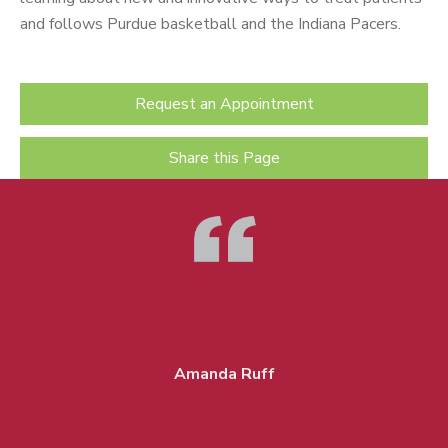
and follows Purdue basketball and the Indiana Pacers.
Request an Appointment
Share this Page
Amanda Ruff