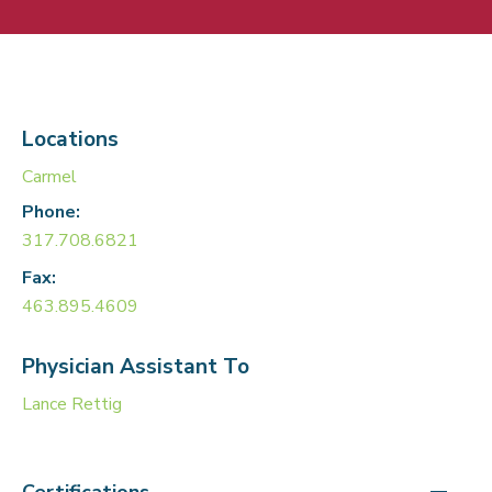
Locations
Carmel
Phone:
317.708.6821
Fax:
463.895.4609
Physician Assistant To
Lance Rettig
Certifications