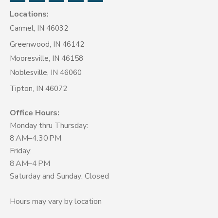
Locations:
Carmel, IN 46032
Greenwood, IN 46142
Mooresville, IN 46158
Noblesville, IN 46060
Tipton, IN 46072
Office Hours:
Monday thru Thursday:
8 AM–4:30 PM
Friday:
8 AM–4 PM
Saturday and Sunday: Closed
Hours may vary by location