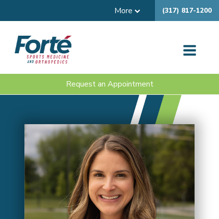
More
(317) 817-1200
Request an Appointment