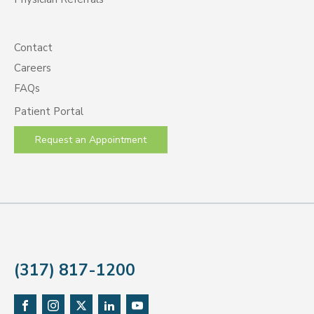
Contact
Careers
FAQs
Patient Portal
Request an Appointment
(317) 817-1200