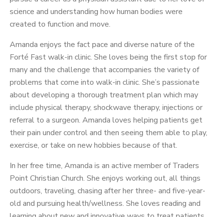
science and understanding how human bodies were
created to function and move.
Amanda enjoys the fact pace and diverse nature of the
Forté Fast walk-in clinic. She loves being the first stop for
many and the challenge that accompanies the variety of
problems that come into walk-in clinic. She’s passionate
about developing a thorough treatment plan which may
include physical therapy, shockwave therapy, injections or
referral to a surgeon. Amanda loves helping patients get
their pain under control and then seeing them able to play,
exercise, or take on new hobbies because of that.
In her free time, Amanda is an active member of Traders
Point Christian Church. She enjoys working out, all things
outdoors, traveling, chasing after her three- and five-year-
old and pursuing health/wellness. She loves reading and
learning about new and innovative ways to treat patients