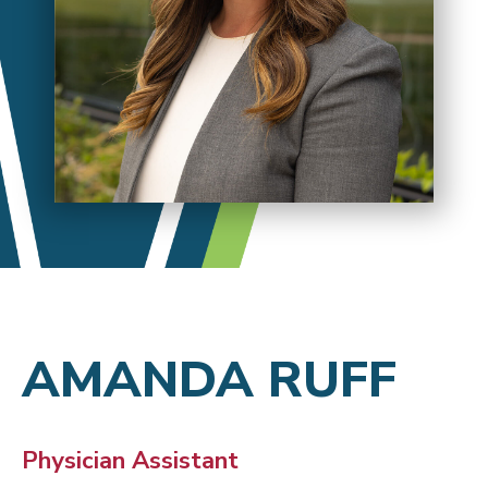
AMANDA RUFF
Physician Assistant