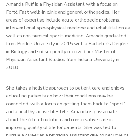
Amanda Ruff is a Physician Assistant with a focus on
Forté Fast walk-in clinic and general orthopedics. Her
areas of expertise include acute orthopedic problems,
interventional spine/physical medicine and rehabilitation as
well as non-surgical sports medicine. Amanda graduated
from Purdue University in 2015 with a Bachelor’s Degree
in Biology and subsequently received her Master of
Physician Assistant Studies from Indiana University in
2018.
She takes a holistic approach to patient care and enjoys
educating patients on how their conditions may be
connected, with a focus on getting them back to “sport”
and a healthy, active lifestyle. Amanda is passionate
about the role of nutrition and conservative care in
improving quality of life for patients. She was led to
pursue a career as a physician assistant due to her love of