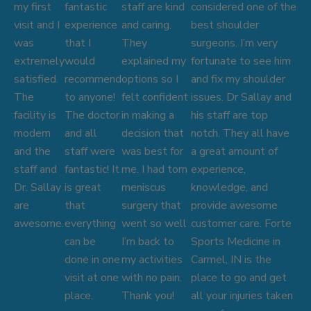
my first
fantastic
staff are kind
considered one of the
visit and I
experience
and caring.
best shoulder
was
that I
They
surgeons. I’m very
extremely
would
explained my
fortunate to see him
satisfied.
recommend
options so I
and fix my shoulder
The
to anyone!
felt confident
issues. Dr Sallay and
facility is
The doctor
in making a
his staff are top
modern
and all
decision that
notch. They all have
and the
staff were
was best for
a great amount of
staff and
fantastic! It
me. I had torn
experience,
Dr. Sallay
is great
meniscus
knowledge, and
are
that
surgery that
provide awesome
awesome.
everything
went so well
customer care. Forte
can be
I’m back to
Sports Medicine in
done in one
my activities
Carmel, IN is the
visit at one
with no pain.
place to go and get
place.
Thank you!
all your injuries taken