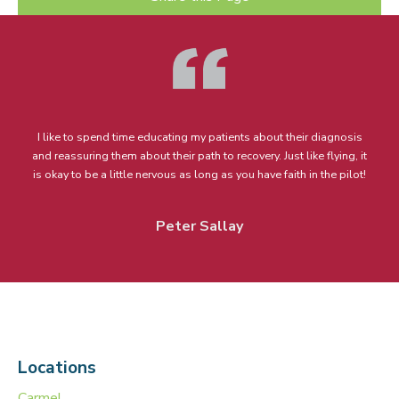
I like to spend time educating my patients about their diagnosis
and reassuring them about their path to recovery. Just like flying, it
is okay to be a little nervous as long as you have faith in the pilot!
Peter Sallay
Locations
Carmel