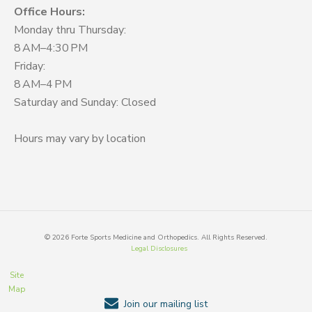
Office Hours:
Monday thru Thursday:
8 AM–4:30 PM
Friday:
8 AM–4 PM
Saturday and Sunday: Closed
Hours may vary by location
©
2026
Forte Sports Medicine and Orthopedics. All Rights Reserved.
Legal Disclosures
Site
Map
Join our mailing list