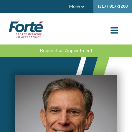
More
(317) 817-1200
Request an Appointment