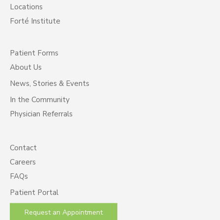
Locations
Forté Institute
Patient Forms
About Us
News, Stories & Events
In the Community
Physician Referrals
Contact
Careers
FAQs
Patient Portal
Request an Appointment