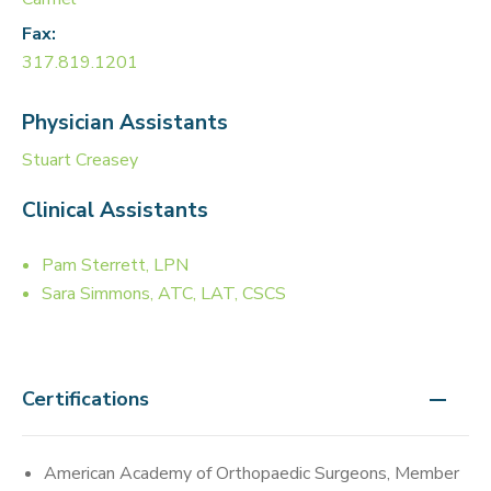
Fax:
317.819.1201
Physician Assistants
Stuart Creasey
Clinical Assistants
Pam Sterrett, LPN
Sara Simmons, ATC, LAT, CSCS
Certifications
American Academy of Orthopaedic Surgeons, Member