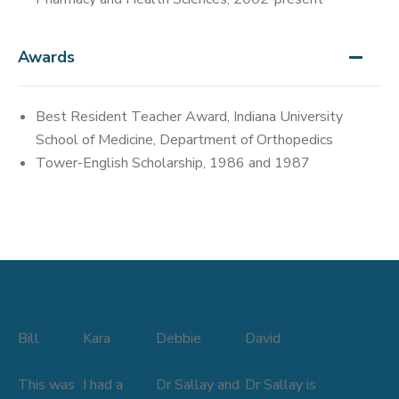
Awards
Best Resident Teacher Award, Indiana University
School of Medicine, Department of Orthopedics
Tower-English Scholarship, 1986 and 1987
Bill
Kara
Debbie
David
This was
I had a
Dr Sallay and
Dr Sallay is