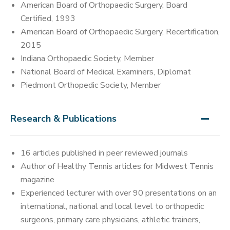
American Board of Orthopaedic Surgery, Board
Certified, 1993
American Board of Orthopaedic Surgery, Recertification,
2015
Indiana Orthopaedic Society, Member
National Board of Medical Examiners, Diplomat
Piedmont Orthopedic Society, Member
Research & Publications
16 articles published in peer reviewed journals
Author of Healthy Tennis articles for Midwest Tennis
magazine
Experienced lecturer with over 90 presentations on an
international, national and local level to orthopedic
surgeons, primary care physicians, athletic trainers,