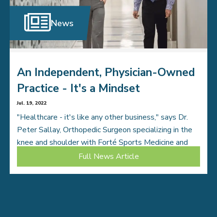
News
An Independent, Physician-Owned
Practice - It's a Mindset
Jul. 19, 2022
"Healthcare - it's like any other business," says Dr.
Peter Sallay, Orthopedic Surgeon specializing in the
knee and shoulder with Forté Sports Medicine and
Orthopedics. "The bigger the entity that […]
Full News Article