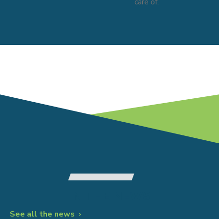
care of.
IN THE NEWS
Patient Education
See all the news