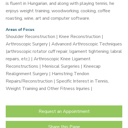
is fluent in Hungarian, and along with playing tennis, he
enjoys weight training, woodworking, cooking, coffee
roasting, wine, art and computer software.
Areas of Focus
Shoulder Reconstruction | Knee Reconstruction |
Arthroscopic Surgery | Advanced Arthroscopic Techniques
(arthroscopic rotator cuff repair, ligament tightening, labral
repairs, etc.) | Arthroscopic Knee Ligament
Reconstructions | Meniscal Surgeries | Kneecap
Realignment Surgery | Hamstring Tendon
Repairs/Reconstruction | Specific Interest in Tennis,
Weight Training and Other Fitness Injuries |
Request an Appointment
Share this Page