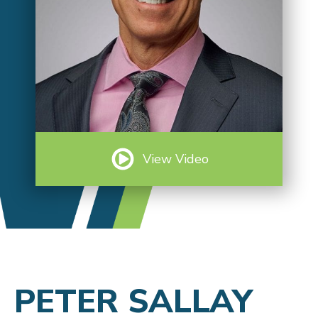
View Video
PETER SALLAY