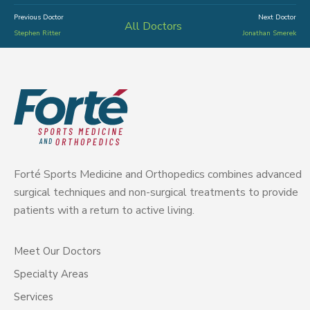
Previous Doctor
Next Doctor
All Doctors
Stephen Ritter
Jonathan Smerek
Forté Sports Medicine and Orthopedics combines advanced
surgical techniques and non-surgical treatments to provide
patients with a return to active living.
Meet Our Doctors
Specialty Areas
Services