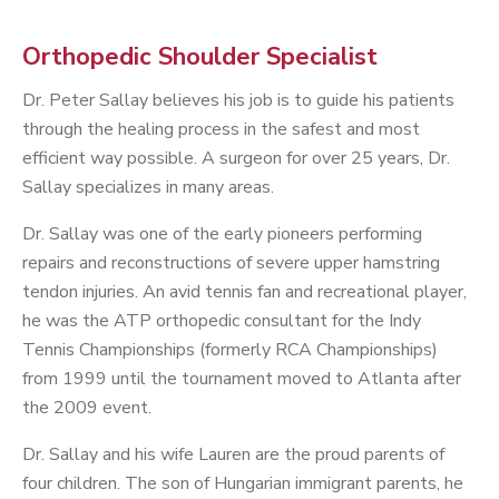
Orthopedic Shoulder Specialist
Dr. Peter Sallay believes his job is to guide his patients
through the healing process in the safest and most
efficient way possible. A surgeon for over 25 years, Dr.
Sallay specializes in many areas.
Dr. Sallay was one of the early pioneers performing
repairs and reconstructions of severe upper hamstring
tendon injuries. An avid tennis fan and recreational player,
he was the ATP orthopedic consultant for the Indy
Tennis Championships (formerly RCA Championships)
from 1999 until the tournament moved to Atlanta after
the 2009 event.
Dr. Sallay and his wife Lauren are the proud parents of
four children. The son of Hungarian immigrant parents, he