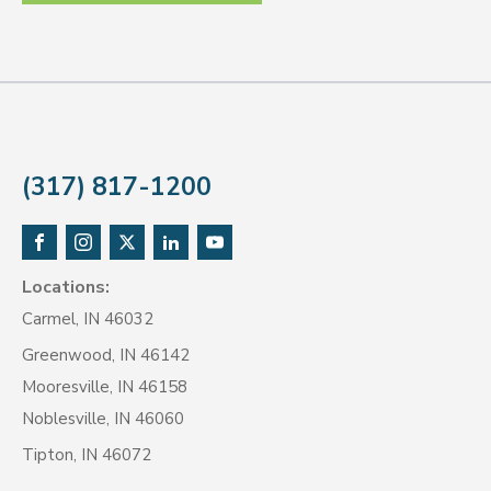
(317) 817-1200
Locations:
Carmel, IN 46032
Greenwood, IN 46142
Mooresville, IN 46158
Noblesville, IN 46060
Tipton, IN 46072