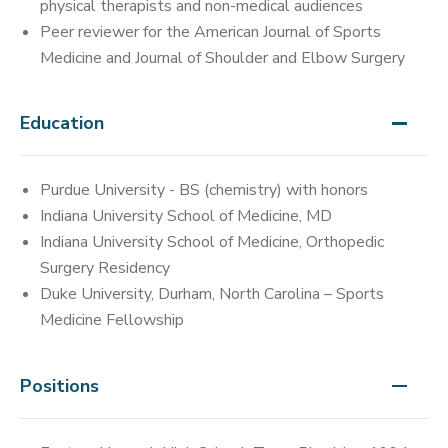
physical therapists and non-medical audiences
Peer reviewer for the American Journal of Sports
Medicine and Journal of Shoulder and Elbow Surgery
Education
Purdue University - BS (chemistry) with honors
Indiana University School of Medicine, MD
Indiana University School of Medicine, Orthopedic
Surgery Residency
Duke University, Durham, North Carolina – Sports
Medicine Fellowship
Positions