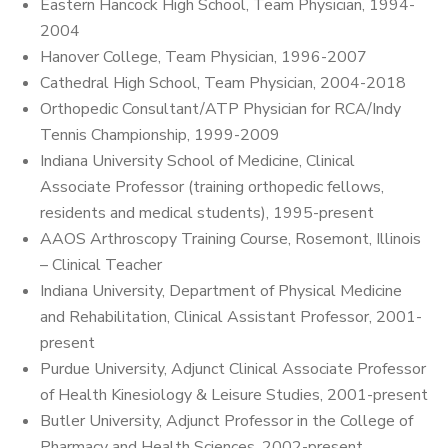
Eastern Hancock High School, Team Physician, 1994-
2004
Hanover College, Team Physician, 1996-2007
Cathedral High School, Team Physician, 2004-2018
Orthopedic Consultant/ATP Physician for RCA/Indy
Tennis Championship, 1999-2009
Indiana University School of Medicine, Clinical
Associate Professor (training orthopedic fellows,
residents and medical students), 1995-present
AAOS Arthroscopy Training Course, Rosemont, Illinois
– Clinical Teacher
Indiana University, Department of Physical Medicine
and Rehabilitation, Clinical Assistant Professor, 2001-
present
Purdue University, Adjunct Clinical Associate Professor
of Health Kinesiology & Leisure Studies, 2001-present
Butler University, Adjunct Professor in the College of
Pharmacy and Health Sciences, 2002-present