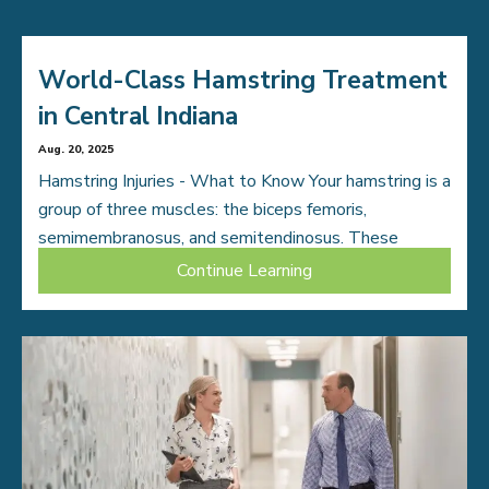
World-Class Hamstring Treatment
in Central Indiana
Aug. 20, 2025
Hamstring Injuries - What to Know Your hamstring is a
group of three muscles: the biceps femoris,
semimembranosus, and semitendinosus. These
muscles stretch along the back of your thigh from […]
Continue Learning