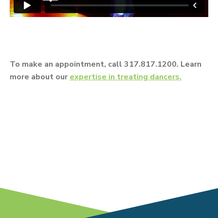
To make an appointment, call 317.817.1200. Learn
more about our
expertise in treating dancers.