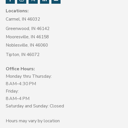
Locations:
Carmel, IN 46032
Greenwood, IN 46142
Mooresville, IN 46158
Noblesville, IN 46060
Tipton, IN 46072
Office Hours:
Monday thru Thursday:
8 AM–4:30 PM
Friday:
8 AM–4 PM
Saturday and Sunday: Closed
Hours may vary by location