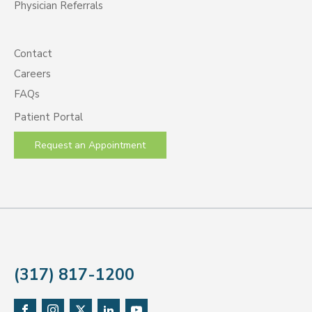
Physician Referrals
Contact
Careers
FAQs
Patient Portal
Request an Appointment
(317) 817-1200