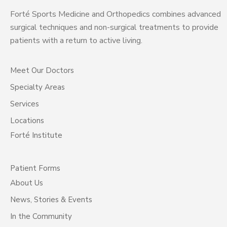
Forté Sports Medicine and Orthopedics combines advanced
surgical techniques and non-surgical treatments to provide
patients with a return to active living.
Meet Our Doctors
Specialty Areas
Services
Locations
Forté Institute
Patient Forms
About Us
News, Stories & Events
In the Community