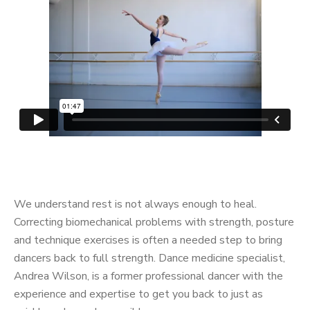
We understand rest is not always enough to heal.
Correcting biomechanical problems with strength, posture
and technique exercises is often a needed step to bring
dancers back to full strength. Dance medicine specialist,
Andrea Wilson, is a former professional dancer with the
experience and expertise to get you back to just as