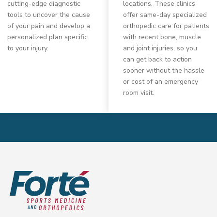
cutting-edge diagnostic
locations. These clinics
tools to uncover the cause
offer same-day specialized
of your pain and develop a
orthopedic care for patients
personalized plan specific
with recent bone, muscle
to your injury.
and joint injuries, so you
can get back to action
sooner without the hassle
or cost of an emergency
room visit.