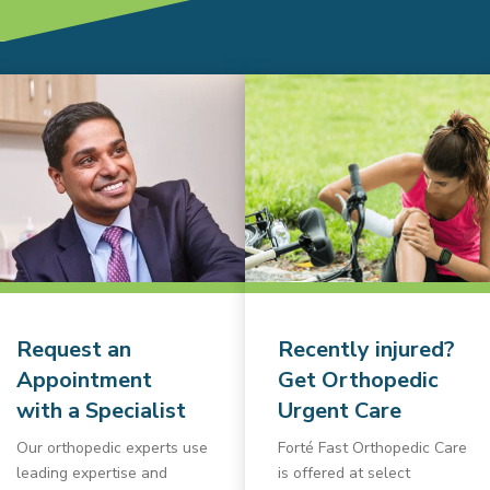
Request an
Recently injured?
Appointment
Get Orthopedic
with a Specialist
Urgent Care
Our orthopedic experts use
Forté Fast Orthopedic Care
leading expertise and
is offered at select