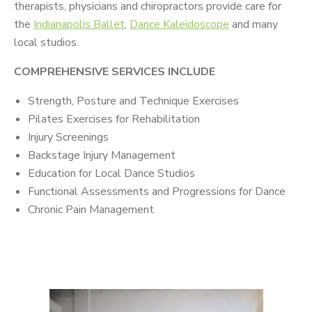
therapists, physicians and chiropractors provide care for
the
Indianapolis Ballet
,
Dance Kaleidoscope
and many
local studios.
COMPREHENSIVE SERVICES INCLUDE
Strength, Posture and Technique Exercises
Pilates Exercises for Rehabilitation
Injury Screenings
Backstage Injury Management
Education for Local Dance Studios
Functional Assessments and Progressions for Dance
Chronic Pain Management