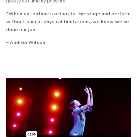
quickly as humanly possible.
“When our patients return to the stage and perform
without pain or physical limitations, we know we've
done our job.”
– Andrea Wilson