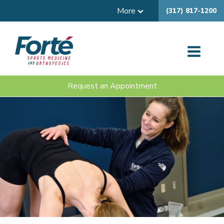
More
(317) 817-1200
Request an Appointment