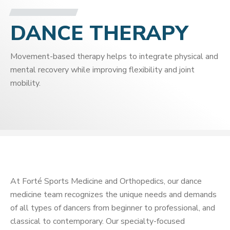
DANCE THERAPY
Movement-based therapy helps to integrate physical and
mental recovery while improving flexibility and joint
mobility.
At Forté Sports Medicine and Orthopedics, our dance
medicine team recognizes the unique needs and demands
of all types of dancers from beginner to professional, and
classical to contemporary. Our specialty-focused