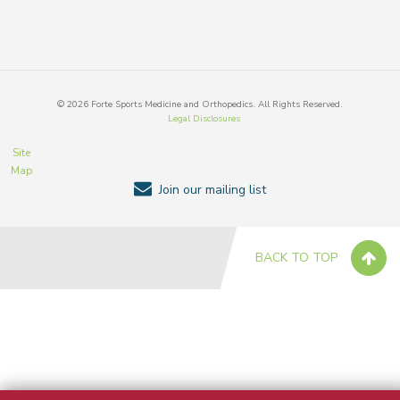
©
2026
Forte Sports Medicine and Orthopedics. All Rights Reserved.
Legal Disclosures
Site
Map
Join our mailing list
BACK TO TOP