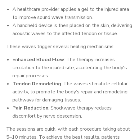
A healthcare provider applies a gel to the injured area
to improve sound wave transmission.
A handheld device is then placed on the skin, delivering
acoustic waves to the affected tendon or tissue.
These waves trigger several healing mechanisms:
Enhanced Blood Flow
: The therapy increases
circulation to the injured site, accelerating the body's
repair processes.
Tendon Remodeling
: The waves stimulate cellular
activity, to promote the body’s repair and remodeling
pathways for damaging tissues.
Pain Reduction
: Shockwave therapy reduces
discomfort by nerve descension.
The sessions are quick, with each procedure taking about
5–10 minutes. To achieve the best results, patients