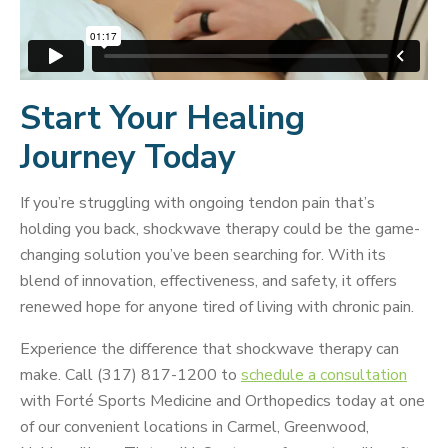
Start Your Healing
Journey Today
If you’re struggling with ongoing tendon pain that’s
holding you back, shockwave therapy could be the game-
changing solution you’ve been searching for. With its
blend of innovation, effectiveness, and safety, it offers
renewed hope for anyone tired of living with chronic pain.
Experience the difference that shockwave therapy can
make. Call (317) 817-1200 to
schedule a consultation
with Forté Sports Medicine and Orthopedics today at one
of our convenient locations in Carmel, Greenwood,