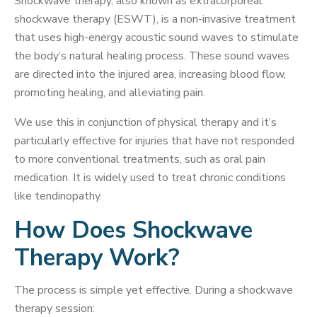
Shockwave therapy, also known as extracorporeal
shockwave therapy (ESWT), is a non-invasive treatment
that uses high-energy acoustic sound waves to stimulate
the body’s natural healing process. These sound waves
are directed into the injured area, increasing blood flow,
promoting healing, and alleviating pain.
We use this in conjunction of physical therapy and it’s
particularly effective for injuries that have not responded
to more conventional treatments, such as oral pain
medication. It is widely used to treat chronic conditions
like tendinopathy.
How Does Shockwave
Therapy Work?
The process is simple yet effective. During a shockwave
therapy session: