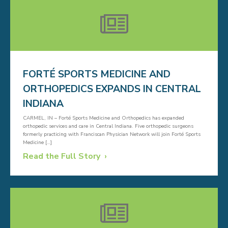
FORTÉ SPORTS MEDICINE AND
ORTHOPEDICS EXPANDS IN CENTRAL
INDIANA
CARMEL, IN – Forté Sports Medicine and Orthopedics has expanded
orthopedic services and care in Central Indiana. Five orthopedic surgeons
formerly practicing with Franciscan Physician Network will join Forté Sports
Medicine […]
Read the Full Story