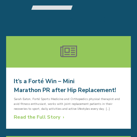
RELATED ARTICLES
It’s a Forté Win – Mini
Marathon PR after Hip Replacement!
Sarah Eaton, Forté Sports Medicine and Orthopedics physical therapist and
avid fitness enthusiast, works with joint replacement patients in their
recoveries to sport, daily activities and active lifestyles every day. […]
Read the Full Story