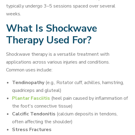
typically undergo 3–5 sessions spaced over several
weeks.
What Is Shockwave
Therapy Used For?
Shockwave therapy is a versatile treatment with
applications across various injuries and conditions.
Common uses include:
Tendinopathy
(e.g., Rotator cuff, achilles, hamstring,
quadriceps and gluteal)
Plantar Fasciitis
(heel pain caused by inflammation of
the foot's connective tissue)
Calcific Tendonitis
(calcium deposits in tendons,
often affecting the shoulder)
Stress Fractures