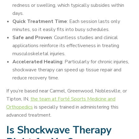
redness or swelling, which typically subsides within
days.
Quick Treatment Time
: Each session lasts only
minutes, so it easily fits into busy schedules.
Safe and Proven
: Countless studies and clinical
applications reinforce its effectiveness in treating
musculoskeletal injuries.
Accelerated Healing
: Particularly for chronic injuries,
shockwave therapy can speed up tissue repair and
reduce recovery time.
If you’re based near Carmel, Greenwood, Noblesville, or
Tipton, IN,
the team at Forté Sports Medicine and
Orthopedics
is specially trained in administering this
advanced treatment.
Is Shockwave Therapy