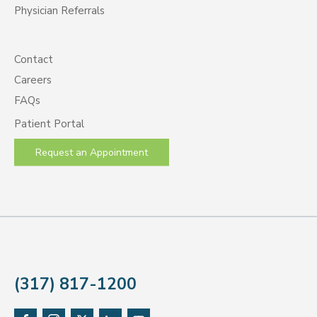
Physician Referrals
Contact
Careers
FAQs
Patient Portal
Request an Appointment
(317) 817-1200