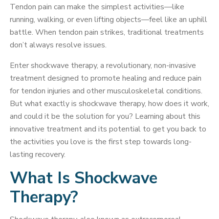
Tendon pain can make the simplest activities—like
running, walking, or even lifting objects—feel like an uphill
battle. When tendon pain strikes, traditional treatments
don’t always resolve issues.
Enter shockwave therapy, a revolutionary, non-invasive
treatment designed to promote healing and reduce pain
for tendon injuries and other musculoskeletal conditions.
But what exactly is shockwave therapy, how does it work,
and could it be the solution for you? Learning about this
innovative treatment and its potential to get you back to
the activities you love is the first step towards long-
lasting recovery.
What Is Shockwave
Therapy?