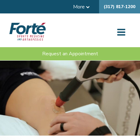
More
(317) 817-1200
Request an Appointment