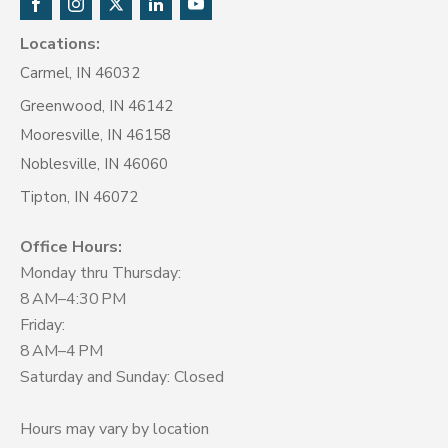
Locations:
Carmel, IN 46032
Greenwood, IN 46142
Mooresville, IN 46158
Noblesville, IN 46060
Tipton, IN 46072
Office Hours:
Monday thru Thursday:
8 AM–4:30 PM
Friday:
8 AM–4 PM
Saturday and Sunday: Closed
Hours may vary by location