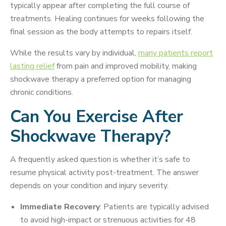
typically appear after completing the full course of
treatments. Healing continues for weeks following the
final session as the body attempts to repairs itself.
While the results vary by individual,
many patients report
lasting relief
from pain and improved mobility, making
shockwave therapy a preferred option for managing
chronic conditions.
Can You Exercise After
Shockwave Therapy?
A frequently asked question is whether it’s safe to
resume physical activity post-treatment. The answer
depends on your condition and injury severity.
Immediate Recovery
: Patients are typically advised
to avoid high-impact or strenuous activities for 48