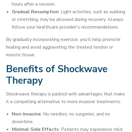
hours after a session.
Gradual Resumption
: Light activities, such as walking
or stretching, may be allowed during recovery. Always
follow your healthcare provider's recommendations.
By gradually incorporating exercise, you’ll help promote
healing and avoid aggravating the treated tendon or
muscle tissue.
Benefits of Shockwave
Therapy
Shockwave therapy is packed with advantages that make
it a compelling alternative to more invasive treatments:
Non-Invasive
: No needles, no surgeries, and no
downtime.
Minimal Side Effects
: Patients may experience mild