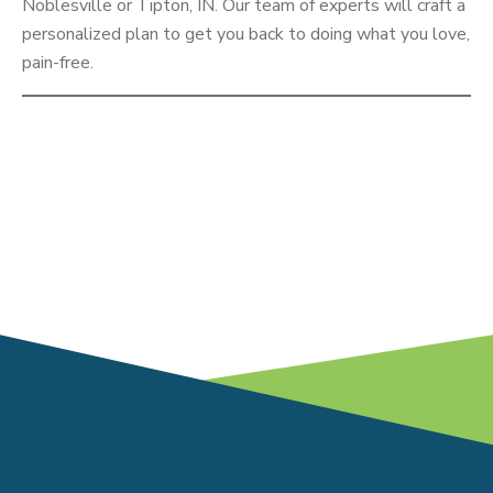
Noblesville or Tipton, IN. Our team of experts will craft a
personalized plan to get you back to doing what you love,
pain-free.