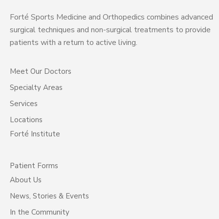
Forté Sports Medicine and Orthopedics combines advanced
surgical techniques and non-surgical treatments to provide
patients with a return to active living.
Meet Our Doctors
Specialty Areas
Services
Locations
Forté Institute
Patient Forms
About Us
News, Stories & Events
In the Community