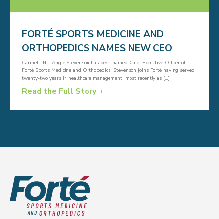
FORTÉ SPORTS MEDICINE AND
ORTHOPEDICS NAMES NEW CEO
Carmel, IN – Angie Stevenson has been named Chief Executive Officer of
Forté Sports Medicine and Orthopedics. Stevenson joins Forté having served
twenty-two years in healthcare management, most recently as […]
Read the Full Story