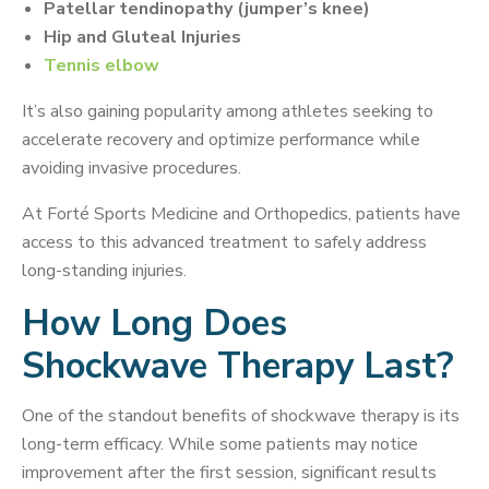
Patellar tendinopathy (jumper’s knee)
Hip and Gluteal Injuries
Tennis elbow
It’s also gaining popularity among athletes seeking to
accelerate recovery and optimize performance while
avoiding invasive procedures.
At Forté Sports Medicine and Orthopedics, patients have
access to this advanced treatment to safely address
long-standing injuries.
How Long Does
Shockwave Therapy Last?
One of the standout benefits of shockwave therapy is its
long-term efficacy. While some patients may notice
improvement after the first session, significant results