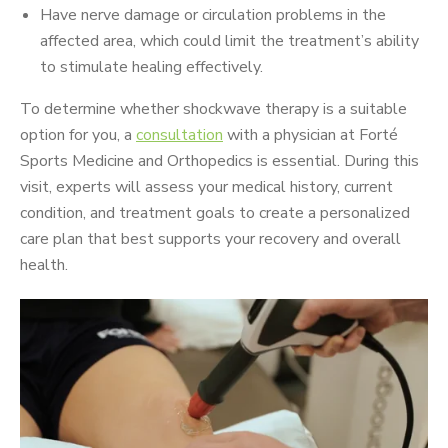
Have nerve damage or circulation problems in the
affected area, which could limit the treatment’s ability
to stimulate healing effectively.
To determine whether shockwave therapy is a suitable
option for you, a
consultation
with a physician at Forté
Sports Medicine and Orthopedics is essential. During this
visit, experts will assess your medical history, current
condition, and treatment goals to create a personalized
care plan that best supports your recovery and overall
health.