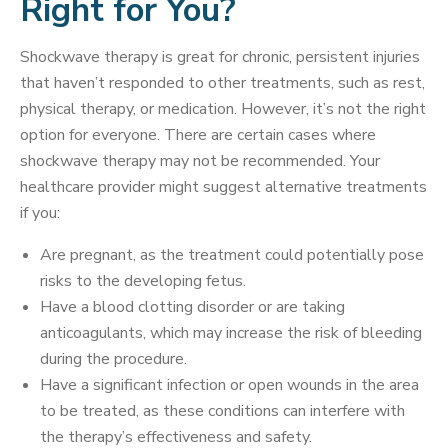
Right for You?
Shockwave therapy is great for chronic, persistent injuries
that haven’t responded to other treatments, such as rest,
physical therapy, or medication. However, it’s not the right
option for everyone. There are certain cases where
shockwave therapy may not be recommended. Your
healthcare provider might suggest alternative treatments
if you:
Are pregnant, as the treatment could potentially pose
risks to the developing fetus.
Have a blood clotting disorder or are taking
anticoagulants, which may increase the risk of bleeding
during the procedure.
Have a significant infection or open wounds in the area
to be treated, as these conditions can interfere with
the therapy’s effectiveness and safety.