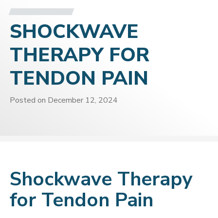
SHOCKWAVE
THERAPY FOR
TENDON PAIN
Posted on
December 12, 2024
Shockwave Therapy
for Tendon Pain